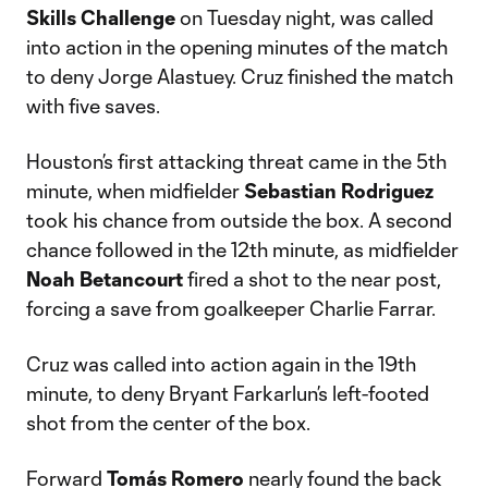
Skills Challenge
on Tuesday night, was called
into action in the opening minutes of the match
to deny Jorge Alastuey. Cruz finished the match
with five saves.
Houston’s first attacking threat came in the 5th
minute, when midfielder
Sebastian Rodriguez
took his chance from outside the box. A second
chance followed in the 12th minute, as midfielder
Noah Betancourt
fired a shot to the near post,
forcing a save from goalkeeper Charlie Farrar.
Cruz was called into action again in the 19th
minute, to deny Bryant Farkarlun’s left-footed
shot from the center of the box.
Forward
Tomás Romero
nearly found the back