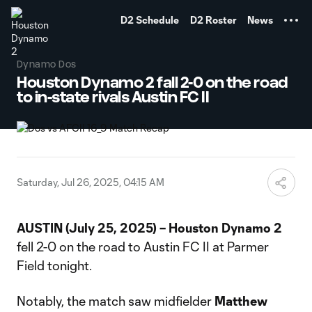
TENT
D2 Schedule
D2 Roster
News
Dynamo Dos
Houston Dynamo 2 fall 2-0 on the road
to in-state rivals Austin FC II
Saturday, Jul 26, 2025, 04:15 AM
AUSTIN (July 25, 2025) – Houston Dynamo 2
fell 2-0 on the road to Austin FC II at Parmer
Field tonight.
Notably, the match saw midfielder
Matthew