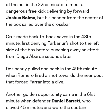
of the net in the 22nd minute to meet a
dangerous free kick delivering by forward
Joshua Bolma
, but his header from the center of
the box sailed over the crossbar.
Cruz made back-to-back saves in the 48th
minute, first denying Farkarlun’s shot to the left
side of the box before punching away an effort
from Diego Abarca seconds later.
Dos nearly pulled one back in the 49th minute
when Romero fired a shot towards the near post
that forced Farrar into a dive.
Another golden opportunity came in the 61st
minute when defender
Daniel Barrett
, who
played 45 minutes and wore the captain