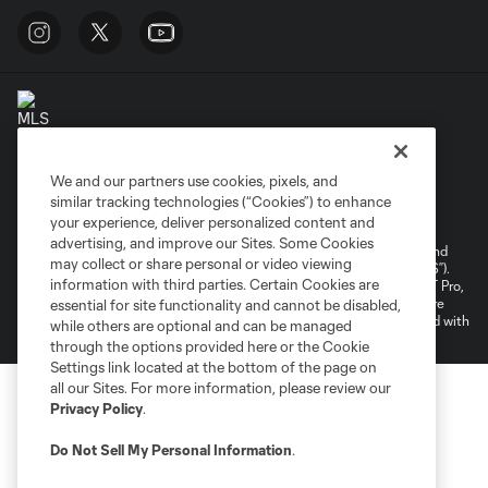
We and our partners use cookies, pixels, and
Terms of Service
Privacy Policy
similar tracking technologies (“Cookies”) to enhance
your experience, deliver personalized content and
Do Not Sell or Share My Personal Information
Cookies Settings
advertising, and improve our Sites. Some Cookies
©2026 NEXT Pro, L.L.C.. The Major League Soccer and MLS name and
may collect or share personal or video viewing
shield are registered trademarks of Major League Soccer, L.L.C. (“MLS”).
information with third parties. Certain Cookies are
The MLS NEXT Pro name and logo are registered trademarks of NEXT Pro,
L.L.C. (“MNP”). The names and logos of MLS teams and MNP teams are
essential for site functionality and cannot be disabled,
registered and/or common law trademarks of MLS or MNP or are used with
while others are optional and can be managed
the permission of their owners. Any unauthorized use is forbidden.
through the options provided here or the Cookie
Settings link located at the bottom of the page on
all our Sites. For more information, please review our
Privacy Policy
.
Do Not Sell My Personal Information
.