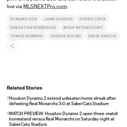
live via
MLSNEXTPro.com
.
DYNAMO DOS
JUAN VIVEROS
PEDRO CRUZ
SEBASTIAN RODRIGUEZ
NOAH BETANCOURT
TOMÁS ROMERO
JOSHUA BOLMA
DAVID GARCIA
Related Stories
Houston Dynamo 2 extend unbeaten home streak after
defeating Real Monarchs 3-0 at SaberCats Stadium
MATCH PREVIEW: Houston Dynamo 2 open three-match
homestand versus Real Monarchs on Saturday night at
SaberCats Stadium