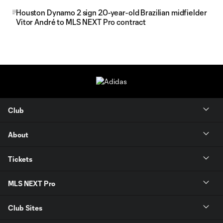
Houston Dynamo 2 sign 20-year-old Brazilian midfielder
Vitor André to MLS NEXT Pro contract
Club
About
Tickets
MLS NEXT Pro
Club Sites