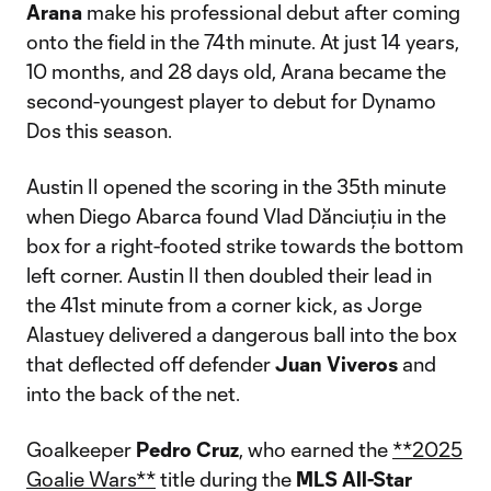
Arana
make his professional debut after coming
onto the field in the 74th minute. At just 14 years,
10 months, and 28 days old, Arana became the
second-youngest player to debut for Dynamo
Dos this season.
Austin II opened the scoring in the 35th minute
when Diego Abarca found Vlad Dănciuțiu in the
box for a right-footed strike towards the bottom
left corner. Austin II then doubled their lead in
the 41st minute from a corner kick, as Jorge
Alastuey delivered a dangerous ball into the box
that deflected off defender
Juan Viveros
and
into the back of the net.
Goalkeeper
Pedro Cruz
, who earned the
**2025
Goalie Wars**
title during the
MLS All-Star