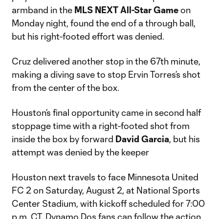
armband in the
MLS NEXT All-Star Game
on
Monday night, found the end of a through ball,
but his right-footed effort was denied.
Cruz delivered another stop in the 67th minute,
making a diving save to stop Ervin Torres’s shot
from the center of the box.
Houston’s final opportunity came in second half
stoppage time with a right-footed shot from
inside the box by forward
David Garcia
, but his
attempt was denied by the keeper
Houston next travels to face Minnesota United
FC 2 on Saturday, August 2, at National Sports
Center Stadium, with kickoff scheduled for 7:00
p.m. CT. Dynamo Dos fans can follow the action