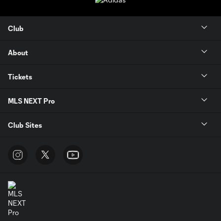
Club
About
Tickets
MLS NEXT Pro
Club Sites