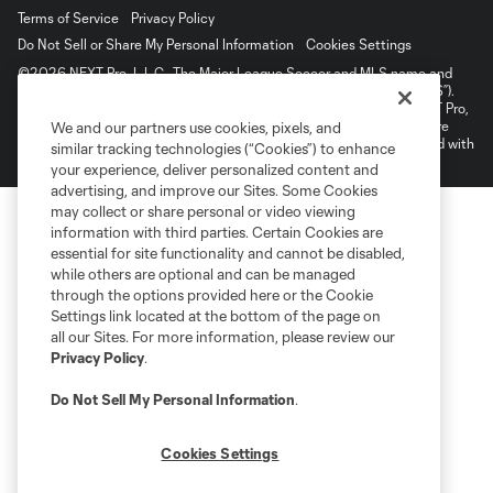
Terms of Service
Privacy Policy
Do Not Sell or Share My Personal Information
Cookies Settings
©2026 NEXT Pro, L.L.C.. The Major League Soccer and MLS name and
shield are registered trademarks of Major League Soccer, L.L.C. (“MLS”).
The MLS NEXT Pro name and logo are registered trademarks of NEXT Pro,
L.L.C. (“MNP”). The names and logos of MLS teams and MNP teams are
We and our partners use cookies, pixels, and
registered and/or common law trademarks of MLS or MNP or are used with
similar tracking technologies (“Cookies”) to enhance
the permission of their owners. Any unauthorized use is forbidden.
your experience, deliver personalized content and
advertising, and improve our Sites. Some Cookies
may collect or share personal or video viewing
information with third parties. Certain Cookies are
essential for site functionality and cannot be disabled,
while others are optional and can be managed
through the options provided here or the Cookie
Settings link located at the bottom of the page on
all our Sites. For more information, please review our
Privacy Policy
.
Do Not Sell My Personal Information
.
Cookies Settings