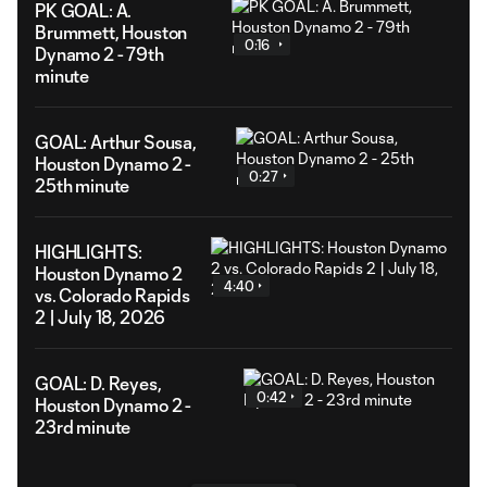
PK GOAL: A.
Brummett, Houston
0:16
Dynamo 2 - 79th
minute
GOAL: Arthur Sousa,
Houston Dynamo 2 -
0:27
25th minute
HIGHLIGHTS:
Houston Dynamo 2
4:40
vs. Colorado Rapids
2 | July 18, 2026
GOAL: D. Reyes,
0:42
Houston Dynamo 2 -
23rd minute