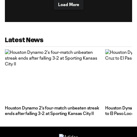
Load More
Latest News
Houston Dynamo 2’s four-match unbeaten streak
Houston Dynamo 
ends after falling 3-2 at Sporting Kansas City II
to El Paso Loco