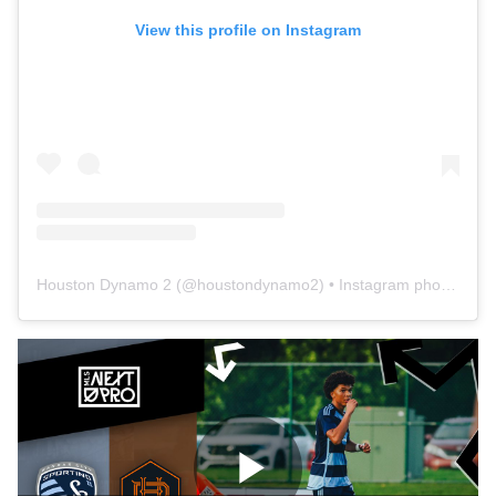
View this profile on Instagram
Houston Dynamo 2
(@
houstondynamo2
) • Instagram photos and videos