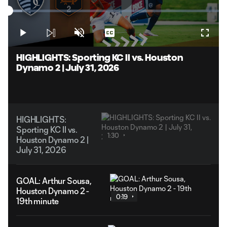
Play
Loaded
:
6.63%
Play
Unmute
Captions
Fullsc
Video
HIGHLIGHTS: Sporting KC II vs. Houston
Dynamo 2 | July 31, 2026
HIGHLIGHTS:
Sporting KC II vs.
1:30
Houston Dynamo 2 |
July 31, 2026
GOAL: Arthur Sousa,
Houston Dynamo 2 -
0:19
19th minute