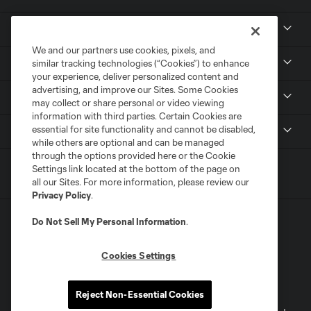
About
We and our partners use cookies, pixels, and
Tickets
similar tracking technologies (“Cookies”) to enhance
your experience, deliver personalized content and
advertising, and improve our Sites. Some Cookies
MLS NEXT Pro
may collect or share personal or video viewing
information with third parties. Certain Cookies are
essential for site functionality and cannot be disabled,
Club Sites
while others are optional and can be managed
through the options provided here or the Cookie
Settings link located at the bottom of the page on
all our Sites. For more information, please review our
Privacy Policy
.
Do Not Sell My Personal Information
.
Cookies Settings
Terms of Service
Privacy Policy
Reject Non-Essential Cookies
Do Not Sell or Share My Personal Information
Cookies Settings