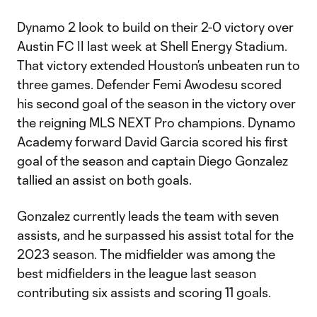
Dynamo 2 look to build on their 2-0 victory over
Austin FC II last week at Shell Energy Stadium.
That victory extended Houston’s unbeaten run to
three games. Defender Femi Awodesu scored
his second goal of the season in the victory over
the reigning MLS NEXT Pro champions. Dynamo
Academy forward David Garcia scored his first
goal of the season and captain Diego Gonzalez
tallied an assist on both goals.
Gonzalez currently leads the team with seven
assists, and he surpassed his assist total for the
2023 season. The midfielder was among the
best midfielders in the league last season
contributing six assists and scoring 11 goals.