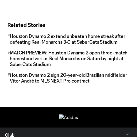
Related Stories
Houston Dynamo 2 extend unbeaten home streak after
defeating Real Monarchs 3-0 at SaberCats Stadium
MATCH PREVIEW: Houston Dynamo 2 open three-match
homestand versus Real Monarchs on Saturday night at
SaberCats Stadium
Houston Dynamo 2 sign 20-year-old Brazilian midfielder
Vitor André to MLS NEXT Pro contract
Club