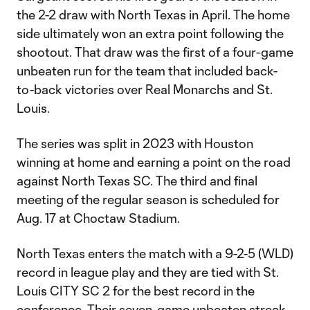
the 2-2 draw with North Texas in April. The home
side ultimately won an extra point following the
shootout. That draw was the first of a four-game
unbeaten run for the team that included back-
to-back victories over Real Monarchs and St.
Louis.
The series was split in 2023 with Houston
winning at home and earning a point on the road
against North Texas SC. The third and final
meeting of the regular season is scheduled for
Aug. 17 at Choctaw Stadium.
North Texas enters the match with a 9-2-5 (WLD)
record in league play and they are tied with St.
Louis CITY SC 2 for the best record in the
conference. Their seven-game unbeaten streak