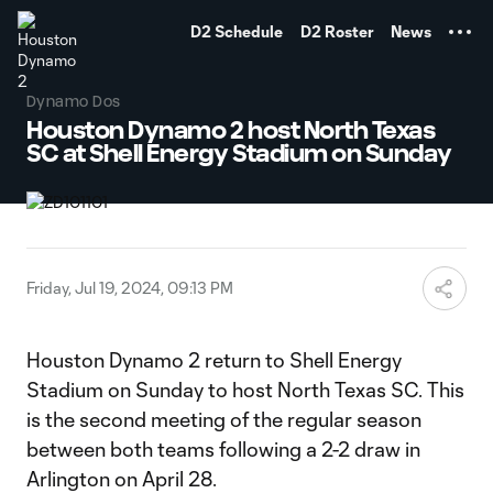
TENT
D2 Schedule
D2 Roster
News
Dynamo Dos
Houston Dynamo 2 host North Texas
SC at Shell Energy Stadium on Sunday
Friday, Jul 19, 2024, 09:13 PM
Houston Dynamo 2 return to Shell Energy
Stadium on Sunday to host North Texas SC. This
is the second meeting of the regular season
between both teams following a 2-2 draw in
Arlington on April 28.