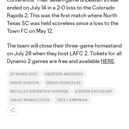
ended on July 14 in a 2-0 loss to the Colorado
Rapids 2. This was the first match where North
Texas SC was held scoreless since a loss to the
Town FC on May 12.
The team will close their three-game homestand
on July 28 when they host LAFC 2. Tickets for all
Dynamo 2 games are free and available
HERE
.
DYNAMO DOS
OBAFEMI AWODESU
DAVID GARCIA
DIEGO GONZALEZ
NICOLAS DEFREITAS-HANSEN
KIERAN SARGEANT
ISAAC MWAKUTUYA
TATE LAMPMAN