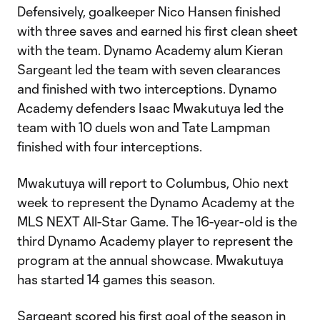
Defensively, goalkeeper Nico Hansen finished
with three saves and earned his first clean sheet
with the team. Dynamo Academy alum Kieran
Sargeant led the team with seven clearances
and finished with two interceptions. Dynamo
Academy defenders Isaac Mwakutuya led the
team with 10 duels won and Tate Lampman
finished with four interceptions.
Mwakutuya will report to Columbus, Ohio next
week to represent the Dynamo Academy at the
MLS NEXT All-Star Game. The 16-year-old is the
third Dynamo Academy player to represent the
program at the annual showcase. Mwakutuya
has started 14 games this season.
Sargeant scored his first goal of the season in