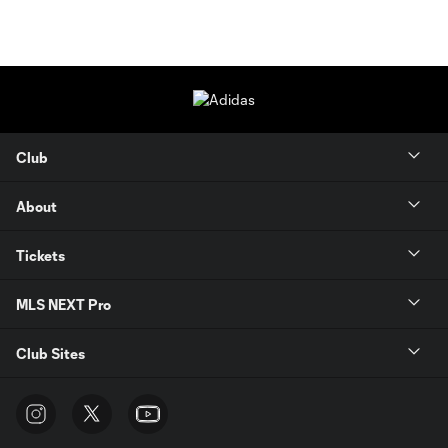
Club
About
Tickets
MLS NEXT Pro
Club Sites