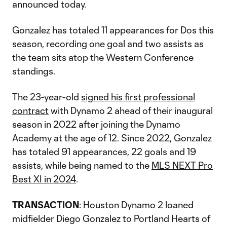
announced today.
Gonzalez has totaled 11 appearances for Dos this
season, recording one goal and two assists as
the team sits atop the Western Conference
standings.
The 23-year-old
signed his first professional
contract
with Dynamo 2 ahead of their inaugural
season in 2022 after joining the Dynamo
Academy at the age of 12. Since 2022, Gonzalez
has totaled 91 appearances, 22 goals and 19
assists, while being named to the
MLS NEXT Pro
Best XI in 2024
.
TRANSACTION
: Houston Dynamo 2 loaned
midfielder Diego Gonzalez to Portland Hearts of