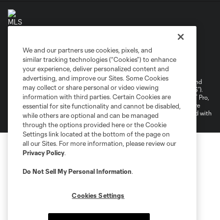
We and our partners use cookies, pixels, and
Terms of Service
Privacy Policy
similar tracking technologies (“Cookies”) to enhance
your experience, deliver personalized content and
Do Not Sell or Share My Personal Information
Cookies Settings
advertising, and improve our Sites. Some Cookies
©2026 NEXT Pro, L.L.C.. The Major League Soccer and MLS name and
may collect or share personal or video viewing
shield are registered trademarks of Major League Soccer, L.L.C. (“MLS”).
information with third parties. Certain Cookies are
The MLS NEXT Pro name and logo are registered trademarks of NEXT Pro,
L.L.C. (“MNP”). The names and logos of MLS teams and MNP teams are
essential for site functionality and cannot be disabled,
registered and/or common law trademarks of MLS or MNP or are used with
while others are optional and can be managed
the permission of their owners. Any unauthorized use is forbidden.
through the options provided here or the Cookie
Settings link located at the bottom of the page on
all our Sites. For more information, please review our
Privacy Policy
.
Do Not Sell My Personal Information
.
Cookies Settings