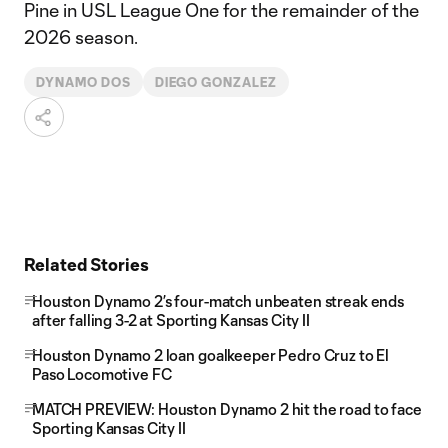
Pine in USL League One for the remainder of the
2026 season.
DYNAMO DOS
DIEGO GONZALEZ
Related Stories
Houston Dynamo 2’s four-match unbeaten streak ends
after falling 3-2 at Sporting Kansas City II
Houston Dynamo 2 loan goalkeeper Pedro Cruz to El
Paso Locomotive FC
MATCH PREVIEW: Houston Dynamo 2 hit the road to face
Sporting Kansas City II