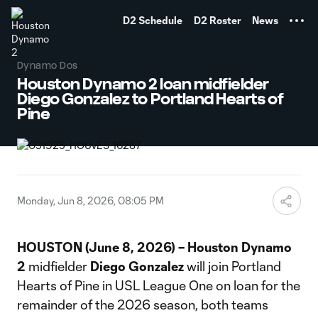
TENT
D2 Schedule
D2 Roster
News
Dynamo Dos
Houston Dynamo 2 loan midfielder
Diego Gonzalez to Portland Hearts of
Pine
Monday, Jun 8, 2026, 08:05 PM
HOUSTON (June 8, 2026) – Houston Dynamo
2
midfielder
Diego
Gonzalez
will join Portland
Hearts of Pine in USL League One on loan for the
remainder of the 2026 season, both teams