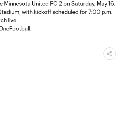
ce Minnesota United FC 2 on Saturday, May 16,
tadium, with kickoff scheduled for 7:00 p.m.
ch live
OneFootball
.