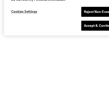
Cookies Settings
Reject Non-Esse
Accept & Conti