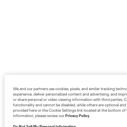
We and our partners use cookies, pixels, and similar tracking techn
experience, deliver personalized content and advertising, and imp
or share personal or video viewing information with third parties. Ce
functionality and cannot be disabled, while others are optional a
provided here or the Cookie Settings link located at the bottom of 
information, please review our
Privacy Policy
.
Do Not Sell My Personal Information
.