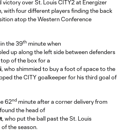
 victory over St. Louis CITY2 at Energizer
 with four different players finding the back
position atop the Western Conference
th
in the 39
minute when
led up along the left side between defenders
top of the box for a
i
, who shimmied to buy a foot of space to the
ipped the CITY goalkeeper for his third goal of
nd
he 62
minute after a corner delivery from
found the head of
t
, who put the ball past the St. Louis
l of the season.