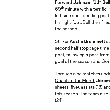
Forward
Jahmani “JJ” Bel
th
69
minute with a terrific i
left side and speeding past
his right foot. Bell then fire
the season.
Striker
Austin
Brummett
sc
second half stoppage time w
post, following a pass fro
goal of the season and Gonz
Through nine matches unde
Coach of the Month
Jerem
sheets (five), assists (18) 
this season. The team also
(24).