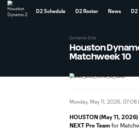
TENT
D2 Schedule
D2 Roster
News
D2 
Dynamo Dos
Houston Dynamo
Matchweek 10
Monday, May 11, 2026, 07:08
HOUSTON (May 11, 2026)
NEXT Pro Team
for Matchw