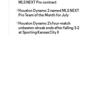
MLS NEXT Pro contract
Houston Dynamo 2 named MLS NEXT
Pro Team of the Month for July
Houston Dynamo 2’s four-match
unbeaten streak ends after falling 3-2
at Sporting Kansas City II