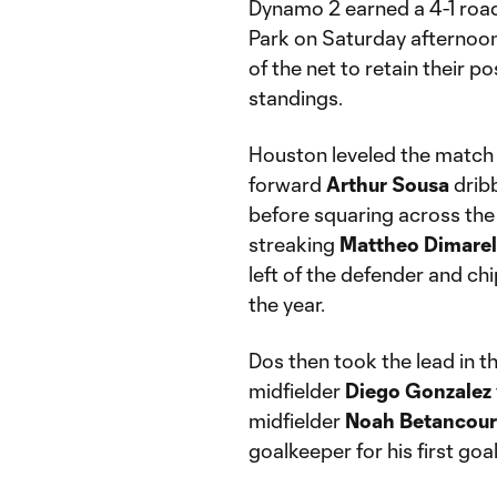
Dynamo 2 earned a 4-1 road
Park on Saturday afternoon,
of the net to retain their 
standings.
Houston leveled the match 
forward
Arthur
Sousa
dribb
before squaring across the 
streaking
Mattheo
Dimarel
left of the defender and ch
the year.
Dos then took the lead in t
midfielder
Diego
Gonzalez
midfielder
Noah
Betancour
goalkeeper for his first goa