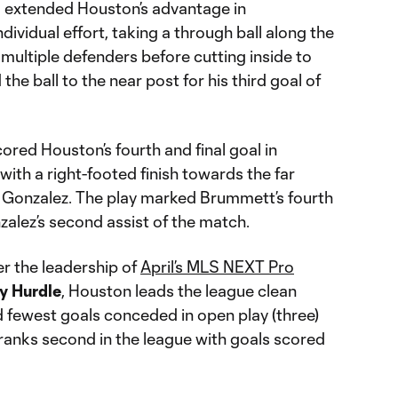
l
extended Houston’s advantage in
ndividual effort, taking a through ball along the
 multiple defenders before cutting inside to
d the ball to the near post for his third goal of
ored Houston’s fourth and final goal in
ith a right-footed finish towards the far
m Gonzalez. The play marked Brummett’s fourth
alez’s second assist of the match.
r the leadership of
April’s MLS NEXT Pro
y
Hurdle
, Houston leads the league clean
and fewest goals conceded in open play (three)
 ranks second in the league with goals scored