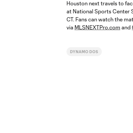
Houston next travels to fa
at National Sports Center S
CT. Fans can watch the mat
via
MLSNEXTPro.com
and
DYNAMO DOS