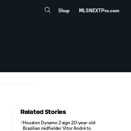
Shop
MLSNEXTPro.com
Related Stories
Houston Dynamo 2 sign 20-year-old
Brazilian midfielder Vitor André to