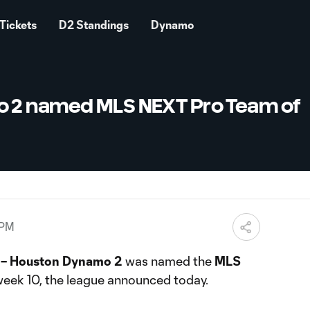
Tickets
D2 Standings
Dynamo
 2 named MLS NEXT Pro Team of
 PM
 – Houston Dynamo 2
was named the
MLS
eek 10, the league announced today.