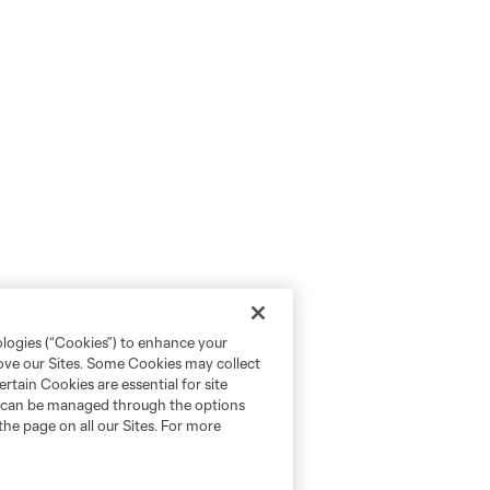
ologies (“Cookies”) to enhance your
rove our Sites. Some Cookies may collect
rtain Cookies are essential for site
nd can be managed through the options
the page on all our Sites. For more