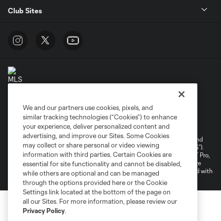
Club Sites
We and our partners use cookies, pixels, and
Terms of Service
Privacy Policy
similar tracking technologies (“Cookies”) to enhance
your experience, deliver personalized content and
Do Not Sell or Share My Personal Information
Cookies Settings
advertising, and improve our Sites. Some Cookies
©2026 NEXT Pro, L.L.C.. The Major League Soccer and MLS name and
may collect or share personal or video viewing
shield are registered trademarks of Major League Soccer, L.L.C. (“MLS”).
information with third parties. Certain Cookies are
The MLS NEXT Pro name and logo are registered trademarks of NEXT Pro,
L.L.C. (“MNP”). The names and logos of MLS teams and MNP teams are
essential for site functionality and cannot be disabled,
registered and/or common law trademarks of MLS or MNP or are used with
while others are optional and can be managed
the permission of their owners. Any unauthorized use is forbidden.
through the options provided here or the Cookie
Settings link located at the bottom of the page on
all our Sites. For more information, please review our
Privacy Policy
.