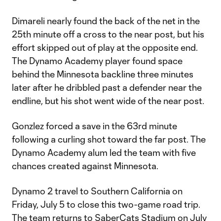
Dimareli nearly found the back of the net in the
25th minute off a cross to the near post, but his
effort skipped out of play at the opposite end.
The Dynamo Academy player found space
behind the Minnesota backline three minutes
later after he dribbled past a defender near the
endline, but his shot went wide of the near post.
Gonzlez forced a save in the 63rd minute
following a curling shot toward the far post. The
Dynamo Academy alum led the team with five
chances created against Minnesota.
Dynamo 2 travel to Southern California on
Friday, July 5 to close this two-game road trip.
The team returns to SaberCats Stadium on July