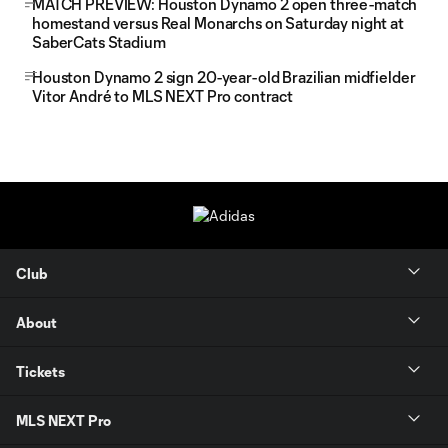
MATCH PREVIEW: Houston Dynamo 2 open three-match
homestand versus Real Monarchs on Saturday night at
SaberCats Stadium
Houston Dynamo 2 sign 20-year-old Brazilian midfielder
Vitor André to MLS NEXT Pro contract
Club
About
Tickets
MLS NEXT Pro