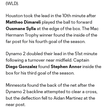
(WLD).
Houston took the lead in the 10th minute after
Mattheo Dimareli
played the ball to forward
Ousmane Sylla
at the edge of the box. The Mac
Hermann Trophy winner found the inside of the
far post for his fourth goal of the season.
Dynamo 2 doubled their lead in the 51st minute
following a turnover near midfield. Captain
Diego Gonzalez
found
Stephen Annor
inside the
box for his third goal of the season.
Minnesota found the back of the net after the
Dynamo 2 backline attempted to clear a cross,
but the deflection fell to Aidan Martinez at the
near post.