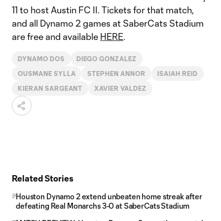
11 to host Austin FC II. Tickets for that match,
and all Dynamo 2 games at SaberCats Stadium
are free and available
HERE
.
DYNAMO DOS
DIEGO GONZALEZ
OUSMANE SYLLA
STEPHEN ANNOR
ISAIAH REID
KIERAN SARGEANT
XAVIER VALDEZ
Related Stories
Houston Dynamo 2 extend unbeaten home streak after
defeating Real Monarchs 3-0 at SaberCats Stadium