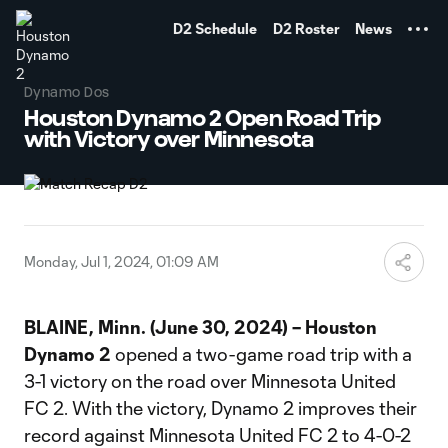
TENT
D2 Schedule
D2 Roster
News
Dynamo Dos
Houston Dynamo 2 Open Road Trip
with Victory over Minnesota
Monday, Jul 1, 2024, 01:09 AM
BLAINE, Minn. (June 30, 2024)
– Houston
Dynamo 2
opened a two-game road trip with a
3-1 victory on the road over Minnesota United
FC 2. With the victory, Dynamo 2 improves their
record against Minnesota United FC 2 to 4-0-2