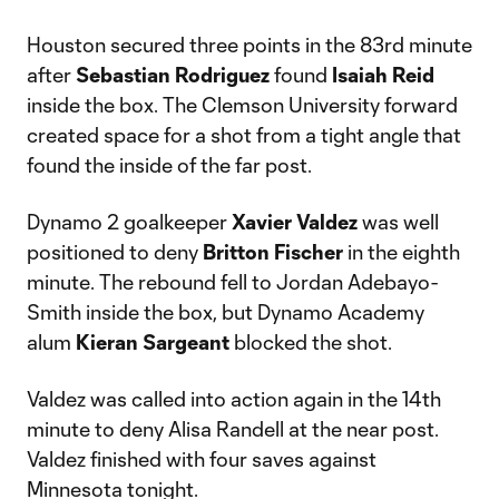
Houston secured three points in the 83rd minute
after
Sebastian Rodriguez
found
Isaiah Reid
inside the box. The Clemson University forward
created space for a shot from a tight angle that
found the inside of the far post.
Dynamo 2 goalkeeper
Xavier Valdez
was well
positioned to deny
Britton Fischer
in the eighth
minute. The rebound fell to Jordan Adebayo-
Smith inside the box, but Dynamo Academy
alum
Kieran Sargeant
blocked the shot.
Valdez was called into action again in the 14th
minute to deny Alisa Randell at the near post.
Valdez finished with four saves against
Minnesota tonight.