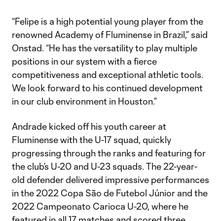
“Felipe is a high potential young player from the
renowned Academy of Fluminense in Brazil,” said
Onstad. “He has the versatility to play multiple
positions in our system with a fierce
competitiveness and exceptional athletic tools.
We look forward to his continued development
in our club environment in Houston.”
Andrade kicked off his youth career at
Fluminense with the U-17 squad, quickly
progressing through the ranks and featuring for
the club’s U-20 and U-23 squads. The 22-year-
old defender delivered impressive performances
in the 2022 Copa São de Futebol Júnior and the
2022 Campeonato Carioca U-20, where he
featured in all 17 matches and scored three