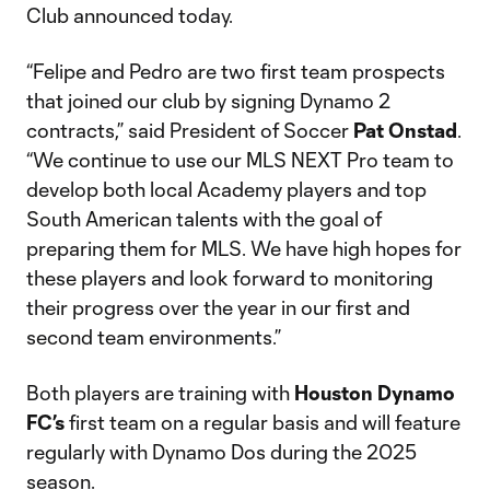
Club announced today.
“Felipe and Pedro are two first team prospects
that joined our club by signing Dynamo 2
contracts,” said President of Soccer
Pat Onstad
.
“We continue to use our MLS NEXT Pro team to
develop both local Academy players and top
South American talents with the goal of
preparing them for MLS. We have high hopes for
these players and look forward to monitoring
their progress over the year in our first and
second team environments.”
Both players are training with
Houston Dynamo
FC’s
first team on a regular basis and will feature
regularly with Dynamo Dos during the 2025
season.