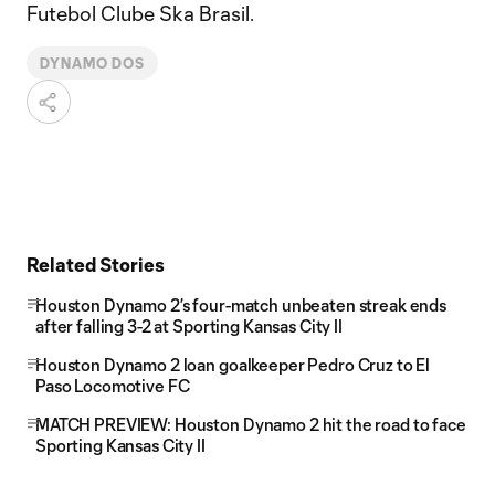
Futebol Clube Ska Brasil.
DYNAMO DOS
Related Stories
Houston Dynamo 2’s four-match unbeaten streak ends
after falling 3-2 at Sporting Kansas City II
Houston Dynamo 2 loan goalkeeper Pedro Cruz to El
Paso Locomotive FC
MATCH PREVIEW: Houston Dynamo 2 hit the road to face
Sporting Kansas City II