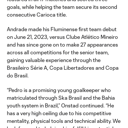
goals, while helping the team secure its second
consecutive Carioca title.
Andrade made his Fluminense first team debut
on June 21, 2023, versus Clube Atlético Mineiro
and has since gone on to make 27 appearances
across all competitions for the senior team,
gaining valuable experience through the
Brasileiro Série A, Copa Libertadores and Copa
do Brasil.
“Pedro is a promising young goalkeeper who
matriculated through Ska Brasil and the Bahia
youth system in Brazil,” Onstad continued. “He
has a very high ceiling due to his competitive
mentality, physical tools and technical ability. We