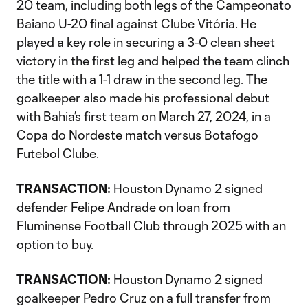
20 team, including both legs of the Campeonato
Baiano U-20 final against Clube Vitória. He
played a key role in securing a 3-0 clean sheet
victory in the first leg and helped the team clinch
the title with a 1-1 draw in the second leg. The
goalkeeper also made his professional debut
with Bahia’s first team on March 27, 2024, in a
Copa do Nordeste match versus Botafogo
Futebol Clube.
TRANSACTION:
Houston Dynamo 2 signed
defender Felipe Andrade on loan from
Fluminense Football Club through 2025 with an
option to buy.
TRANSACTION:
Houston Dynamo 2 signed
goalkeeper Pedro Cruz on a full transfer from