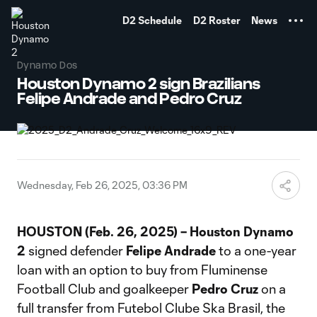
TENT
D2 Schedule
D2 Roster
News
Dynamo Dos
Houston Dynamo 2 sign Brazilians
Felipe Andrade and Pedro Cruz
Wednesday, Feb 26, 2025, 03:36 PM
HOUSTON (Feb. 26, 2025) – Houston Dynamo
2
signed defender
Felipe Andrade
to a one-year
loan with an option to buy from Fluminense
Football Club and goalkeeper
Pedro Cruz
on a
full transfer from Futebol Clube Ska Brasil, the