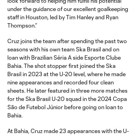
look forward to helping him fulfill his potential
under the guidance of our excellent goalkeeping
staff in Houston, led by Tim Hanley and Ryan
Thompson.”
Cruz joins the team after spending the past two
seasons with his own team Ska Brasil and on
loan with Brazilian Séria A side Esporte Clube
Bahia. The shot stopper first joined the Ska
Brasil in 2023 at the U-20 level, where he made
nine appearances and recorded four clean
sheets. He later featured in three more matches
for the Ska Brasil U-20 squad in the 2024 Copa
São de Futebol Júnior before going on loan to
Bahia.
At Bahia, Cruz made 23 appearances with the U-