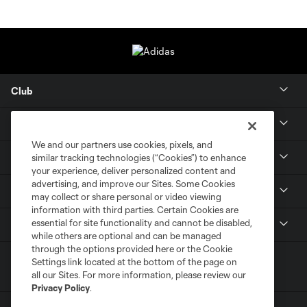
Club
About
We and our partners use cookies, pixels, and
Tickets
similar tracking technologies (“Cookies”) to enhance
your experience, deliver personalized content and
advertising, and improve our Sites. Some Cookies
MLS NEXT Pro
may collect or share personal or video viewing
information with third parties. Certain Cookies are
essential for site functionality and cannot be disabled,
Club Sites
while others are optional and can be managed
through the options provided here or the Cookie
Settings link located at the bottom of the page on
all our Sites. For more information, please review our
Privacy Policy
.