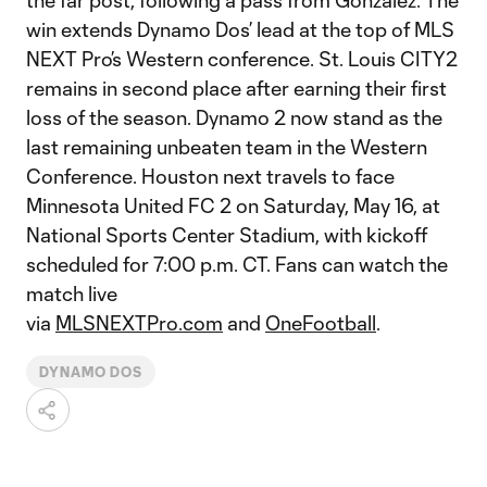
the far post, following a pass from Gonzalez. The
win extends Dynamo Dos’ lead at the top of MLS
NEXT Pro’s Western conference. St. Louis CITY2
remains in second place after earning their first
loss of the season. Dynamo 2 now stand as the
last remaining unbeaten team in the Western
Conference. Houston next travels to face
Minnesota United FC 2 on Saturday, May 16, at
National Sports Center Stadium, with kickoff
scheduled for 7:00 p.m. CT. Fans can watch the
match live
via
MLSNEXTPro.com
and
OneFootball
.
DYNAMO DOS