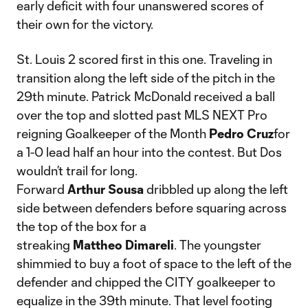
early deficit with four unanswered scores of
their own for the victory.
St. Louis 2 scored first in this one. Traveling in
transition along the left side of the pitch in the
29th minute. Patrick McDonald received a ball
over the top and slotted past MLS NEXT Pro
reigning Goalkeeper of the Month
Pedro
Cruz
for
a 1-0 lead half an hour into the contest. But Dos
wouldn’t trail for long.
Forward
Arthur
Sousa
dribbled up along the left
side between defenders before squaring across
the top of the box for a
streaking
Mattheo
Dimareli
. The youngster
shimmied to buy a foot of space to the left of the
defender and chipped the CITY goalkeeper to
equalize in the 39th minute. That level footing