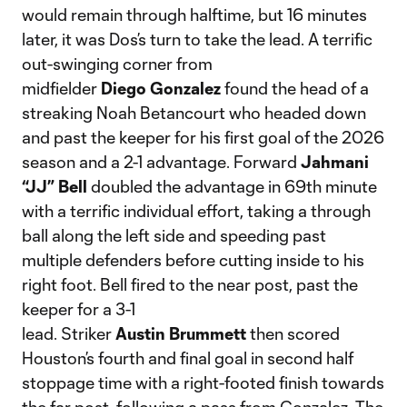
would remain through halftime, but 16 minutes
later, it was Dos’s turn to take the lead. A terrific
out-swinging corner from
midfielder
Diego
Gonzalez
found the head of a
streaking Noah Betancourt who headed down
and past the keeper for his first goal of the 2026
season and a 2-1 advantage. Forward
Jahmani
“JJ” Bell
doubled the advantage in 69th minute
with a terrific individual effort, taking a through
ball along the left side and speeding past
multiple defenders before cutting inside to his
right foot. Bell fired to the near post, past the
keeper for a 3-1
lead. Striker
Austin
Brummett
then scored
Houston’s fourth and final goal in second half
stoppage time with a right-footed finish towards