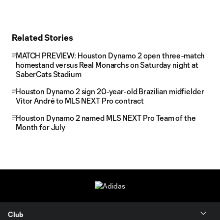
Related Stories
MATCH PREVIEW: Houston Dynamo 2 open three-match
homestand versus Real Monarchs on Saturday night at
SaberCats Stadium
Houston Dynamo 2 sign 20-year-old Brazilian midfielder
Vitor André to MLS NEXT Pro contract
Houston Dynamo 2 named MLS NEXT Pro Team of the
Month for July
Club