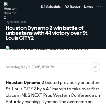
TENT
D2 Schedule
D2 Roster
News
Dynamo Dos
Houston Dynamo 2 win battle of
unbeatens with 4-1 victory over St.
Louis CITY2
Saturday, May 9, 2026, 11:38 PM
Houston Dynamo 2
bested previously unbeaten
St. Louis CITY2 by a 4-1 margin to take over first
place in MLS NEXT Pro’s Western Conference on
Saturday evening. Dynamo Dos overcame an