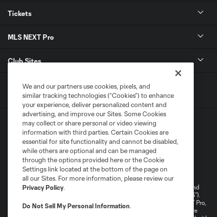
Tickets
MLS NEXT Pro
Club Sites
We and our partners use cookies, pixels, and
similar tracking technologies (“Cookies”) to enhance
your experience, deliver personalized content and
advertising, and improve our Sites. Some Cookies
may collect or share personal or video viewing
information with third parties. Certain Cookies are
essential for site functionality and cannot be disabled,
while others are optional and can be managed
through the options provided here or the Cookie
Terms of Service
Privacy Policy
Settings link located at the bottom of the page on
Do Not Sell or Share My Personal Information
Cookies Settings
all our Sites. For more information, please review our
©2026 NEXT Pro, L.L.C.. The Major League Soccer and MLS name and
Privacy Policy
.
shield are registered trademarks of Major League Soccer, L.L.C. (“MLS”).
The MLS NEXT Pro name and logo are registered trademarks of NEXT Pro,
Do Not Sell My Personal Information
.
L.L.C. (“MNP”). The names and logos of MLS teams and MNP teams are