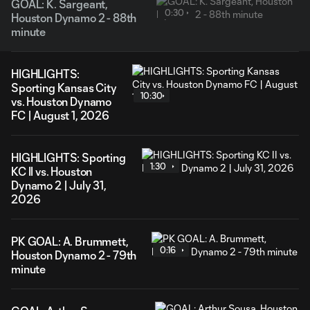
GOAL: K. Sargeant,
0:30
Houston Dynamo 2 - 88th
minute
HIGHLIGHTS:
Sporting Kansas City
10:30
vs. Houston Dynamo
FC | August 1, 2026
HIGHLIGHTS: Sporting
1:30
KC II vs. Houston
Dynamo 2 | July 31,
2026
PK GOAL: A. Brummett,
0:16
Houston Dynamo 2 - 79th
minute