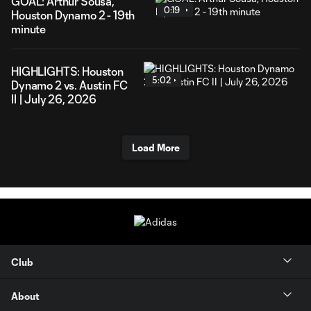
GOAL: Arthur Sousa,
0:19
Houston Dynamo 2 - 19th
minute
HIGHLIGHTS: Houston
5:02
Dynamo 2 vs. Austin FC
II | July 26, 2026
Load More
Club
About