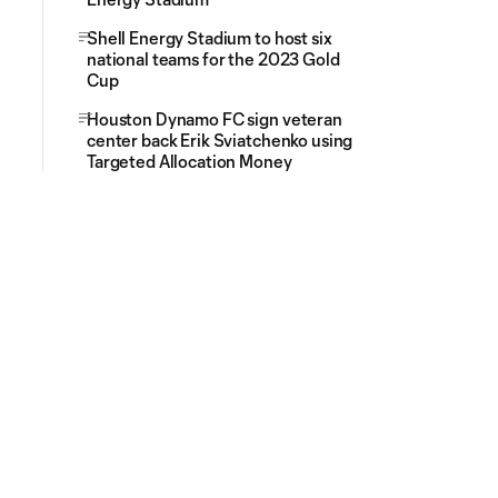
Shell Energy Stadium to host six
national teams for the 2023 Gold
Cup
Houston Dynamo FC sign veteran
center back Erik Sviatchenko using
Targeted Allocation Money