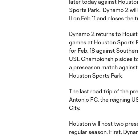
later today against Houston
Sports Park. Dynamo 2 will
II on Feb 11 and closes the 
Dynamo 2 returns to Housto
games at Houston Sports Pa
for Feb. 18 against Souther
USL Championship sides to
a preseason match against
Houston Sports Park.
The last road trip of the p
Antonio FC, the reigning U
City.
Houston will host two presea
regular season. First, Dyna