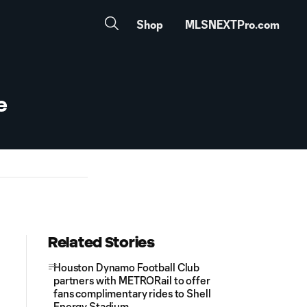
Shop
MLSNEXTPro.com
e
Related Stories
Houston Dynamo Football Club
partners with METRORail to offer
fans complimentary rides to Shell
Energy Stadium