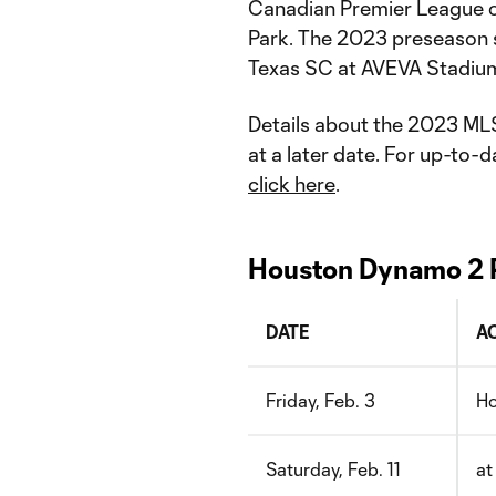
Canadian Premier League 
Park. The 2023 preseason s
Texas SC at AVEVA Stadiu
Details about the 2023 ML
at a later date. For up-to
click here
.
Houston Dynamo 2 
DATE
A
Friday, Feb. 3
Ho
Saturday, Feb. 11
at