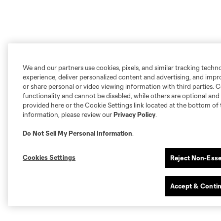
We and our partners use cookies, pixels, and similar tracking techn
experience, deliver personalized content and advertising, and imp
or share personal or video viewing information with third parties. Ce
functionality and cannot be disabled, while others are optional a
provided here or the Cookie Settings link located at the bottom of 
information, please review our
Privacy Policy
.
Do Not Sell My Personal Information
.
Cookies Settings
Reject Non-Esse
Accept & Conti