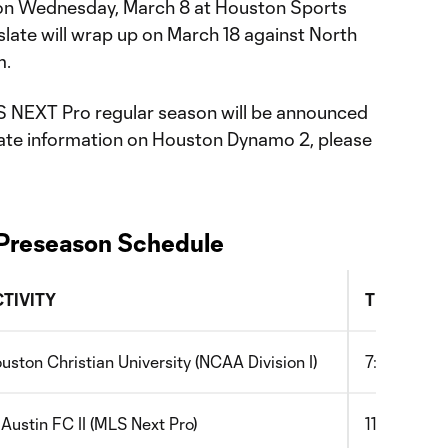
on Wednesday, March 8 at Houston Sports
late will wrap up on March 18 against North
m.
S NEXT Pro regular season will be announced
-date information on Houston Dynamo 2, please
Preseason Schedule
CTIVITY
TIME (CT)
uston Christian University (NCAA Division I)
7:00pm
 Austin FC II (MLS Next Pro)
11:00am