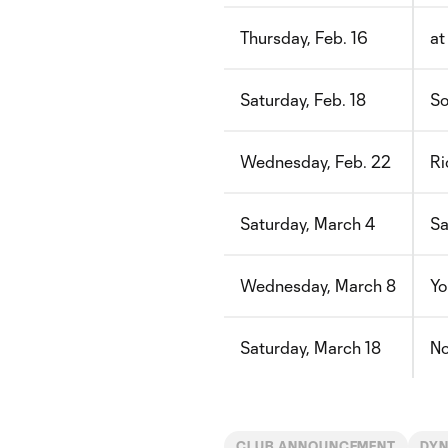
Thursday, Feb. 16
at
Saturday, Feb. 18
So
Wednesday, Feb. 22
Ri
Saturday, March 4
Sa
Wednesday, March 8
Yo
Saturday, March 18
No
CLUB ANNOUNCEMENT
DYN