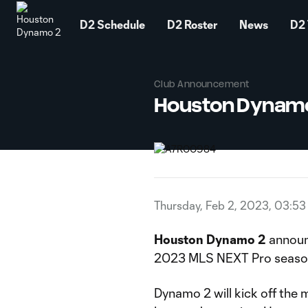
TENT
D2 Schedule
D2 Roster
News
D2 
Club Announcement
Houston Dynamo
Thursday, Feb 2, 2023, 03:5
Houston Dynamo 2
announ
2023 MLS NEXT Pro season s
Dynamo 2 will kick off the 