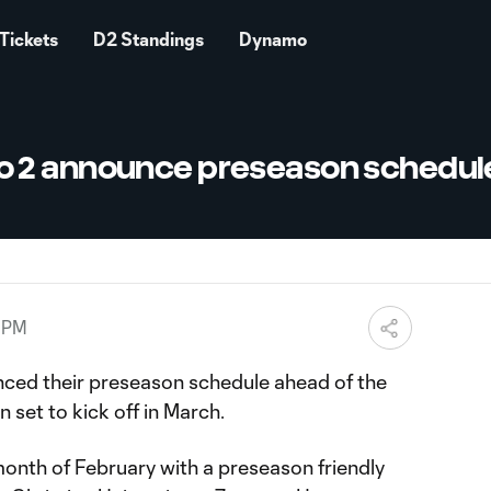
Tickets
D2 Standings
Dynamo
 2 announce preseason schedul
3 PM
ced their preseason schedule ahead of the
et to kick off in March.
month of February with a preseason friendly