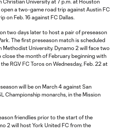
 Christian University at 7 p.m. at Houston
 open a two-game road trip against Austin FC
trip on Feb. 16 against FC Dallas.
n two days later to host a pair of preseason
rk. The first preseason match is scheduled
n Methodist University. Dynamo 2 will face two
 close the month of February beginning with
 the RGV FC Toros on Wednesday, Feb. 22 at
reseason will be on March 4 against San
SL Championship monarchs, in the Mission
son friendlies prior to the start of the
mo 2 will host York United FC from the