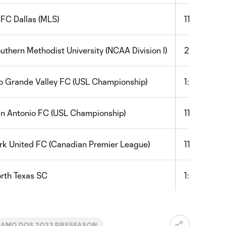
 FC Dallas (MLS)
11:00am
uthern Methodist University (NCAA Division I)
2:00pm
o Grande Valley FC (USL Championship)
1:00pm
n Antonio FC (USL Championship)
11:00am
rk United FC (Canadian Premier League)
11:00am
rth Texas SC
1:00pm
AMO DOS 2023 PRESEASON