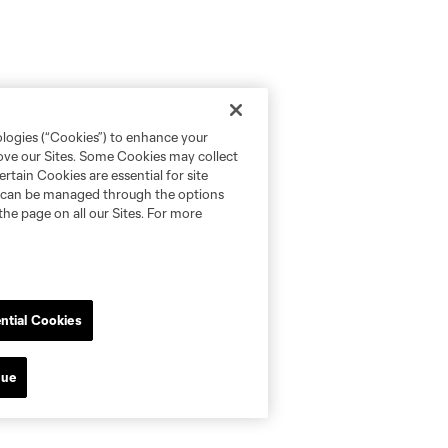
ologies (“Cookies”) to enhance your
rove our Sites. Some Cookies may collect
rtain Cookies are essential for site
nd can be managed through the options
the page on all our Sites. For more
ntial Cookies
nue