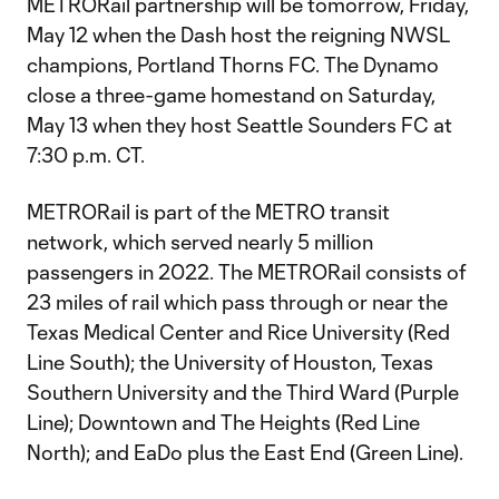
METRORail partnership will be tomorrow, Friday,
May 12 when the Dash host the reigning NWSL
champions, Portland Thorns FC. The Dynamo
close a three-game homestand on Saturday,
May 13 when they host Seattle Sounders FC at
7:30 p.m. CT.
METRORail is part of the METRO transit
network, which served nearly 5 million
passengers in 2022. The METRORail consists of
23 miles of rail which pass through or near the
Texas Medical Center and Rice University (Red
Line South); the University of Houston, Texas
Southern University and the Third Ward (Purple
Line); Downtown and The Heights (Red Line
North); and EaDo plus the East End (Green Line).