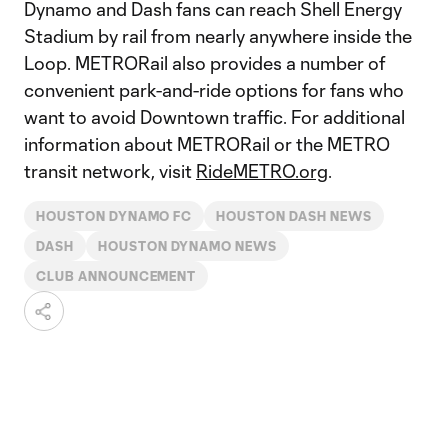
Dynamo and Dash fans can reach Shell Energy
Stadium by rail from nearly anywhere inside the
Loop. METRORail also provides a number of
convenient park-and-ride options for fans who
want to avoid Downtown traffic. For additional
information about METRORail or the METRO
transit network, visit
RideMETRO.org
.
HOUSTON DYNAMO FC
HOUSTON DASH NEWS
DASH
HOUSTON DYNAMO NEWS
CLUB ANNOUNCEMENT