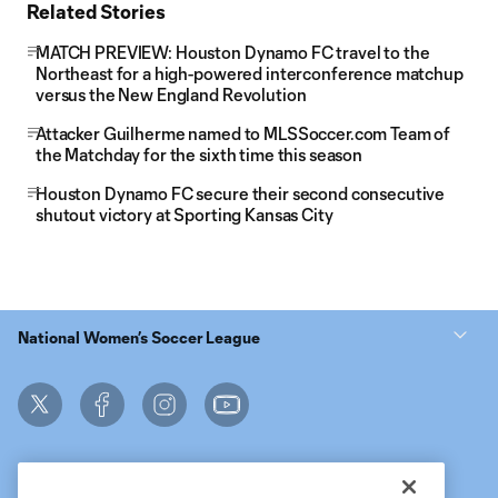
Related Stories
MATCH PREVIEW: Houston Dynamo FC travel to the
Northeast for a high-powered interconference matchup
versus the New England Revolution
Attacker Guilherme named to MLSSoccer.com Team of
the Matchday for the sixth time this season
Houston Dynamo FC secure their second consecutive
shutout victory at Sporting Kansas City
National Women’s Soccer League