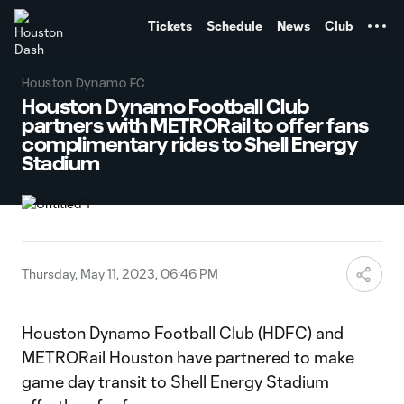
TENT
Tickets
Schedule
News
Club
Houston Dynamo FC
Houston Dynamo Football Club
partners with METRORail to offer fans
complimentary rides to Shell Energy
Stadium
Thursday, May 11, 2023, 06:46 PM
Houston Dynamo Football Club (HDFC) and
METRORail Houston have partnered to make
game day transit to Shell Energy Stadium