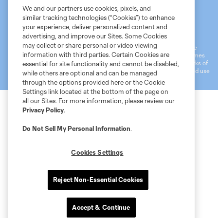
We and our partners use cookies, pixels, and
similar tracking technologies (“Cookies”) to enhance
Terms of Service
MLS Privacy Policy
NWSL Privacy Policy
your experience, deliver personalized content and
Do Not Sell My Personal Information
advertising, and improve our Sites. Some Cookies
may collect or share personal or video viewing
©2026 MLS. The Major League Soccer and MLS name and shield are
information with third parties. Certain Cookies are
registered trademarks of Major League Soccer, L.L.C. (“MLS”). The names
and logos of MLS teams are registered and/or common law trademarks of
essential for site functionality and cannot be disabled,
MLS or are used with the permission of their owners. Any unauthorized use
while others are optional and can be managed
is forbidden.
through the options provided here or the Cookie
Settings link located at the bottom of the page on
all our Sites. For more information, please review our
Privacy Policy
.
Do Not Sell My Personal Information
.
Cookies Settings
Reject Non-Essential Cookies
Accept & Continue