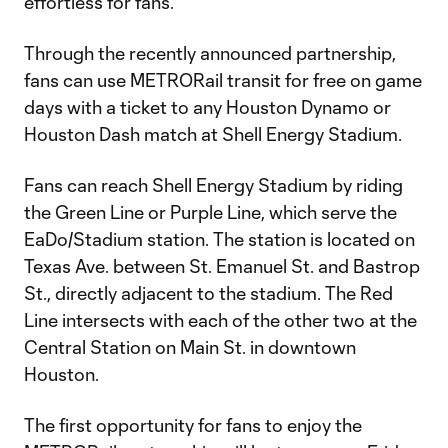
effortless for fans.
Through the recently announced partnership,
fans can use METRORail transit for free on game
days with a ticket to any Houston Dynamo or
Houston Dash match at Shell Energy Stadium.
Fans can reach Shell Energy Stadium by riding
the Green Line or Purple Line, which serve the
EaDo/Stadium station. The station is located on
Texas Ave. between St. Emanuel St. and Bastrop
St., directly adjacent to the stadium. The Red
Line intersects with each of the other two at the
Central Station on Main St. in downtown
Houston.
The first opportunity for fans to enjoy the