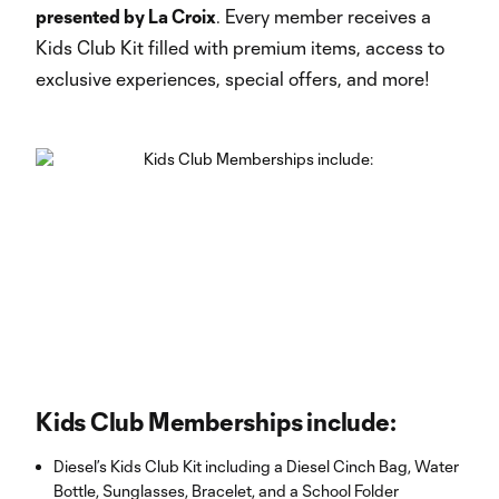
presented by La Croix
. Every member receives a
Kids Club Kit filled with premium items, access to
exclusive experiences, special offers, and more!
Kids Club Memberships include:
Diesel’s Kids Club Kit including a Diesel Cinch Bag, Water
Bottle, Sunglasses, Bracelet, and a School Folder