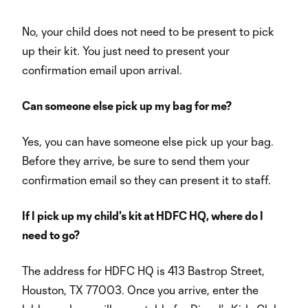
No, your child does not need to be present to pick
up their kit. You just need to present your
confirmation email upon arrival.
Can someone else pick up my bag for me?
Yes, you can have someone else pick up your bag.
Before they arrive, be sure to send them your
confirmation email so they can present it to staff.
If I pick up my child's kit at HDFC HQ, where do I
need to go?
The address for HDFC HQ is 413 Bastrop Street,
Houston, TX 77003. Once you arrive, enter the