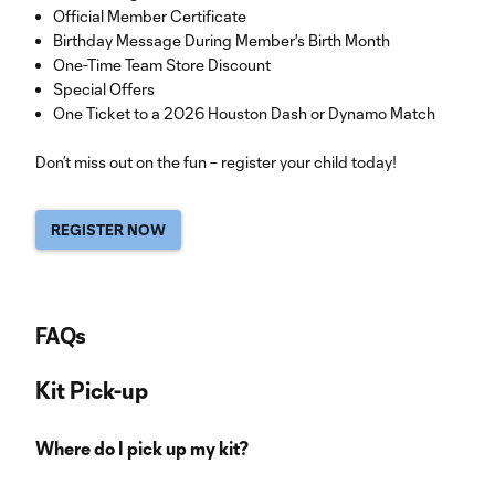
Official Member Certificate
Birthday Message During Member's Birth Month
One-Time Team Store Discount
Special Offers
One Ticket to a 2026 Houston Dash or Dynamo Match
Don’t miss out on the fun – register your child today!
REGISTER NOW
FAQs
Kit Pick-up
Where do I pick up my kit?