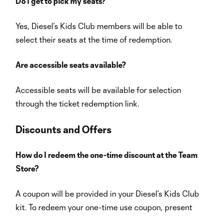
Do I get to pick my seats?
Yes, Diesel’s Kids Club members will be able to
select their seats at the time of redemption.
Are accessible seats available?
Accessible seats will be available for selection
through the ticket redemption link.
Discounts
and Offers
How do I redeem the one-time discount at the Team
Store?
A coupon will be provided in your Diesel’s Kids Club
kit. To redeem your one-time use coupon, present