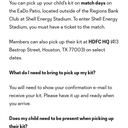
You can pick up your child's kit on
match days
on
the EaDo Patio, located outside of the Regions Bank
Club at Shell Energy Stadium. To enter Shell Energy
Stadium, you must have a ticket to the match.
Members can also pick up their kit at
HDFC HQ
(413
Bastrop Street, Houston, TX 77003) on select
dates.
What do I need to bring to pick up my kit?
You will need to show your confirmation e-mail to
receive your kit. Please have it up and ready when
you arrive.
Does my child need to be present when picking up
their kit?