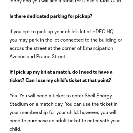
lobby and you will see a table for Diesel's Kids Club.
Is there dedicated parking for pickup?
If you opt to pick up your child's kit at HDFC HQ,
you may park in the lot connected to the building or
across the street at the corner of Emancipation
Avenue and Prairie Street.
If I pick up my kit at a match, do I need to have a
ticket? Can I use my child's ticket at that point?
Yes. You will need a ticket to enter Shell Energy
Stadium on a match day. You can use the ticket in
your membership for your child, however, you will
need to purchase an adult ticket to enter with your
child.