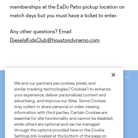
memberships at the EaDo Patio pickup location on
match days but you must have a ticket to enter.
Any other questions? Email
DieselsKidsClub@houstondynamo.com
.
National Women’s Soccer League
We and our partners use cookies, pixels, and
similar tracking technologies (“Cookies”) to enhance
your experience, deliver personalized content and
advertising, and improve our Sites. Some Cookies
may collect or share personal or video viewing
information with third parties. Certain Cookies are
essential for site functionality and cannot be disabled,
while others are optional and can be managed
through the options provided here or the Cookie
Settings link located at the bottom of the page on
Terms of Service
MLS Privacy Policy
NWSL Privacy Policy