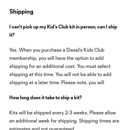
Shipping
I can't pick up my Kid's Club kit in person, can I ship
it?
Yes. When you purchase a Diesel’s Kids Club
membership, you will have the option to add
shipping for an additional cost. You must select
shipping at this time. You will not be able to add
shipping at a later time. Please note, you will
How long does it take to ship a kit?
Kits will be shipped every 2-3 weeks. Please allow
an additional week for shipping. Shipping times are
estimates and not guaranteed.