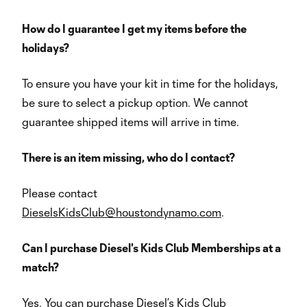
How do I guarantee I get my items before the
holidays?
To ensure you have your kit in time for the holidays,
be sure to select a pickup option. We cannot
guarantee shipped items will arrive in time.
There is an item missing, who do I contact?
Please contact
DieselsKidsClub@houstondynamo.com
.
Can I purchase Diesel's Kids Club Memberships at a
match?
Yes. You can purchase Diesel’s Kids Club