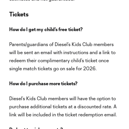
Tickets
How do I get my
child’s free
ticket?
Parents/guardians of Diesel’s Kids Club members
will be sent an email with instructions and a link to
redeem their complimentary child’s ticket once
single match tickets go on sale for 2026.
How do I purchase more tickets?
Diesel’s Kids Club members will have the option to
purchase additional tickets at a discounted rate. A
link will be included in the ticket redemption email.