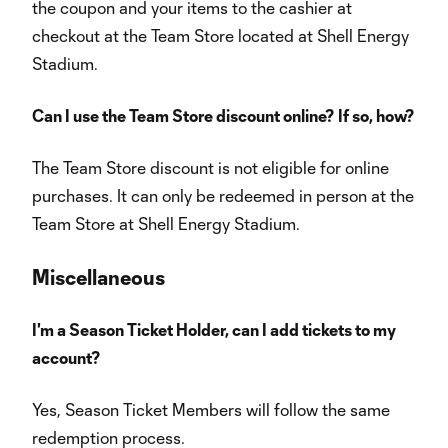
the coupon and your items to the cashier at
checkout at the Team Store located at Shell Energy
Stadium.
Can I use the Team Store discount online? If so, how?
The Team Store discount is not eligible for online
purchases. It can only be redeemed in person at the
Team Store at Shell Energy Stadium.
Miscellaneous
I'm a Season Ticket Holder, can I add tickets to my
account?
Yes, Season Ticket Members will follow the same
redemption process.