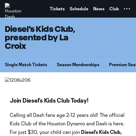
TENT
Tickets
Schedule
News
Club
Diesel's Kids Club,
presented by La
Croix
Single Match Tickets
Season Memberships
Premium Sea
Join Diesel’s Kids Club Today!
Calling all Dash fans age 2-12 years old! The official
Kids Club of the Houston Dynamo and Dash is here.
For just $30, your child can join
Diesel’s Kids Club,