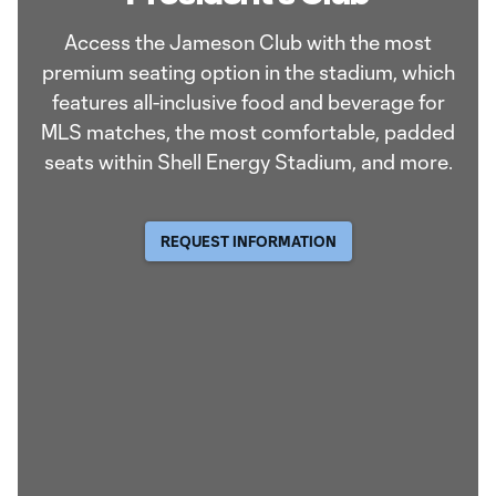
Access the Jameson Club with the most
premium seating option in the stadium, which
features all-inclusive food and beverage for
MLS matches, the most comfortable, padded
seats within Shell Energy Stadium, and more.
REQUEST INFORMATION