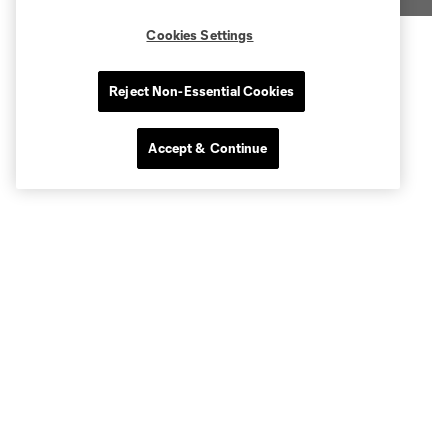
Cookies Settings
Reject Non-Essential Cookies
Accept & Continue
Benefits and Amenities:
President's Club benefits include:
All-inclusive food and beverage options during MLS
matches
Exclusive access to the Jameson Club
Unique vantage point in-line with the center circle
Access to member-exclusive benefits and discounts