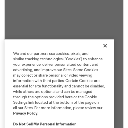
We and our partners use cookies, pixels, and
similar tracking technologies (“Cookies”) to enhance
your experience, deliver personalized content and
advertising, and improve our Sites. Some Cookies
may collect or share personal or video viewing
information with third parties. Certain Cookies are
essential for site functionality and cannot be disabled,
while others are optional and can be managed
through the options provided here or the Cookie
Settings link located at the bottom of the page on
all our Sites. For more information, please review our
Privacy Policy
.
Do Not Sell My Personal Information
.