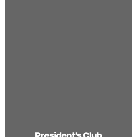
President's Club