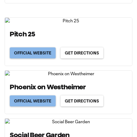
Pitch 25
OFFICIAL WEBSITE
GET DIRECTIONS
Phoenix on Westheimer
OFFICIAL WEBSITE
GET DIRECTIONS
Social Beer Garden