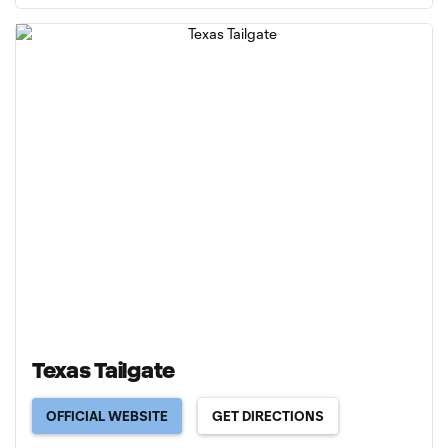
Texas Tailgate
OFFICIAL WEBSITE
GET DIRECTIONS