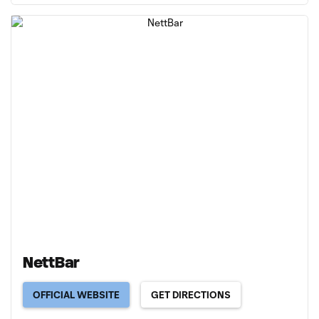
NettBar
OFFICIAL WEBSITE
GET DIRECTIONS