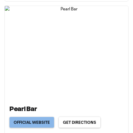
Pearl Bar
OFFICIAL WEBSITE
GET DIRECTIONS