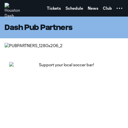
TENT
Tickets
Schedule
News
Club
Dash Pub Partners