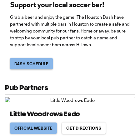
Support your local soccer bar!
Grab a beer and enjoy the game! The Houston Dash have
partnered with multiple bars in Houston to create a safe and
welcoming community for our fans. Home or away, be sure
to stop by your local pub partner to catch a game and
support local soccer bars across H-Town.
DASH SCHEDULE
Pub Partners
Little Woodrows Eado
OFFICIAL WEBSITE
GET DIRECTIONS