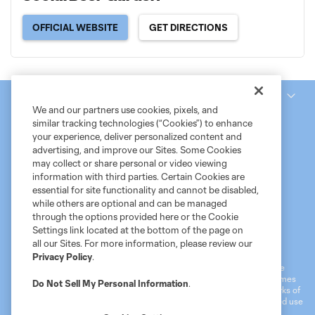
OFFICIAL WEBSITE
GET DIRECTIONS
National Women’s Soccer League
We and our partners use cookies, pixels, and
similar tracking technologies (“Cookies”) to enhance
your experience, deliver personalized content and
advertising, and improve our Sites. Some Cookies
may collect or share personal or video viewing
information with third parties. Certain Cookies are
essential for site functionality and cannot be disabled,
while others are optional and can be managed
through the options provided here or the Cookie
Settings link located at the bottom of the page on
Terms of Service
MLS Privacy Policy
NWSL Privacy Policy
all our Sites. For more information, please review our
Do Not Sell My Personal Information
Privacy Policy
.
©2026 MLS. The Major League Soccer and MLS name and shield are
registered trademarks of Major League Soccer, L.L.C. (“MLS”). The names
Do Not Sell My Personal Information
.
and logos of MLS teams are registered and/or common law trademarks of
MLS or are used with the permission of their owners. Any unauthorized use
is forbidden.