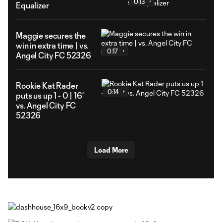
0:13
Equalizer
Maggie secures the
win in extra time | vs.
0:17
Angel City FC 52326
Rookie Kat Rader
0:14
puts us up 1 - 0 | 16'
vs. Angel City FC
52326
Load More