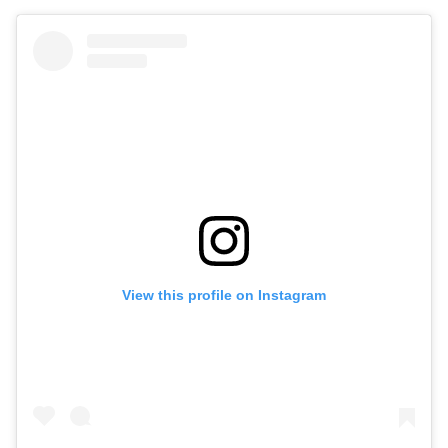
View this profile on Instagram