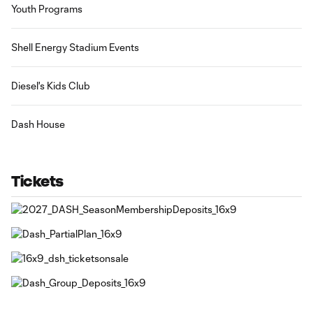
Youth Programs
Shell Energy Stadium Events
Diesel's Kids Club
Dash House
Tickets