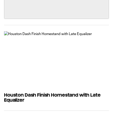
Houston Dash Finish Homestand with Late
Equalizer