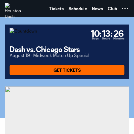
TENT
Tickets
Schedule
News
Club
10
:
13
:
26
Days
Hours
Minutes
Dash vs. Chicago Stars
August 19 - Midweek Match Up Special
GET TICKETS