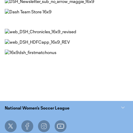
National Women’s Soccer League