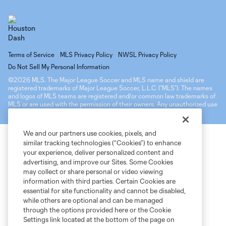
Terms of Service
MLS Privacy Policy
NWSL Privacy Policy
Do Not Sell My Personal Information
©2026 MLS. The Major League Soccer and MLS name and shield are
registered trademarks of Major League Soccer, L.L.C. (“MLS”). The names
and logos of MLS teams are registered and/or common law trademarks of
MLS or are used with the permission of their owners. Any unauthorized use
is forbidden.
We and our partners use cookies, pixels, and
similar tracking technologies (“Cookies”) to enhance
your experience, deliver personalized content and
advertising, and improve our Sites. Some Cookies
may collect or share personal or video viewing
information with third parties. Certain Cookies are
essential for site functionality and cannot be disabled,
while others are optional and can be managed
through the options provided here or the Cookie
Settings link located at the bottom of the page on