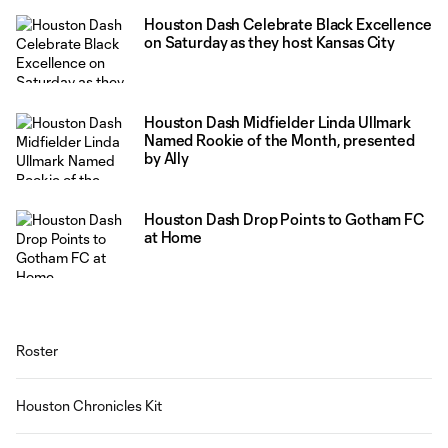
Houston Dash Celebrate Black Excellence
on Saturday as they host Kansas City
Houston Dash Midfielder Linda Ullmark
Named Rookie of the Month, presented
by Ally
Houston Dash Drop Points to Gotham FC
at Home
Roster
Houston Chronicles Kit