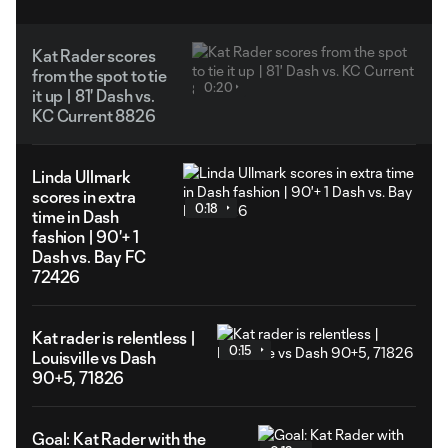
Kat Rader scores
from the spot to tie
0:20
it up | 81' Dash vs.
KC Current 8826
Linda Ullmark
scores in extra
0:18
time in Dash
fashion | 90'+ 1
Dash vs. Bay FC
72426
Kat rader is relentless |
0:15
Louisville vs Dash
90+5, 71826
Goal: Kat Rader with the