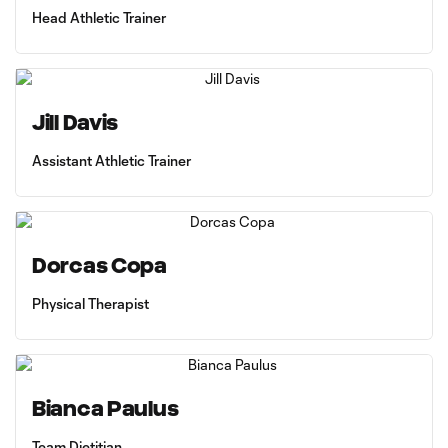
Head Athletic Trainer
Jill Davis
Assistant Athletic Trainer
Dorcas Copa
Physical Therapist
Bianca Paulus
Team Dietitian