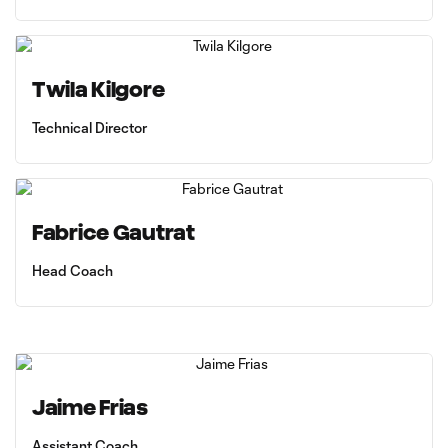
Twila Kilgore
Technical Director
Fabrice Gautrat
Head Coach
Jaime Frias
Assistant Coach