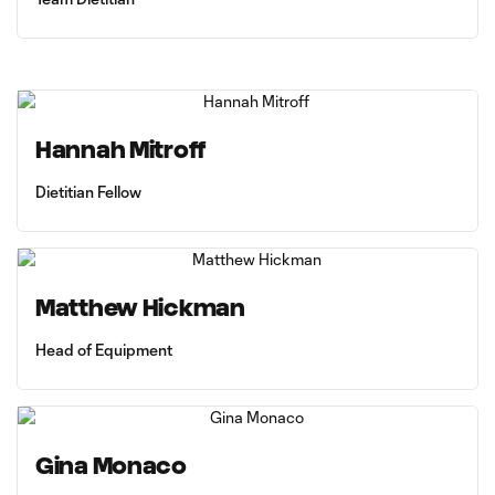
Hannah Mitroff
Dietitian Fellow
Matthew Hickman
Head of Equipment
Gina Monaco