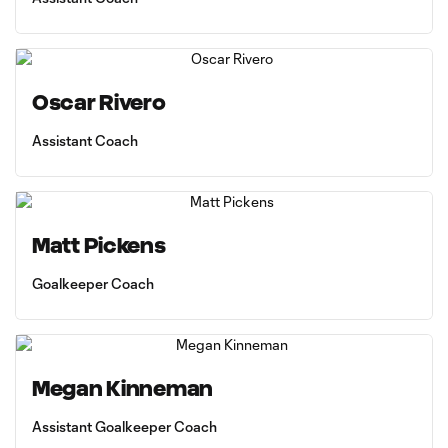
Oscar Rivero
Assistant Coach
Matt Pickens
Goalkeeper Coach
Megan Kinneman
Assistant Goalkeeper Coach