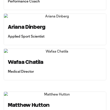
Performance Coach
Ariana Dinberg
Applied Sport Scientist
Wafaa Chatila
Medical Director
Matthew Hutton