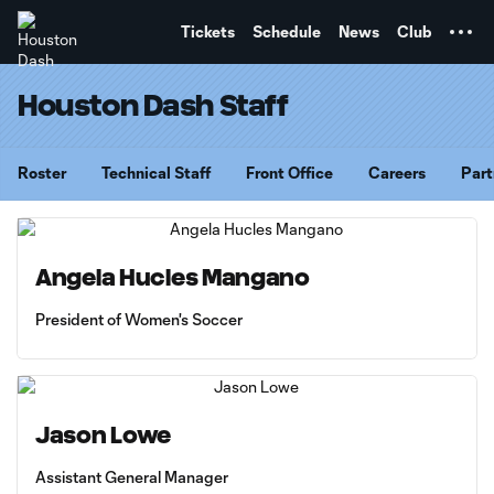
TENT
Tickets
Schedule
News
Club
Houston Dash Staff
Roster
Technical Staff
Front Office
Careers
Part
Angela Hucles Mangano
President of Women's Soccer
Jason Lowe
Assistant General Manager