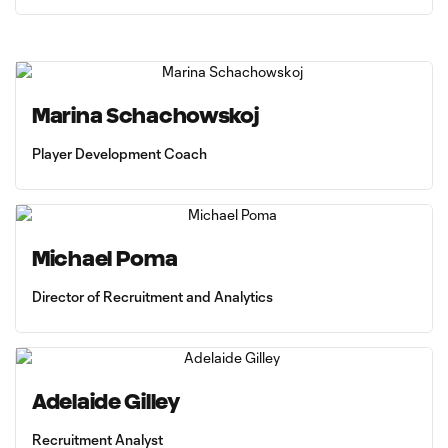
Marina Schachowskoj
Player Development Coach
Michael Poma
Director of Recruitment and Analytics
Adelaide Gilley
Recruitment Analyst