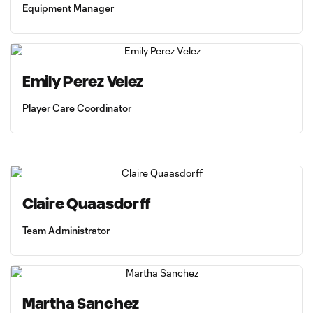
Equipment Manager
Emily Perez Velez
Player Care Coordinator
Claire Quaasdorff
Team Administrator
Martha Sanchez