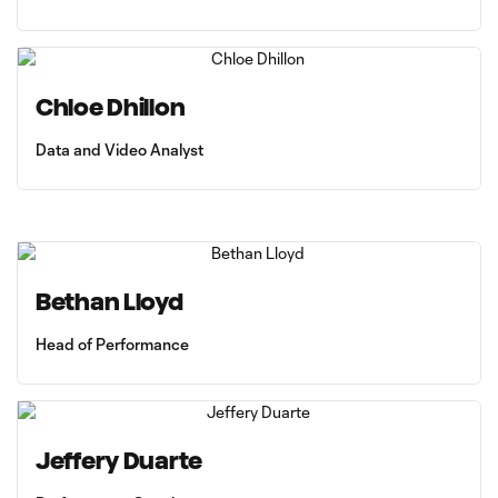
Chloe Dhillon
Data and Video Analyst
Bethan Lloyd
Head of Performance
Jeffery Duarte