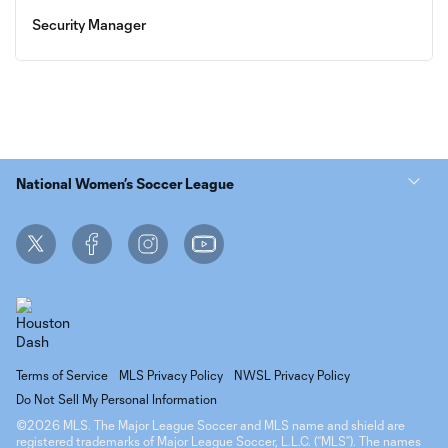
Security Manager
National Women’s Soccer League
Terms of Service
MLS Privacy Policy
NWSL Privacy Policy
Do Not Sell My Personal Information
©2026 MLS. The Major League Soccer and MLS name and shield are
registered trademarks of Major League Soccer, L.L.C. (“MLS”). The names