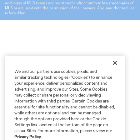
and logos of MLS teams are registered and/or common law trademarks of
MLS or are used with the permission of their owners. Any unauthorized use
is forbidden.
We and our partners use cookies, pixels, and
similar tracking technologies (“Cookies”) to enhance
your experience, deliver personalized content and
advertising, and improve our Sites. Some Cookies
may collect or share personal or video viewing
information with third parties. Certain Cookies are
essential for site functionality and cannot be disabled,
while others are optional and can be managed
through the options provided here or the Cookie
Settings link located at the bottom of the page on
all our Sites. For more information, please review our
Privacy Policy
.