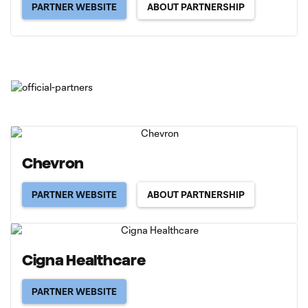
PARTNER WEBSITE
ABOUT PARTNERSHIP
Chevron
PARTNER WEBSITE
ABOUT PARTNERSHIP
Cigna Healthcare
PARTNER WEBSITE