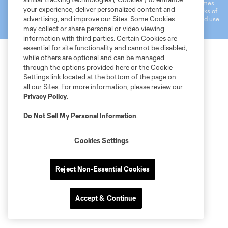
registered trademarks of Major League Soccer, L.L.C. (“MLS”). The names
your experience, deliver personalized content and
and logos of MLS teams are registered and/or common law trademarks of
advertising, and improve our Sites. Some Cookies
MLS or are used with the permission of their owners. Any unauthorized use
is forbidden.
may collect or share personal or video viewing
information with third parties. Certain Cookies are
essential for site functionality and cannot be disabled,
while others are optional and can be managed
through the options provided here or the Cookie
Settings link located at the bottom of the page on
all our Sites. For more information, please review our
Privacy Policy
.
Do Not Sell My Personal Information
.
Cookies Settings
Reject Non-Essential Cookies
Accept & Continue