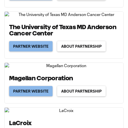
The University of Texas MD Anderson
Cancer Center
PARTNER WEBSITE
ABOUT PARTNERSHIP
Magellan Corporation
PARTNER WEBSITE
ABOUT PARTNERSHIP
LaCroix