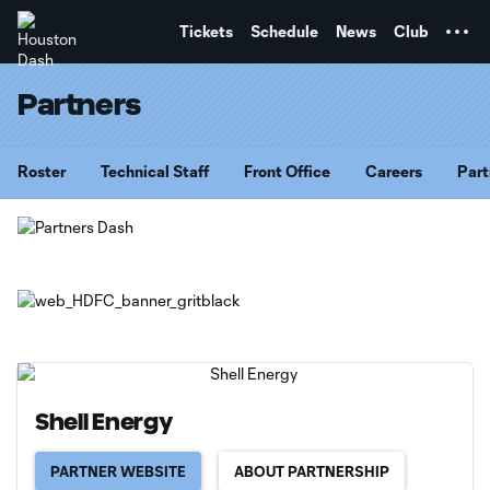
TENT
Tickets
Schedule
News
Club
Partners
Roster
Technical Staff
Front Office
Careers
Part
Shell Energy
PARTNER WEBSITE
ABOUT PARTNERSHIP