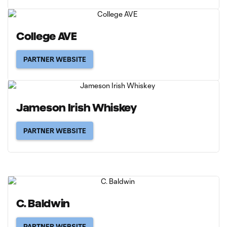
College AVE
PARTNER WEBSITE
Jameson Irish Whiskey
PARTNER WEBSITE
C. Baldwin
PARTNER WEBSITE