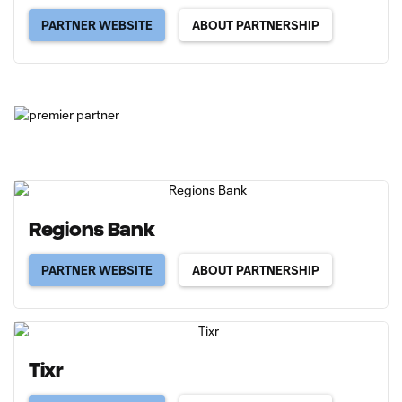
PARTNER WEBSITE
ABOUT PARTNERSHIP
Regions Bank
PARTNER WEBSITE
ABOUT PARTNERSHIP
Tixr