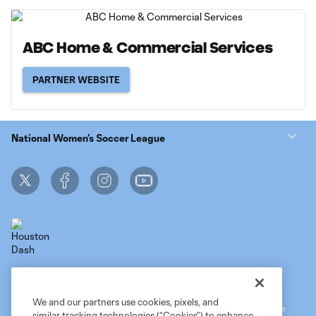
ABC Home & Commercial Services
PARTNER WEBSITE
National Women’s Soccer League
Terms of Service
MLS Privacy Policy
NWSL Privacy Policy
Do Not Sell My Personal Information
We and our partners use cookies, pixels, and
©2026 MLS. The Major League Soccer and MLS name and shield are
similar tracking technologies (“Cookies”) to enhance