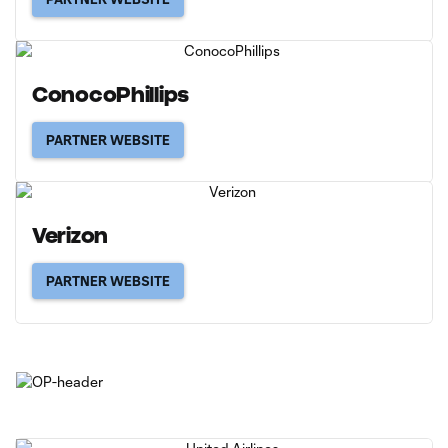
ConocoPhillips
PARTNER WEBSITE
Verizon
PARTNER WEBSITE