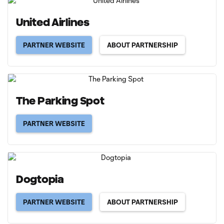
United Airlines
PARTNER WEBSITE
ABOUT PARTNERSHIP
The Parking Spot
PARTNER WEBSITE
Dogtopia
PARTNER WEBSITE
ABOUT PARTNERSHIP