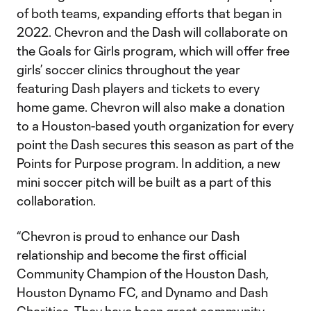
of both teams, expanding efforts that began in
2022. Chevron and the Dash will collaborate on
the Goals for Girls program, which will offer free
girls’ soccer clinics throughout the year
featuring Dash players and tickets to every
home game. Chevron will also make a donation
to a Houston-based youth organization for every
point the Dash secures this season as part of the
Points for Purpose program. In addition, a new
mini soccer pitch will be built as a part of this
collaboration.
“Chevron is proud to enhance our Dash
relationship and become the first official
Community Champion of the Houston Dash,
Houston Dynamo FC, and Dynamo and Dash