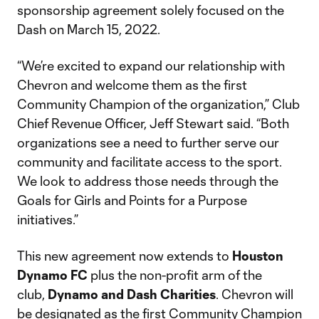
sponsorship agreement solely focused on the
Dash on March 15, 2022.
“We’re excited to expand our relationship with
Chevron and welcome them as the first
Community Champion of the organization,” Club
Chief Revenue Officer, Jeff Stewart said. “Both
organizations see a need to further serve our
community and facilitate access to the sport.
We look to address those needs through the
Goals for Girls and Points for a Purpose
initiatives.”
This new agreement now extends to
Houston
Dynamo FC
plus the non-profit arm of the
club,
Dynamo and Dash Charities
. Chevron will
be designated as the first Community Champion