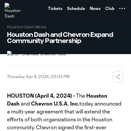
TENT
Tickets
Schedule
News
Club
Houston Dash News
Houston Dash and Chevron Expand
Community Partnership
Thursday, Apr 4, 2024, 03:03 PM
HOUSTON (April 4, 2024) -
The
Houston
Dash
and
Chevron U.S.A. Inc.
today announced
a multi-year agreement that will extend the
efforts of both organizations in the Houston
community. Chevron signed the first-ever