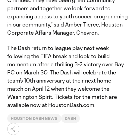
Charities. They have been great community
partners and together we look forward to
expanding access to youth soccer programming
in our community,” said Amber Tierce, Houston
Corporate Affairs Manager, Chevron.
The Dash return to league play next week
following the FIFA break and look to build
momentum after a thrilling 3-2 victory over Bay
FC on March 30. The Dash will celebrate the
team’s 10th anniversary at their next home
match on April 12 when they welcome the
Washington Spirit. Tickets for the match are
available now at HoustonDash.com.
HOUSTON DASH NEWS
DASH