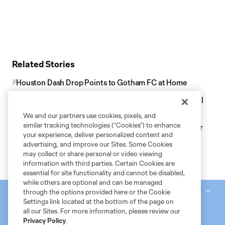
Related Stories
Houston Dash Drop Points to Gotham FC at Home
Houston Dash Host Gotham FC for Pride Night at Shell
Energy Stadium
We and our partners use cookies, pixels, and
similar tracking technologies (“Cookies”) to enhance
Houston Dash Acquire NWSL Champion Khyah Harper
your experience, deliver personalized content and
for 2026 Season
advertising, and improve our Sites. Some Cookies
may collect or share personal or video viewing
information with third parties. Certain Cookies are
essential for site functionality and cannot be disabled,
while others are optional and can be managed
National Women’s Soccer League
through the options provided here or the Cookie
Settings link located at the bottom of the page on
all our Sites. For more information, please review our
Privacy Policy
.