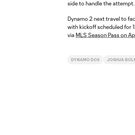
side to handle the attempt.
Dynamo 2 next travel to fac
with kickoff scheduled for 1
via
MLS Season Pass on Ap
DYNAMO DOS
JOSHUA BOL