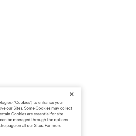
ologies (“Cookies”) to enhance your
rove our Sites. Some Cookies may collect
rtain Cookies are essential for site
nd can be managed through the options
the page on all our Sites. For more