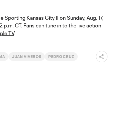
e Sporting Kansas City II on Sunday, Aug. 17,
2 p.m. CT. Fans can tune in to the live action
ple TV
.
MA
JUAN VIVEROS
PEDRO CRUZ