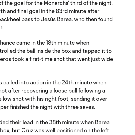
f the goal for the Monarchs’ third of the night.
 and final goal in the 83rd minute after
backheel pass to Jesús Barea, who then found
h.
chance came in the 18th minute when
rolled the ball inside the box and tapped it to
veros took a first-time shot that went just wide
 called into action in the 24th minute when
shot after recovering a loose ball following a
low shot with his right foot, sending it over
per finished the night with three saves.
ed their lead in the 38th minute when Barea
 box, but Cruz was well positioned on the left