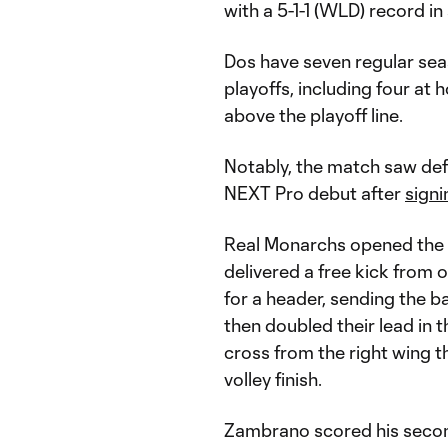
with a 5-1-1 (WLD) record i
Dos have seven regular sea
playoffs, including four at
above the playoff line.
Notably, the match saw de
NEXT Pro debut after
signi
Real Monarchs opened the s
delivered a free kick from
for a header, sending the b
then doubled their lead in 
cross from the right wing th
volley finish.
Zambrano scored his second