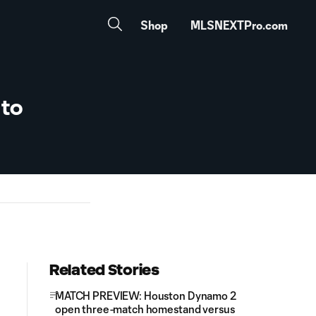
Shop
MLSNEXTPro.com
 to
Related Stories
MATCH PREVIEW: Houston Dynamo 2
open three-match homestand versus