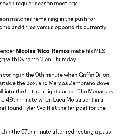
n seven regular season meetings.
son matches remaining in the push for
 home and three versus opponents currently
fender
Nicolas ‘Nico’ Ramos
make his MLS
ng
with Dynamo 2 on Thursday.
coring in the 9th minute when Griffin Dillon
 outside the box, and Marcos Zambrano dove
all into the bottom right corner. The Monarchs
the 49th minute when Luca Moisa sent in a
at found Tyler Wolff at the far post for the
 in the 57th minute after redirecting a pass