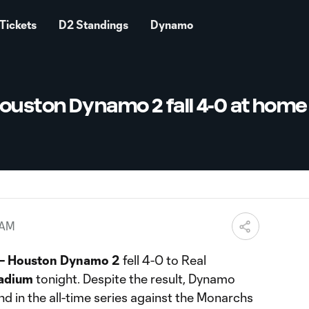
Tickets
D2 Standings
Dynamo
uston Dynamo 2 fall 4-0 at home
 AM
– Houston Dynamo 2
fell 4-0 to Real
adium
tonight. Despite the result, Dynamo
nd in the all-time series against the Monarchs