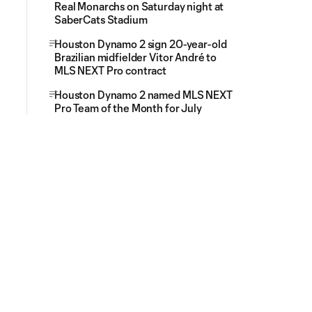
Real Monarchs on Saturday night at
SaberCats Stadium
Houston Dynamo 2 sign 20-year-old
Brazilian midfielder Vitor André to
MLS NEXT Pro contract
Houston Dynamo 2 named MLS NEXT
Pro Team of the Month for July