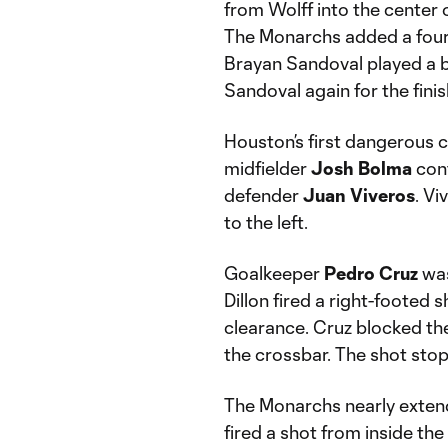
from Wolff into the center o
The Monarchs added a fourth
Brayan Sandoval played a 
Sandoval again for the finis
Houston’s first dangerous 
midfielder
Josh Bolma
cont
defender
Juan Viveros
. Vi
to the left.
Goalkeeper
Pedro Cruz
was
Dillon fired a right-footed 
clearance. Cruz blocked the 
the crossbar. The shot stop
The Monarchs nearly extend
fired a shot from inside the