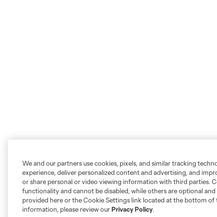
We and our partners use cookies, pixels, and similar tracking techn
experience, deliver personalized content and advertising, and imp
or share personal or video viewing information with third parties. Ce
functionality and cannot be disabled, while others are optional a
provided here or the Cookie Settings link located at the bottom of 
information, please review our
Privacy Policy
.