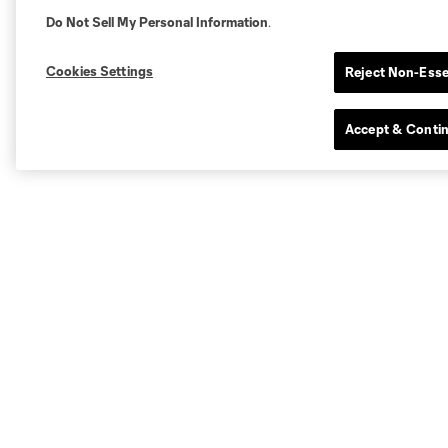
Do Not Sell My Personal Information
.
Cookies Settings
Reject Non-Esse
Accept & Conti