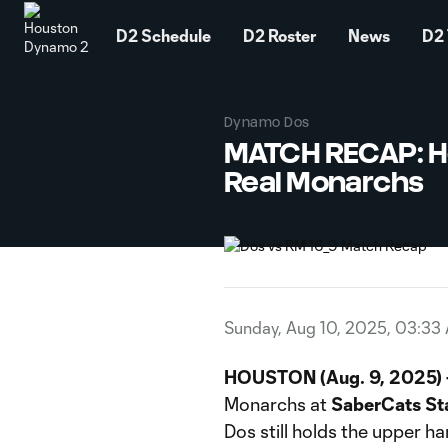
TENT
D2 Schedule
D2 Roster
News
D2 
Dynamo Dos
MATCH RECAP: Ho
Real Monarchs
Sunday, Aug 10, 2025, 03:33
HOUSTON (Aug. 9, 2025) 
Monarchs at
SaberCats St
Dos still holds the upper ha