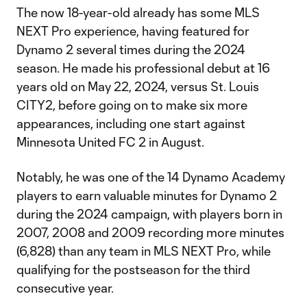
The now 18-year-old already has some MLS
NEXT Pro experience, having featured for
Dynamo 2 several times during the 2024
season. He made his professional debut at 16
years old on May 22, 2024, versus St. Louis
CITY2, before going on to make six more
appearances, including one start against
Minnesota United FC 2 in August.
Notably, he was one of the 14 Dynamo Academy
players to earn valuable minutes for Dynamo 2
during the 2024 campaign, with players born in
2007, 2008 and 2009 recording more minutes
(6,828) than any team in MLS NEXT Pro, while
qualifying for the postseason for the third
consecutive year.