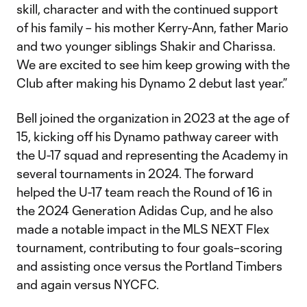
skill, character and with the continued support
of his family – his mother Kerry-Ann, father Mario
and two younger siblings Shakir and Charissa.
We are excited to see him keep growing with the
Club after making his Dynamo 2 debut last year.”
Bell joined the organization in 2023 at the age of
15, kicking off his Dynamo pathway career with
the U-17 squad and representing the Academy in
several tournaments in 2024. The forward
helped the U-17 team reach the Round of 16 in
the 2024 Generation Adidas Cup, and he also
made a notable impact in the MLS NEXT Flex
tournament, contributing to four goals–scoring
and assisting once versus the Portland Timbers
and again versus NYCFC.