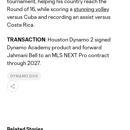
tournament, helping his country reach the
Round of 16, while scoring a
stunning volley
versus Cuba and recording an assist versus
Costa Rica.
TRANSACTION
: Houston Dynamo 2 signed
Dynamo Academy product and forward
Jahmani Bell to an MLS NEXT Pro contract
through 2027.
DYNAMO DOS
Related Stories