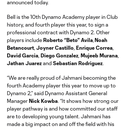
announced today.
Bell is the 10th Dynamo Academy player in Club
history, and fourth player this year, to sign a
professional contract with Dynamo 2. Other
players include
Roberto “Beto” Avila
,
Noah
Betancourt
,
Joyner Castillo
,
Enrique Correa
,
David
Garcia
,
Diego Gonzalez
,
Mujeeb Murana
,
Jathan Juarez
and
Sebastian Rodriguez
.
“We are really proud of Jahmani becoming the
fourth Academy player this year to move up to
Dynamo 2,” said Dynamo Assistant General
Manager
Nick
Kowba
. “It shows how strong our
player pathway is and how committed our staff
are to developing young talent. Jahmani has
made a big impact on and off the field with his