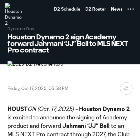
TENT
D2 Schedule
D2 Roster
News
Dynamo Dos
Houston Dynamo 2 sign Academy
forward Jahmani “JJ” Bell to MLS NEXT
Pro contract
Friday, Oct 17, 2025, 05:58 PM
HOUST
ON (Oct. 17, 2025) –
Houston Dynamo 2
is excited to announce the signing of Academy
product and forward
Jahmani “JJ” Bell
to an
MLS NEXT Pro contract through 2027, the Club