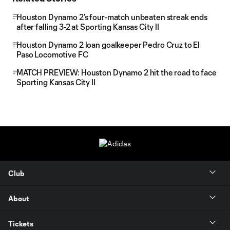
Houston Dynamo 2’s four-match unbeaten streak ends
after falling 3-2 at Sporting Kansas City II
Houston Dynamo 2 loan goalkeeper Pedro Cruz to El
Paso Locomotive FC
MATCH PREVIEW: Houston Dynamo 2 hit the road to face
Sporting Kansas City II
Club
About
Tickets