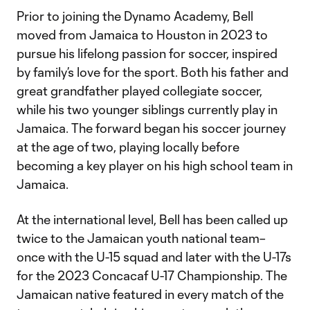
Prior to joining the Dynamo Academy, Bell
moved from Jamaica to Houston in 2023 to
pursue his lifelong passion for soccer, inspired
by family’s love for the sport. Both his father and
great grandfather played collegiate soccer,
while his two younger siblings currently play in
Jamaica. The forward began his soccer journey
at the age of two, playing locally before
becoming a key player on his high school team in
Jamaica.
At the international level, Bell has been called up
twice to the Jamaican youth national team–
once with the U-15 squad and later with the U-17s
for the 2023 Concacaf U-17 Championship. The
Jamaican native featured in every match of the