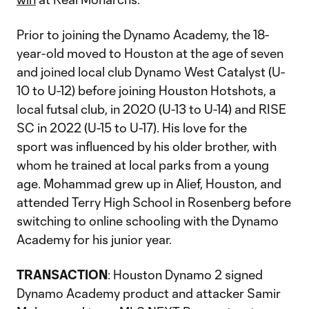
Prior to joining the Dynamo Academy, the 18-
year-old moved to Houston at the age of seven
and joined local club Dynamo West Catalyst (U-
10 to U-12) before joining Houston Hotshots, a
local futsal club, in 2020 (U-13 to U-14) and RISE
SC in 2022 (U-15 to U-17). His love for the
sport was influenced by his older brother, with
whom he trained at local parks from a young
age. Mohammad grew up in Alief, Houston, and
attended Terry High School in Rosenberg before
switching to online schooling with the Dynamo
Academy for his junior year.
TRANSACTION
: Houston Dynamo 2 signed
Dynamo Academy product and attacker Samir