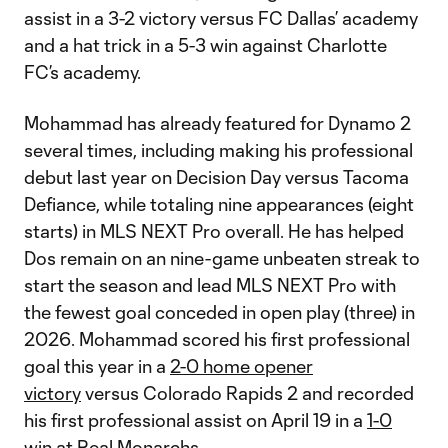
assist in a 3-2 victory versus FC Dallas’ academy
and a hat trick in a 5-3 win against Charlotte
FC’s academy.
Mohammad has already featured for Dynamo 2
several times, including making his professional
debut last year on Decision Day versus Tacoma
Defiance, while totaling nine appearances (eight
starts) in MLS NEXT Pro overall. He has helped
Dos remain on an nine-game unbeaten streak to
start the season and lead MLS NEXT Pro with
the fewest goal conceded in open play (three) in
2026. Mohammad scored his first professional
goal this year in a
2-0 home opener
victory
versus Colorado Rapids 2 and recorded
his first professional assist on April 19 in a
1-0
win
at Real Monarchs.