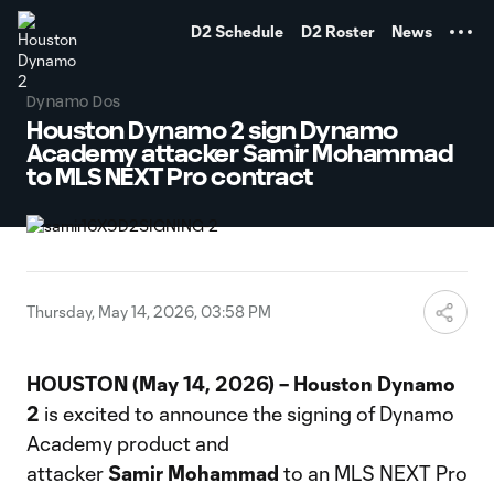
TENT
D2 Schedule
D2 Roster
News
Dynamo Dos
Houston Dynamo 2 sign Dynamo
Academy attacker Samir Mohammad
to MLS NEXT Pro contract
Thursday, May 14, 2026, 03:58 PM
HOUSTON (May 14, 2026) – Houston Dynamo
2
is excited to announce the signing of Dynamo
Academy product and
attacker
Samir
Mohammad
to an MLS NEXT Pro