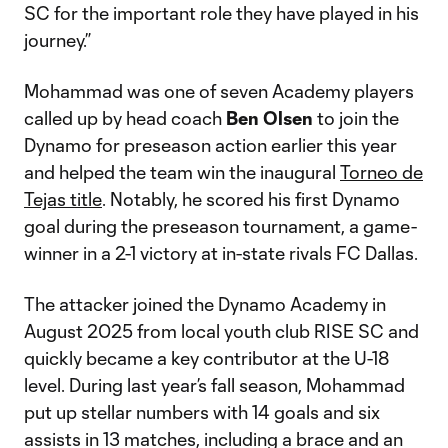
SC for the important role they have played in his
journey.”
Mohammad was one of seven Academy players
called up by head coach
Ben
Olsen
to join the
Dynamo for preseason action earlier this year
and helped the team win the inaugural
Torneo de
Tejas title
. Notably, he scored his first Dynamo
goal during the preseason tournament, a game-
winner in a 2-1 victory at in-state rivals FC Dallas.
The attacker joined the Dynamo Academy in
August 2025 from local youth club RISE SC and
quickly became a key contributor at the U-18
level. During last year’s fall season, Mohammad
put up stellar numbers with 14 goals and six
assists in 13 matches, including a brace and an