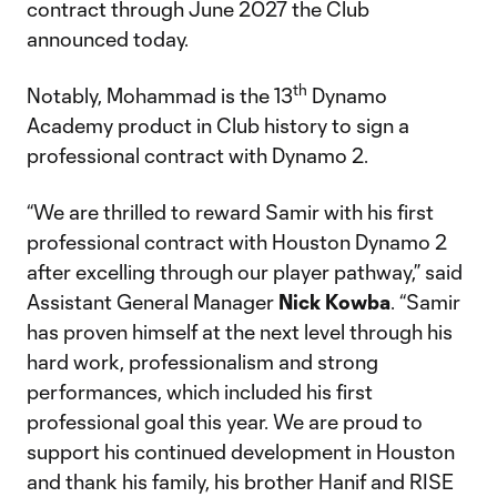
contract through June 2027 the Club
announced today.
th
Notably, Mohammad is the 13
Dynamo
Academy product in Club history to sign a
professional contract with Dynamo 2.
“We are thrilled to reward Samir with his first
professional contract with Houston Dynamo 2
after excelling through our player pathway,” said
Assistant General Manager
Nick
Kowba
. “Samir
has proven himself at the next level through his
hard work, professionalism and strong
performances, which included his first
professional goal this year. We are proud to
support his continued development in Houston
and thank his family, his brother Hanif and RISE