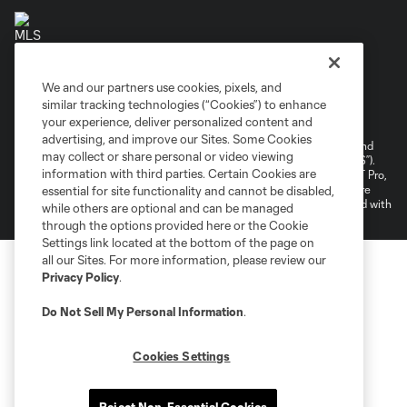
We and our partners use cookies, pixels, and
Terms of Service
Privacy Policy
similar tracking technologies (“Cookies”) to enhance
your experience, deliver personalized content and
Do Not Sell or Share My Personal Information
Cookies Settings
advertising, and improve our Sites. Some Cookies
©2026 NEXT Pro, L.L.C.. The Major League Soccer and MLS name and
may collect or share personal or video viewing
shield are registered trademarks of Major League Soccer, L.L.C. (“MLS”).
information with third parties. Certain Cookies are
The MLS NEXT Pro name and logo are registered trademarks of NEXT Pro,
L.L.C. (“MNP”). The names and logos of MLS teams and MNP teams are
essential for site functionality and cannot be disabled,
registered and/or common law trademarks of MLS or MNP or are used with
while others are optional and can be managed
the permission of their owners. Any unauthorized use is forbidden.
through the options provided here or the Cookie
Settings link located at the bottom of the page on
all our Sites. For more information, please review our
Privacy Policy
.
Do Not Sell My Personal Information
.
Cookies Settings