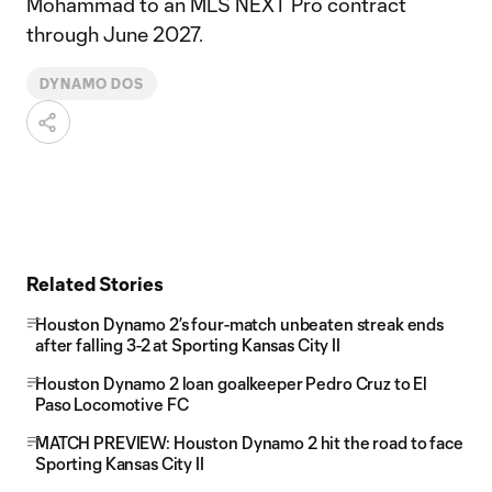
Mohammad to an MLS NEXT Pro contract
through June 2027.
DYNAMO DOS
Related Stories
Houston Dynamo 2’s four-match unbeaten streak ends
after falling 3-2 at Sporting Kansas City II
Houston Dynamo 2 loan goalkeeper Pedro Cruz to El
Paso Locomotive FC
MATCH PREVIEW: Houston Dynamo 2 hit the road to face
Sporting Kansas City II