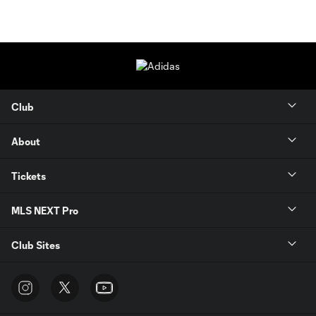
Club
About
Tickets
MLS NEXT Pro
Club Sites