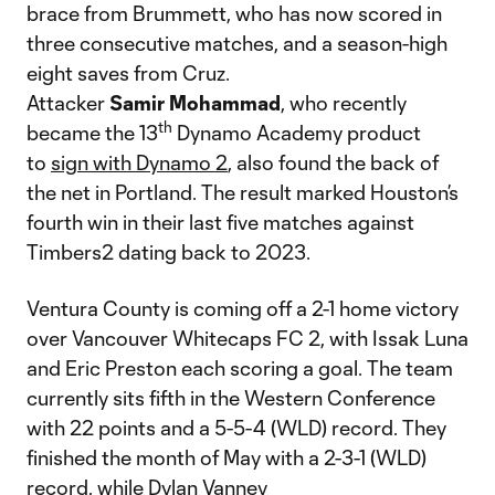
brace from Brummett, who has now scored in
three consecutive matches, and a season-high
eight saves from Cruz.
Attacker
Samir
Mohammad
, who recently
th
became the 13
Dynamo Academy product
to
sign with Dynamo 2
, also found the back of
the net in Portland. The result marked Houston’s
fourth win in their last five matches against
Timbers2 dating back to 2023.
Ventura County is coming off a 2-1 home victory
over Vancouver Whitecaps FC 2, with Issak Luna
and Eric Preston each scoring a goal. The team
currently sits fifth in the Western Conference
with 22 points and a 5-5-4 (WLD) record. They
finished the month of May with a 2-3-1 (WLD)
record, while Dylan Vanney