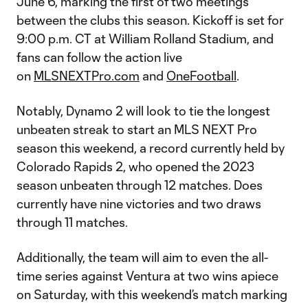
June 6, marking the first of two meetings
between the clubs this season. Kickoff is set for
9:00 p.m. CT at William Rolland Stadium, and
fans can follow the action live
on
MLSNEXTPro.com
and
OneFootball
.
Notably, Dynamo 2 will look to tie the longest
unbeaten streak to start an MLS NEXT Pro
season this weekend, a record currently held by
Colorado Rapids 2, who opened the 2023
season unbeaten through 12 matches. Does
currently have nine victories and two draws
through 11 matches.
Additionally, the team will aim to even the all-
time series against Ventura at two wins apiece
on Saturday, with this weekend’s match marking