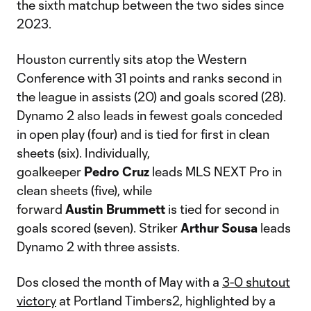
the sixth matchup between the two sides since
2023.
Houston currently sits atop the Western
Conference with 31 points and ranks second in
the league in assists (20) and goals scored (28).
Dynamo 2 also leads in fewest goals conceded
in open play (four) and is tied for first in clean
sheets (six). Individually,
goalkeeper
Pedro
Cruz
leads MLS NEXT Pro in
clean sheets (five), while
forward
Austin
Brummett
is tied for second in
goals scored (seven). Striker
Arthur
Sousa
leads
Dynamo 2 with three assists.
Dos closed the month of May with a
3-0 shutout
victory
at Portland Timbers2, highlighted by a