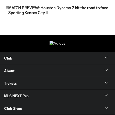
MATCH PREVIEW: Houston Dynamo 2 hit the road to face
Sporting Kansas City II
Club
About
Tickets
MLS NEXT Pro
Club Sites