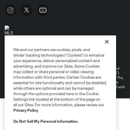
We and our partners use cookies, pixels, and
Terms of Service
Privacy Policy
similar tracking technologies (“Cookies”) to enhance
your experience, deliver personalized content and
Do Not Sell or Share My Personal Information
Cookies Settings
advertising, and improve our Sites. Some Cookies
©2026 NEXT Pro, L.L.C.. The Major League Soccer and MLS name and
may collect or share personal or video viewing
shield are registered trademarks of Major League Soccer, L.L.C. (“MLS”).
information with third parties. Certain Cookies are
The MLS NEXT Pro name and logo are registered trademarks of NEXT Pro,
L.L.C. (“MNP”). The names and logos of MLS teams and MNP teams are
essential for site functionality and cannot be disabled,
registered and/or common law trademarks of MLS or MNP or are used with
while others are optional and can be managed
the permission of their owners. Any unauthorized use is forbidden.
through the options provided here or the Cookie
Settings link located at the bottom of the page on
all our Sites. For more information, please review our
Privacy Policy
.
Do Not Sell My Personal Information
.