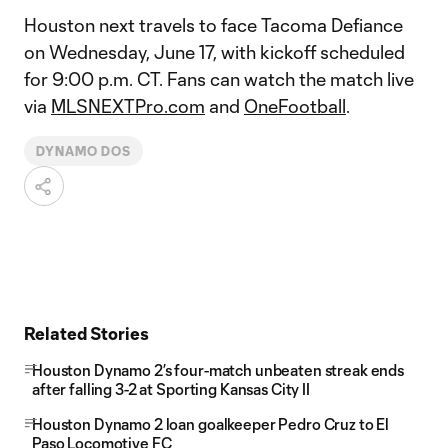
Houston next travels to face Tacoma Defiance
on Wednesday, June 17, with kickoff scheduled
for 9:00 p.m. CT. Fans can watch the match live
via
MLSNEXTPro.com
and
OneFootball
.
DYNAMO DOS
Related Stories
Houston Dynamo 2’s four-match unbeaten streak ends
after falling 3-2 at Sporting Kansas City II
Houston Dynamo 2 loan goalkeeper Pedro Cruz to El
Paso Locomotive FC