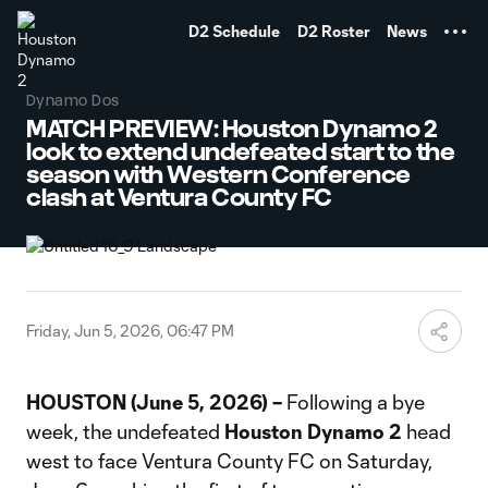
TENT
D2 Schedule
D2 Roster
News
Dynamo Dos
MATCH PREVIEW: Houston Dynamo 2
look to extend undefeated start to the
season with Western Conference
clash at Ventura County FC
Friday, Jun 5, 2026, 06:47 PM
HOUSTON (June 5, 2026) –
Following a bye
week, the undefeated
Houston Dynamo 2
head
west to face Ventura County FC on Saturday,