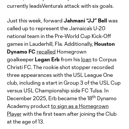
currently leadsVentura’s attack with six goals.
Just this week, forward
Jahmani “JJ” Bell
was
called up to represent the Jamaica’s U-20
national team in the Pre-World Cup Kick-Off
games in Lauderhill, Fla. Additionally,
Houston
Dynamo FC
recalled
Homegrown
goalkeeper
Logan Erb
from his
loan
to Corpus
Christi FC. The rookie shot stopper recorded
three appearances with the USL League One
club, including a start in Group 3 of the USL Cup
versus USL Championship side FC Tulsa. In
th
December 2025, Erb became the 18
Dynamo
Academy product
to sign as a Homegrown
Player
with the first team after joining the Club
at the age of 13.