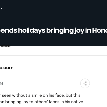
ends holidays bringing joy in Ho
o.com
PM
 seen without a smile on his face, but this
 bringing joy to others' faces in his native