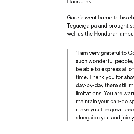
Honduras.
García went home to his ch
Tegucigalpa and brought soc
well as the Honduran amput
"I am very grateful to 
such wonderful people, t
be able to express all o
time. Thank you for show
day-by-day there still 
limitations. You are wa
maintain your can-do spi
make you the great peop
alongside you and join y