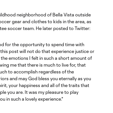
ildhood neighborhood of Bella Vista outside
cer gear and clothes to kids in the area, as
ee soccer team. He later posted to Twitter:
God for the opportunity to spend time with
his post will not do that experience justice or
f the emotions I felt in such a short amount of
ing me that there is much to live for, that
much to accomplish regardless of the
rriors and may God bless you eternally as you
rit, your happiness and all of the traits that
le you are. It was my pleasure to play
ou in such a lovely experience."