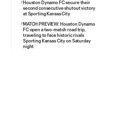
Houston Dynamo FC secure their
second consecutive shutout victory
at Sporting Kansas City
MATCH PREVIEW: Houston Dynamo
FC open a two-match road trip,
traveling to face historic rivals
Sporting Kansas City on Saturday
night