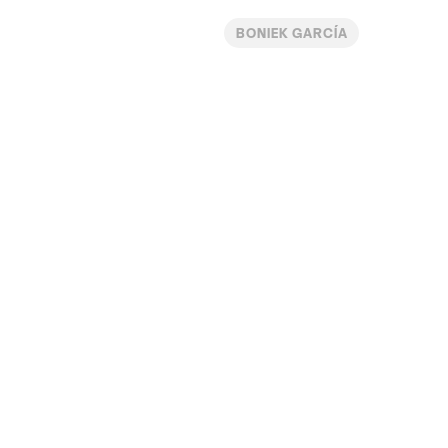
BONIEK GARCÍA