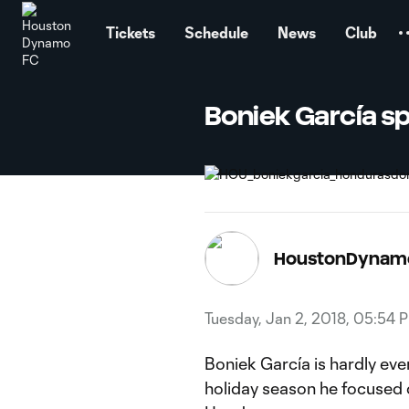
TENT
Tickets
Schedule
News
Club
Boniek García sp
HoustonDynam
Tuesday, Jan 2, 2018, 05:54 
Boniek García is hardly ever
holiday season he focused on