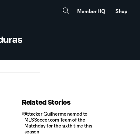
Member HQ
Shop
nduras
Related Stories
Attacker Guilherme named to
MLSSoccer.com Team of the
Matchday for the sixth time this
season