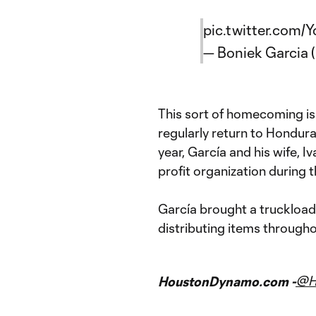
pic.twitter.com
— Boniek Garcia
This sort of homecoming is 
regularly return to Hondura
year, García and his wife, Iv
profit organization during 
García brought a truckload
distributing items througho
@H
HoustonDynamo.com -