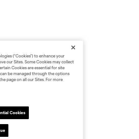
ologies (“Cookies”) to enhance your
rove our Sites. Some Cookies may collect
rtain Cookies are essential for site
nd can be managed through the options
the page on all our Sites. For more
ntial Cookies
nue