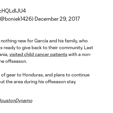
/YcHQLdIJU4
 (@boniek1426)
December 29, 2017
nothing new for García and his family, who
s ready to give back to their community. Last
ania,
visited child cancer patients
with a non-
the offseason.
 of gear to Honduras, and plans to continue
ut the area during his offseason stay.
oustonDynamo