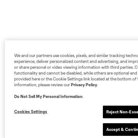
We and our partners use cookies, pixels, and similar tracking techn
experience, deliver personalized content and advertising, and imp
or share personal or video viewing information with third parties. Ce
functionality and cannot be disabled, while others are optional a
provided here or the Cookie Settings link located at the bottom of 
information, please review our
Privacy Policy
.
Do Not Sell My Personal Information
.
Cookies Settings
Reject Non-Esse
Accept & Conti