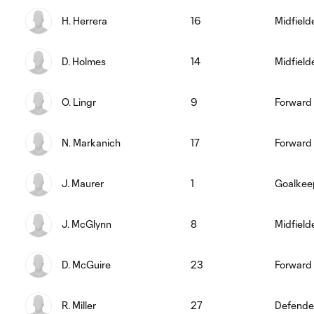
H. Herrera
16
Midfield
D. Holmes
14
Midfield
O. Lingr
9
Forward
N. Markanich
17
Forward
J. Maurer
1
Goalkee
J. McGlynn
8
Midfield
D. McGuire
23
Forward
R. Miller
27
Defende