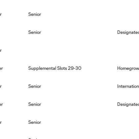
r
Senior
Senior
Designated
r
er
Supplemental Slots 29-30
Homegro
r
Senior
Internation
er
Senior
Designated
r
Senior