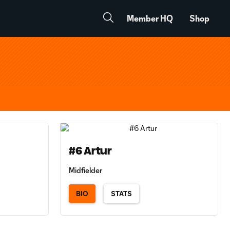
Member HQ
Shop
#6 Artur
Midfielder
BIO
STATS