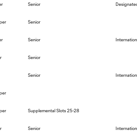
er
Senior
Designated
per
Senior
er
Senior
Internation
r
Senior
Senior
Internation
per
per
Supplemental Slots 25-28
r
Senior
Internation