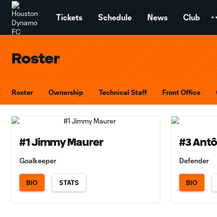
TENT
Tickets
Schedule
News
Club
Roster
Roster
Ownership
Technical Staff
Front Office
#1 Jimmy Maurer
#3 Antô
Goalkeeper
Defender
BIO
STATS
BIO