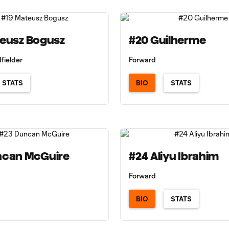
teusz Bogusz
#20 Guilherme
fielder
Forward
STATS
BIO
STATS
ncan McGuire
#24 Aliyu Ibrahim
Forward
BIO
STATS