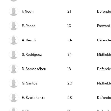
F. Negri
21
Defende
E. Ponce
10
Forward
A. Resch
34
Defende
S. Rodríguez
34
Midfield
D. Samassékou
18
Defende
G. Santos
20
Midfield
E. Sviatchenko
28
Defende