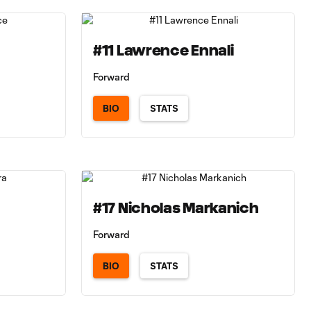
#11 Lawrence Ennali
Forward
BIO
STATS
#17 Nicholas Markanich
Forward
BIO
STATS