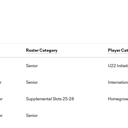
Roster Category
Player Ca
Senior
U22 Initiat
r
Senior
Internation
er
Supplemental Slots 25-28
Homegro
er
Senior