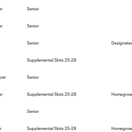
er
Senior
er
Senior
Senior
Designated
Supplemental Slots 25-28
per
Senior
er
Supplemental Slots 25-28
Homegrown,
Senior
r
Supplemental Slots 25-28
Homegro