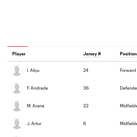
Player
Jersey #
Position
I. Aliyu
24
Forward
F. Andrade
36
Defende
M. Arana
22
Midfield
J. Artur
6
Midfield