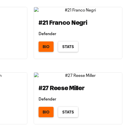
#21 Franco Negri
Defender
BIO
STATS
#27 Reese Miller
Defender
BIO
STATS