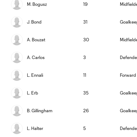
M. Bogusz
19
Midfield
J. Bond
31
Goalkee
A. Bouzat
30
Midfield
A. Carlos
3
Defende
L. Ennali
11
Forward
L. Erb
35
Goalkee
B. Gillingham
26
Goalkee
L. Halter
5
Defende