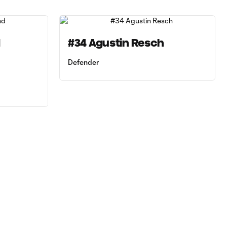
d
#34 Agustin Resch
Defender