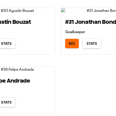
stín Bouzat
#31 Jonathan Bon
Goalkeeper
STATS
BIO
STATS
ipe Andrade
STATS