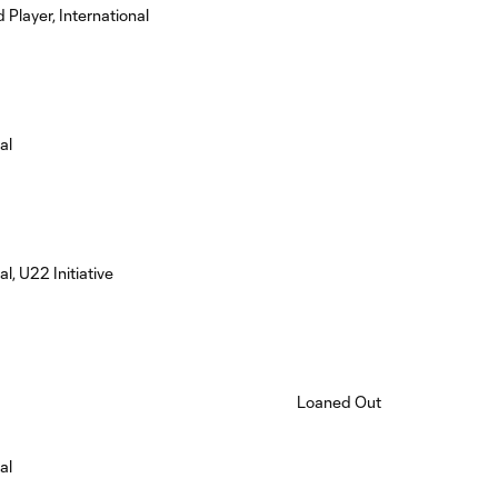
 Player, International
al
al, U22 Initiative
Loaned Out
al