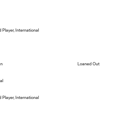
 Player, International
wn
Loaned Out
al
 Player, International