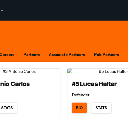
Careers
Partners
Associate Partners
Pub Partners
nio Carlos
#5 Lucas Halter
Defender
STATS
BIO
STATS