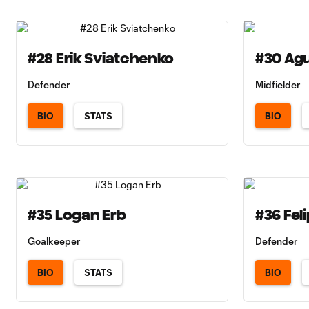
#28 Erik Sviatchenko
#30 Agu
Defender
Midfielder
BIO
STATS
BIO
#35 Logan Erb
#36 Fel
Goalkeeper
Defender
BIO
STATS
BIO