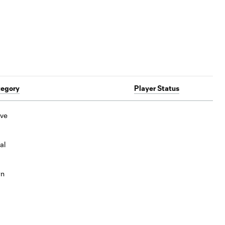
tegory
Player Status
ive
al
wn