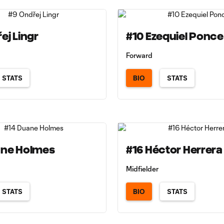
ej Lingr
#10 Ezequiel Ponce
Forward
STATS
BIO
STATS
ane Holmes
#16 Héctor Herrera
Midfielder
STATS
BIO
STATS