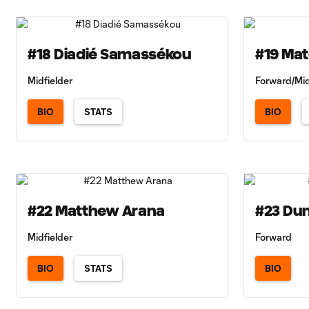
#18 Diadié Samassékou
#19 Ma
Midfielder
Forward/Mid
BIO
STATS
BIO
#22 Matthew Arana
#23 Du
Midfielder
Forward
BIO
STATS
BIO