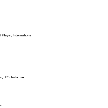
 Player, International
 U22 Initiative
wn