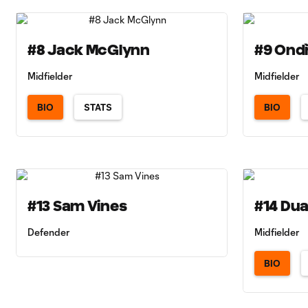
#8 Jack McGlynn
#9 Ondř
Midfielder
Midfielder
BIO
STATS
BIO
#13 Sam Vines
#14 Du
Defender
Midfielder
BIO