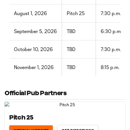
August 1, 2026
Pitch 25
7:30 p.m. CT
September 5, 2026
TBD
6:30 p.m. CT
October 10, 2026
TBD
7:30 p.m. CT
November 1, 2026
TBD
8:15 p.m. CT
Official Pub Partners
Pitch 25