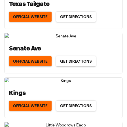
Texas Tailgate
OFFICIAL WEBSITE
GET DIRECTIONS
Senate Ave
OFFICIAL WEBSITE
GET DIRECTIONS
Kings
OFFICIAL WEBSITE
GET DIRECTIONS