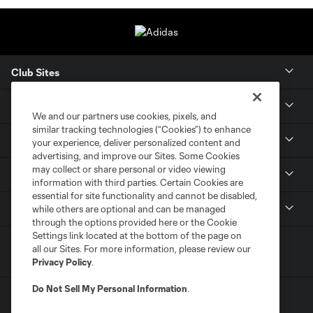
Club Sites
Tickets
We and our partners use cookies, pixels, and
similar tracking technologies (“Cookies”) to enhance
Members
your experience, deliver personalized content and
advertising, and improve our Sites. Some Cookies
may collect or share personal or video viewing
Club
information with third parties. Certain Cookies are
essential for site functionality and cannot be disabled,
MLS
while others are optional and can be managed
through the options provided here or the Cookie
Settings link located at the bottom of the page on
all our Sites. For more information, please review our
Privacy Policy
.
Do Not Sell My Personal Information
.