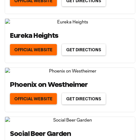
OFFICIAL WEBSITE
GET DIRECTIONS
Eureka Heights
OFFICIAL WEBSITE
GET DIRECTIONS
Phoenix on Westheimer
OFFICIAL WEBSITE
GET DIRECTIONS
Social Beer Garden