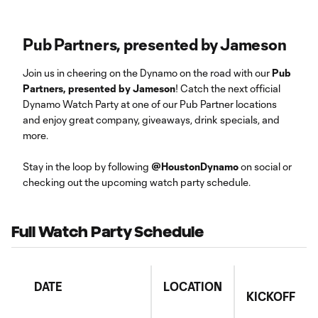
Pub Partners, presented by Jameson
Join us in cheering on the Dynamo on the road with our
Pub
Partners, presented by Jameson
! Catch the next official
Dynamo Watch Party at one of our Pub Partner locations
and enjoy great company, giveaways, drink specials, and
more.
Stay in the loop by following
@HoustonDynamo
on social or
checking out the upcoming watch party schedule.
Full Watch Party Schedule
DATE
LOCATION
KICKOFF