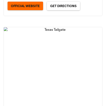
OFFICIAL WEBSITE
GET DIRECTIONS