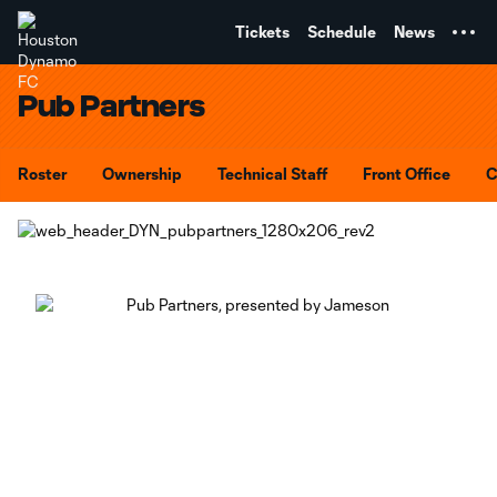
TENT
Tickets
Schedule
News
Pub Partners
Roster
Ownership
Technical Staff
Front Office
C