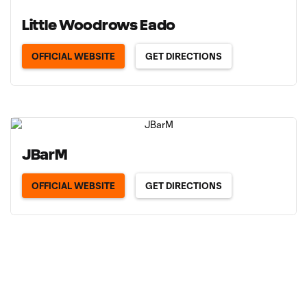
Little Woodrows Eado
OFFICIAL WEBSITE
GET DIRECTIONS
JBarM
OFFICIAL WEBSITE
GET DIRECTIONS