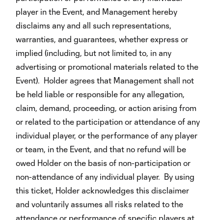
player in the Event, and Management hereby
disclaims any and all such representations,
warranties, and guarantees, whether express or
implied (including, but not limited to, in any
advertising or promotional materials related to the
Event). Holder agrees that Management shall not
be held liable or responsible for any allegation,
claim, demand, proceeding, or action arising from
or related to the participation or attendance of any
individual player, or the performance of any player
or team, in the Event, and that no refund will be
owed Holder on the basis of non-participation or
non-attendance of any individual player. By using
this ticket, Holder acknowledges this disclaimer
and voluntarily assumes all risks related to the
attendance or performance of specific players at