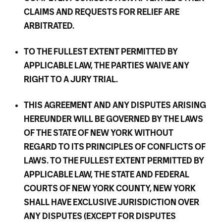
CLAIMS AND REQUESTS FOR RELIEF ARE
ARBITRATED.
TO THE FULLEST EXTENT PERMITTED BY
APPLICABLE LAW, THE PARTIES WAIVE ANY
RIGHT TO A JURY TRIAL.
THIS AGREEMENT AND ANY DISPUTES ARISING
HEREUNDER WILL BE GOVERNED BY THE LAWS
OF THE STATE OF NEW YORK WITHOUT
REGARD TO ITS PRINCIPLES OF CONFLICTS OF
LAWS. TO THE FULLEST EXTENT PERMITTED BY
APPLICABLE LAW, THE STATE AND FEDERAL
COURTS OF NEW YORK COUNTY, NEW YORK
SHALL HAVE EXCLUSIVE JURISDICTION OVER
ANY DISPUTES (EXCEPT FOR DISPUTES