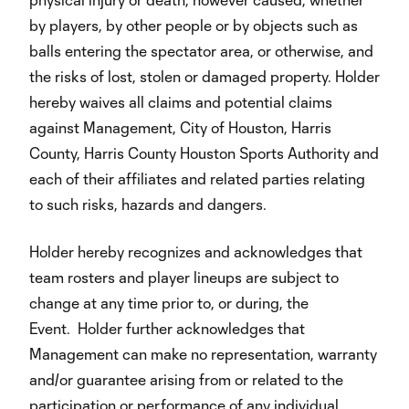
by players, by other people or by objects such as
balls entering the spectator area, or otherwise, and
the risks of lost, stolen or damaged property. Holder
hereby waives all claims and potential claims
against Management, City of Houston, Harris
County, Harris County Houston Sports Authority and
each of their affiliates and related parties relating
to such risks, hazards and dangers.
Holder hereby recognizes and acknowledges that
team rosters and player lineups are subject to
change at any time prior to, or during, the
Event. Holder further acknowledges that
Management can make no representation, warranty
and/or guarantee arising from or related to the
participation or performance of any individual