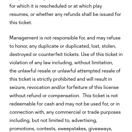
for which it is rescheduled or at which play
resumes, or whether any refunds shall be issued for
this ticket.
Management is not responsible for, and may refuse
to honor, any duplicate or duplicated, lost, stolen,
destroyed or counterfeit tickets. Use of this ticket in
violation of any law including, without limitation,
the unlawful resale or unlawful attempted resale of
this ticket is strictly prohibited and will result in
seizure, revocation and/or forfeiture of this license
without refund or compensation. This ticket is not
redeemable for cash and may not be used for, or in
connection with, any commercial or trade purposes
including, but not limited to, advertising,
promotions, contests, sweepstakes, giveaways,