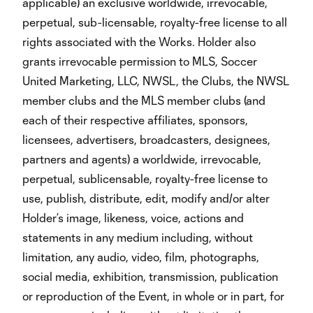
applicable) an exclusive worldwide, irrevocable,
perpetual, sub-licensable, royalty-free license to all
rights associated with the Works. Holder also
grants irrevocable permission to MLS, Soccer
United Marketing, LLC, NWSL, the Clubs, the NWSL
member clubs and the MLS member clubs (and
each of their respective affiliates, sponsors,
licensees, advertisers, broadcasters, designees,
partners and agents) a worldwide, irrevocable,
perpetual, sublicensable, royalty-free license to
use, publish, distribute, edit, modify and/or alter
Holder’s image, likeness, voice, actions and
statements in any medium including, without
limitation, any audio, video, film, photographs,
social media, exhibition, transmission, publication
or reproduction of the Event, in whole or in part, for