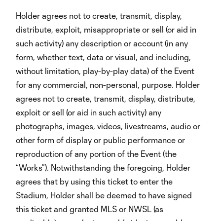
Holder agrees not to create, transmit, display,
distribute, exploit, misappropriate or sell (or aid in
such activity) any description or account (in any
form, whether text, data or visual, and including,
without limitation, play-by-play data) of the Event
for any commercial, non-personal, purpose. Holder
agrees not to create, transmit, display, distribute,
exploit or sell (or aid in such activity) any
photographs, images, videos, livestreams, audio or
other form of display or public performance or
reproduction of any portion of the Event (the
“Works”). Notwithstanding the foregoing, Holder
agrees that by using this ticket to enter the
Stadium, Holder shall be deemed to have signed
this ticket and granted MLS or NWSL (as