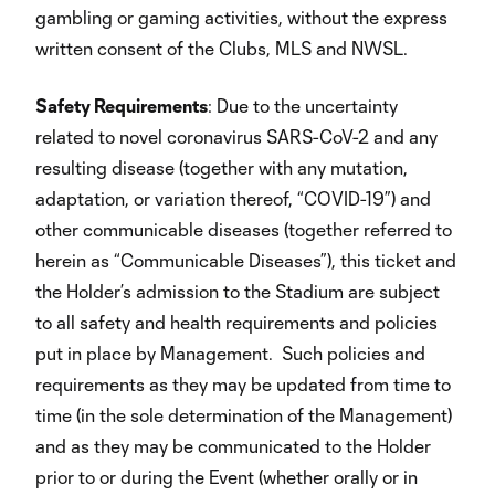
gambling or gaming activities, without the express
written consent of the Clubs, MLS and NWSL.
Safety Requirements
: Due to the uncertainty
related to novel coronavirus SARS-CoV-2 and any
resulting disease (together with any mutation,
adaptation, or variation thereof, “COVID-19”) and
other communicable diseases (together referred to
herein as “Communicable Diseases”), this ticket and
the Holder’s admission to the Stadium are subject
to all safety and health requirements and policies
put in place by Management. Such policies and
requirements as they may be updated from time to
time (in the sole determination of the Management)
and as they may be communicated to the Holder
prior to or during the Event (whether orally or in