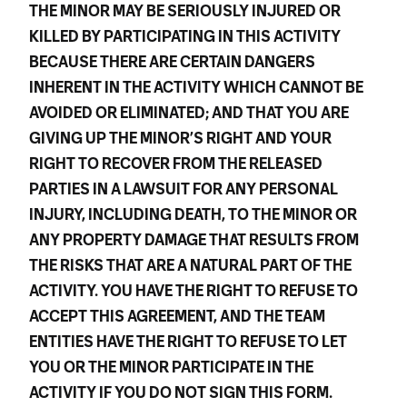
THE MINOR MAY BE SERIOUSLY INJURED OR
KILLED BY PARTICIPATING IN THIS ACTIVITY
BECAUSE THERE ARE CERTAIN DANGERS
INHERENT IN THE ACTIVITY WHICH CANNOT BE
AVOIDED OR ELIMINATED; AND THAT YOU ARE
GIVING UP THE MINOR’S RIGHT AND YOUR
RIGHT TO RECOVER FROM THE RELEASED
PARTIES IN A LAWSUIT FOR ANY PERSONAL
INJURY, INCLUDING DEATH, TO THE MINOR OR
ANY PROPERTY DAMAGE THAT RESULTS FROM
THE RISKS THAT ARE A NATURAL PART OF THE
ACTIVITY. YOU HAVE THE RIGHT TO REFUSE TO
ACCEPT THIS AGREEMENT, AND THE TEAM
ENTITIES HAVE THE RIGHT TO REFUSE TO LET
YOU OR THE MINOR PARTICIPATE IN THE
ACTIVITY IF YOU DO NOT SIGN THIS FORM.