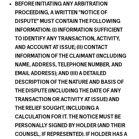
BEFORE INITIATING ANY ARBITRATION
PROCEEDING, A WRITTEN "NOTICE OF
DISPUTE" MUST CONTAIN THE FOLLOWING
INFORMATION: (I) INFORMATION SUFFICIENT
TO IDENTIFY ANY TRANSACTION, ACTIVITY,
AND ACCOUNT AT ISSUE; (II) CONTACT
INFORMATION OF THE CLAIMANT (INCLUDING
NAME, ADDRESS, TELEPHONE NUMBER, AND
EMAIL ADDRESS); AND (III) A DETAILED
DESCRIPTION OF THE NATURE AND BASIS OF
THE DISPUTE (INCLUDING THE DATE OF ANY
TRANSACTION OR ACTIVITY AT ISSUE) AND
THE RELIEF SOUGHT, INCLUDING A
CALCULATION FOR IT. THE NOTICE MUST BE
PERSONALLY SIGNED BY HOLDER (AND THEIR
COUNSEL, IF REPRESENTED). IF HOLDER HAS A