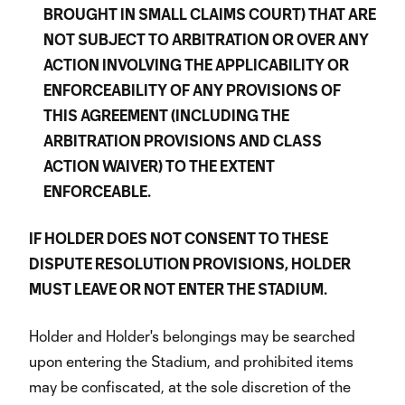
BROUGHT IN SMALL CLAIMS COURT) THAT ARE
NOT SUBJECT TO ARBITRATION OR OVER ANY
ACTION INVOLVING THE APPLICABILITY OR
ENFORCEABILITY OF ANY PROVISIONS OF
THIS AGREEMENT (INCLUDING THE
ARBITRATION PROVISIONS AND CLASS
ACTION WAIVER) TO THE EXTENT
ENFORCEABLE.
IF HOLDER DOES NOT CONSENT TO THESE
DISPUTE RESOLUTION PROVISIONS, HOLDER
MUST LEAVE OR NOT ENTER THE STADIUM.
Holder and Holder's belongings may be searched
upon entering the Stadium, and prohibited items
may be confiscated, at the sole discretion of the