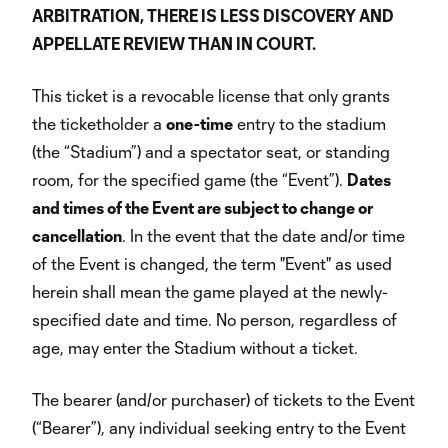
ARBITRATION, THERE IS LESS DISCOVERY AND
APPELLATE REVIEW THAN IN COURT.
This ticket is a revocable license that only grants
the ticketholder a
one-time
entry to the stadium
(the “Stadium”) and a spectator seat, or standing
room, for the specified game (the “Event”).
Dates
and times of the Event are subject to change or
cancellation
. In the event that the date and/or time
of the Event is changed, the term "Event" as used
herein shall mean the game played at the newly-
specified date and time. No person, regardless of
age, may enter the Stadium without a ticket.
The bearer (and/or purchaser) of tickets to the Event
(“Bearer”), any individual seeking entry to the Event