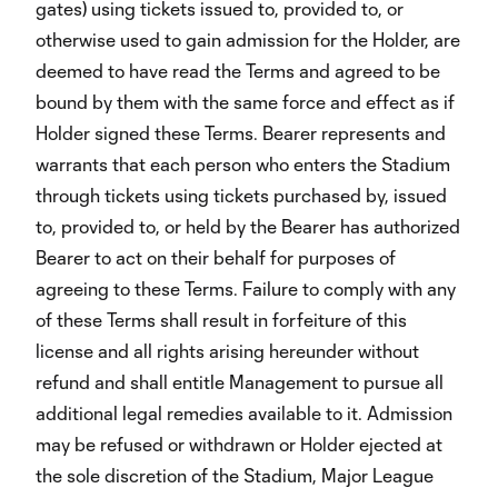
gates) using tickets issued to, provided to, or
otherwise used to gain admission for the Holder, are
deemed to have read the Terms and agreed to be
bound by them with the same force and effect as if
Holder signed these Terms. Bearer represents and
warrants that each person who enters the Stadium
through tickets using tickets purchased by, issued
to, provided to, or held by the Bearer has authorized
Bearer to act on their behalf for purposes of
agreeing to these Terms. Failure to comply with any
of these Terms shall result in forfeiture of this
license and all rights arising hereunder without
refund and shall entitle Management to pursue all
additional legal remedies available to it. Admission
may be refused or withdrawn or Holder ejected at
the sole discretion of the Stadium, Major League