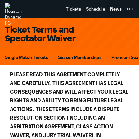
TENT
Tickets
Schedule
News
Ticket Terms and
Spectator Waiver
Single Match Tickets
Season Memberships
Premium Sea
PLEASE READ THIS AGREEMENT COMPLETELY
AND CAREFULLY. THIS AGREEMENT HAS LEGAL
CONSEQUENCES AND WILL AFFECT YOUR LEGAL
RIGHTS AND ABILITY TO BRING FUTURE LEGAL
ACTIONS. THESE TERMS INCLUDE A DISPUTE
RESOLUTION SECTION (INCLUDING AN
ARBITRATION AGREEMENT, CLASS ACTION
WAIVER, AND JURY TRIAL WAIVER). IN