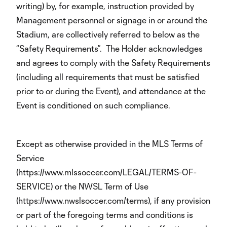
writing) by, for example, instruction provided by
Management personnel or signage in or around the
Stadium, are collectively referred to below as the
“Safety Requirements”. The Holder acknowledges
and agrees to comply with the Safety Requirements
(including all requirements that must be satisfied
prior to or during the Event), and attendance at the
Event is conditioned on such compliance.
Except as otherwise provided in the MLS Terms of
Service
(https://www.mlssoccer.com/LEGAL/TERMS-OF-
SERVICE) or the NWSL Term of Use
(https://www.nwslsoccer.com/terms), if any provision
or part of the foregoing terms and conditions is