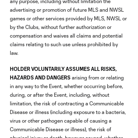
any purpose, including without limitation the
advertising or promotion of future MLS and NWSL
games or other services provided by MLS, NWSL or
by the Clubs, without further authorization or
compensation and waives all claims and potential
claims relating to such use unless prohibited by
law.
HOLDER VOLUNTARILY ASSUMES ALL RISKS,
HAZARDS AND DANGERS
arising from or relating
in any way to the Event, whether occurring before,
during, or after the Event, including, without
limitation, the risk of contracting a Communicable
Disease or illness (including exposure to a bacteria,
virus or other pathogen capable of causing a
Communicable Disease or illness), the risk of
physical injury or death, however caused, whether