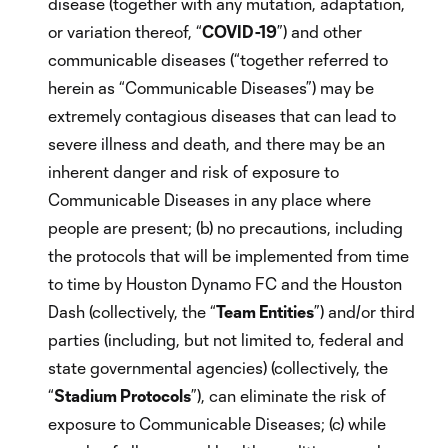
disease (together with any mutation, adaptation,
or variation thereof, “
COVID-19
”) and other
communicable diseases (“together referred to
herein as “Communicable Diseases”) may be
extremely contagious diseases that can lead to
severe illness and death, and there may be an
inherent danger and risk of exposure to
Communicable Diseases in any place where
people are present; (b) no precautions, including
the protocols that will be implemented from time
to time by Houston Dynamo FC and the Houston
Dash (collectively, the “
Team Entities
”) and/or third
parties (including, but not limited to, federal and
state governmental agencies) (collectively, the
“
Stadium Protocols
”), can eliminate the risk of
exposure to Communicable Diseases; (c) while