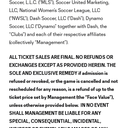
Soccer, L.L.C. (“MLS”), Soccer United Marketing,
LLC, National Women’s Soccer League, LLC
(“NWSL”), Dash Soccer, LLC (“Dash”), Dynamo
Soccer, LLC (“Dynamo” together with Dash, the
“Clubs”) and each of their respective affiliates
(collectively “Management”).
ALL TICKET SALES ARE FINAL. NO REFUNDS OR
EXCHANGES EXCEPT AS PROVIDED HEREIN. THE
SOLE AND EXCLUSIVE REMEDY if admission is
refused or revoked, or the game is cancelled and not
rescheduled for any reason, is a refund of up to the
ticket price set by Management (the “Face Value”),
unless otherwise provided below. IN NO EVENT
SHALL MANAGEMENT BE LIABLE FOR ANY
SPECIAL, CONSEQUENTIAL, INCIDENTAL,