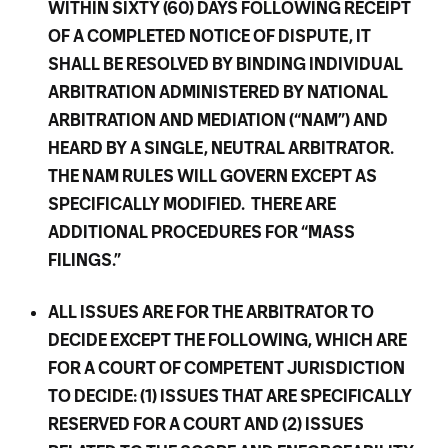
WITHIN SIXTY (60) DAYS FOLLOWING RECEIPT
OF A COMPLETED NOTICE OF DISPUTE, IT
SHALL BE RESOLVED BY BINDING INDIVIDUAL
ARBITRATION ADMINISTERED BY NATIONAL
ARBITRATION AND MEDIATION (“NAM”) AND
HEARD BY A SINGLE, NEUTRAL ARBITRATOR.
THE NAM RULES WILL GOVERN EXCEPT AS
SPECIFICALLY MODIFIED. THERE ARE
ADDITIONAL PROCEDURES FOR “MASS
FILINGS.”
ALL ISSUES ARE FOR THE ARBITRATOR TO
DECIDE EXCEPT THE FOLLOWING, WHICH ARE
FOR A COURT OF COMPETENT JURISDICTION
TO DECIDE: (1) ISSUES THAT ARE SPECIFICALLY
RESERVED FOR A COURT AND (2) ISSUES