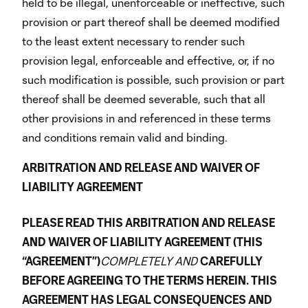
held to be illegal, unenforceable or ineffective, such
provision or part thereof shall be deemed modified
to the least extent necessary to render such
provision legal, enforceable and effective, or, if no
such modification is possible, such provision or part
thereof shall be deemed severable, such that all
other provisions in and referenced in these terms
and conditions remain valid and binding.
ARBITRATION AND RELEASE AND WAIVER OF
LIABILITY AGREEMENT
PLEASE READ THIS ARBITRATION AND RELEASE
AND WAIVER OF LIABILITY AGREEMENT (THIS
“AGREEMENT”)
COMPLETELY AND
CAREFULLY
BEFORE AGREEING TO THE TERMS HEREIN. THIS
AGREEMENT HAS LEGAL CONSEQUENCES AND