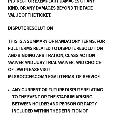
INDIRECT OR EXEMPLARY DAMAGES OF ANY
KIND, OR ANY DAMAGES BEYOND THE FACE
VALUE OF THE TICKET.
DISPUTE RESOLUTION
THIS IS A SUMMARY OF MANDATORY TERMS. FOR
FULL TERMS RELATED TO DISPUTE RESOLUTION
AND BINDING ARBITRATION, CLASS ACTION
WAIVER AND JURY TRIAL WAIVER, AND CHOICE
OF LAW PLEASE VISIT
MLSSOCCER.COM/LEGAL/TERMS-OF-SERVICE.
ANY CURRENT OR FUTURE DISPUTE RELATING
TO THE EVENT OR THE STADIUM ARISING
BETWEEN HOLDER AND PERSON OR PARTY
INCLUDED WITHIN THE DEFINITION OF