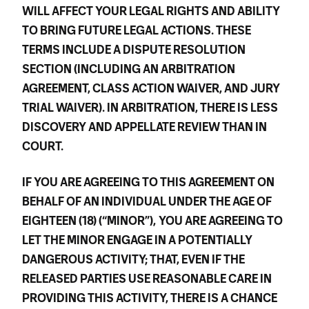
WILL AFFECT YOUR LEGAL RIGHTS AND ABILITY
TO BRING FUTURE LEGAL ACTIONS. THESE
TERMS INCLUDE A DISPUTE RESOLUTION
SECTION (INCLUDING AN ARBITRATION
AGREEMENT, CLASS ACTION WAIVER, AND JURY
TRIAL WAIVER). IN ARBITRATION, THERE IS LESS
DISCOVERY AND APPELLATE REVIEW THAN IN
COURT.
IF YOU ARE AGREEING TO THIS AGREEMENT ON
BEHALF OF AN INDIVIDUAL UNDER THE AGE OF
EIGHTEEN (18) (“MINOR”),
YOU ARE AGREEING TO
LET THE MINOR ENGAGE IN A POTENTIALLY
DANGEROUS ACTIVITY; THAT, EVEN IF THE
RELEASED PARTIES USE REASONABLE CARE IN
PROVIDING THIS ACTIVITY, THERE IS A CHANCE