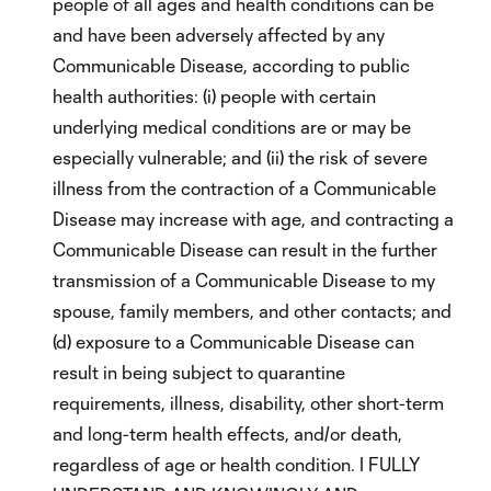
people of all ages and health conditions can be
and have been adversely affected by any
Communicable Disease, according to public
health authorities: (i) people with certain
underlying medical conditions are or may be
especially vulnerable; and (ii) the risk of severe
illness from the contraction of a Communicable
Disease may increase with age, and contracting a
Communicable Disease can result in the further
transmission of a Communicable Disease to my
spouse, family members, and other contacts; and
(d) exposure to a Communicable Disease can
result in being subject to quarantine
requirements, illness, disability, other short-term
and long-term health effects, and/or death,
regardless of age or health condition. I FULLY