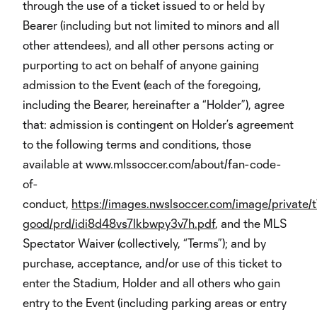
through the use of a ticket issued to or held by
Bearer (including but not limited to minors and all
other attendees), and all other persons acting or
purporting to act on behalf of anyone gaining
admission to the Event (each of the foregoing,
including the Bearer, hereinafter a “Holder”), agree
that: admission is contingent on Holder’s agreement
to the following terms and conditions, those
available at www.mlssoccer.com/about/fan-code-
of-
conduct,
https://images.nwslsoccer.com/image/private/t
good/prd/idi8d48vs7lkbwpy3v7h.pdf
, and the MLS
Spectator Waiver (collectively, “Terms”); and by
purchase, acceptance, and/or use of this ticket to
enter the Stadium, Holder and all others who gain
entry to the Event (including parking areas or entry