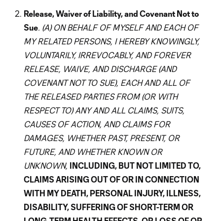
Release, Waiver of Liability, and Covenant Not to
Sue
. (A) ON BEHALF OF MYSELF AND EACH OF
MY RELATED PERSONS, I HEREBY KNOWINGLY,
VOLUNTARILY, IRREVOCABLY, AND FOREVER
RELEASE, WAIVE, AND DISCHARGE (AND
COVENANT NOT TO SUE), EACH AND ALL OF
THE RELEASED PARTIES FROM (OR WITH
RESPECT TO) ANY AND ALL CLAIMS, SUITS,
CAUSES OF ACTION, AND CLAIMS FOR
DAMAGES, WHETHER PAST, PRESENT, OR
FUTURE, AND WHETHER KNOWN OR
UNKNOWN,
INCLUDING, BUT NOT LIMITED TO,
CLAIMS ARISING OUT OF OR IN CONNECTION
WITH MY DEATH, PERSONAL INJURY, ILLNESS,
DISABILITY, SUFFERING OF SHORT-TERM OR
LONG-TERM HEALTH EFFECTS, OR LOSS OF OR