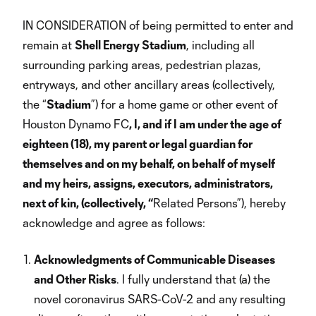
IN CONSIDERATION of being permitted to enter and
remain at
Shell Energy Stadium
, including all
surrounding parking areas, pedestrian plazas,
entryways, and other ancillary areas (collectively,
the “
Stadium
”) for a home game or other event of
Houston Dynamo FC
, I, and if I am under the age of
eighteen (18), my parent or legal guardian for
themselves and on my behalf, on behalf of myself
and my heirs, assigns, executors, administrators,
next of kin, (collectively, “
Related Persons”), hereby
acknowledge and agree as follows:
Acknowledgments of Communicable Diseases
and Other Risks
. I fully understand that (a) the
novel coronavirus SARS-CoV-2 and any resulting