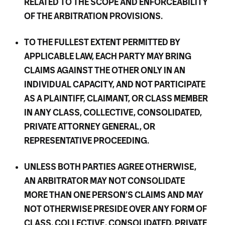
RELATED TO THE SCOPE AND ENFORCEABILITY
OF THE ARBITRATION PROVISIONS.
TO THE FULLEST EXTENT PERMITTED BY
APPLICABLE LAW, EACH PARTY MAY BRING
CLAIMS AGAINST THE OTHER ONLY IN AN
INDIVIDUAL CAPACITY, AND NOT PARTICIPATE
AS A PLAINTIFF, CLAIMANT, OR CLASS MEMBER
IN ANY CLASS, COLLECTIVE, CONSOLIDATED,
PRIVATE ATTORNEY GENERAL, OR
REPRESENTATIVE PROCEEDING.
UNLESS BOTH PARTIES AGREE OTHERWISE,
AN ARBITRATOR MAY NOT CONSOLIDATE
MORE THAN ONE PERSON’S CLAIMS AND MAY
NOT OTHERWISE PRESIDE OVER ANY FORM OF
CLASS, COLLECTIVE, CONSOLIDATED, PRIVATE