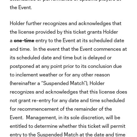
the Event.
Holder further recognizes and acknowledges that
the license provided by this ticket grants Holder
a
one-time
entry to the Event at its scheduled date
and time. In the event that the Event commences at
its scheduled date and time but is delayed or
postponed at any point prior to its conclusion due
to inclement weather or for any other reason
(hereinafter a “Suspended Match”), Holder
recognizes and acknowledges that this license does
not grant re-entry for any date and time scheduled
for recommencement of the remainder of the
Event. Management, in its sole discretion, will be
entitled to determine whether this ticket will permit
entry to the Suspended Match at the date and time