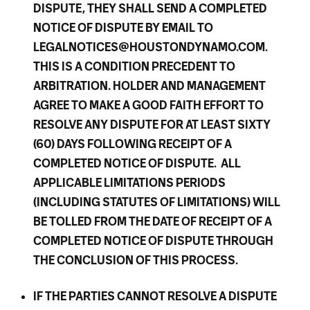
DISPUTE, THEY SHALL SEND A COMPLETED
NOTICE OF DISPUTE BY EMAIL TO
LEGALNOTICES@HOUSTONDYNAMO.COM.
THIS IS A CONDITION PRECEDENT TO
ARBITRATION. HOLDER AND MANAGEMENT
AGREE TO MAKE A GOOD FAITH EFFORT TO
RESOLVE ANY DISPUTE FOR AT LEAST SIXTY
(60) DAYS FOLLOWING RECEIPT OF A
COMPLETED NOTICE OF DISPUTE. ALL
APPLICABLE LIMITATIONS PERIODS
(INCLUDING STATUTES OF LIMITATIONS) WILL
BE TOLLED FROM THE DATE OF RECEIPT OF A
COMPLETED NOTICE OF DISPUTE THROUGH
THE CONCLUSION OF THIS PROCESS.
IF THE PARTIES CANNOT RESOLVE A DISPUTE