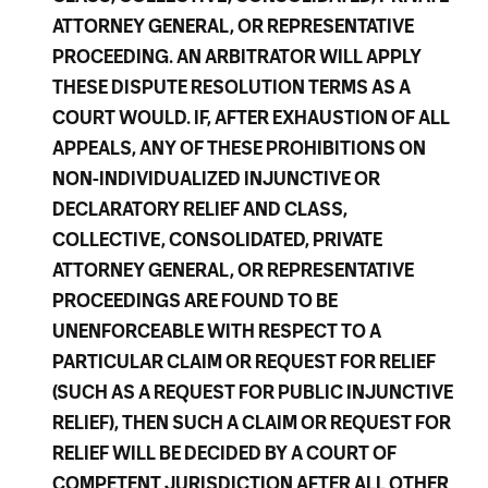
ATTORNEY GENERAL, OR REPRESENTATIVE
PROCEEDING. AN ARBITRATOR WILL APPLY
THESE DISPUTE RESOLUTION TERMS AS A
COURT WOULD. IF, AFTER EXHAUSTION OF ALL
APPEALS, ANY OF THESE PROHIBITIONS ON
NON-INDIVIDUALIZED INJUNCTIVE OR
DECLARATORY RELIEF AND CLASS,
COLLECTIVE, CONSOLIDATED, PRIVATE
ATTORNEY GENERAL, OR REPRESENTATIVE
PROCEEDINGS ARE FOUND TO BE
UNENFORCEABLE WITH RESPECT TO A
PARTICULAR CLAIM OR REQUEST FOR RELIEF
(SUCH AS A REQUEST FOR PUBLIC INJUNCTIVE
RELIEF), THEN SUCH A CLAIM OR REQUEST FOR
RELIEF WILL BE DECIDED BY A COURT OF
COMPETENT JURISDICTION AFTER ALL OTHER