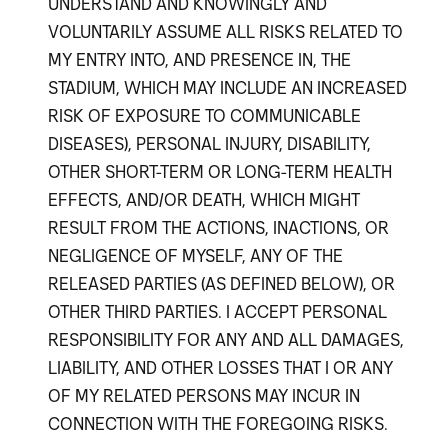
UNDERSTAND AND KNOWINGLY AND
VOLUNTARILY ASSUME ALL RISKS RELATED TO
MY ENTRY INTO, AND PRESENCE IN, THE
STADIUM, WHICH MAY INCLUDE AN INCREASED
RISK OF EXPOSURE TO COMMUNICABLE
DISEASES), PERSONAL INJURY, DISABILITY,
OTHER SHORT-TERM OR LONG-TERM HEALTH
EFFECTS, AND/OR DEATH, WHICH MIGHT
RESULT FROM THE ACTIONS, INACTIONS, OR
NEGLIGENCE OF MYSELF, ANY OF THE
RELEASED PARTIES (AS DEFINED BELOW), OR
OTHER THIRD PARTIES. I ACCEPT PERSONAL
RESPONSIBILITY FOR ANY AND ALL DAMAGES,
LIABILITY, AND OTHER LOSSES THAT I OR ANY
OF MY RELATED PERSONS MAY INCUR IN
CONNECTION WITH THE FOREGOING RISKS.