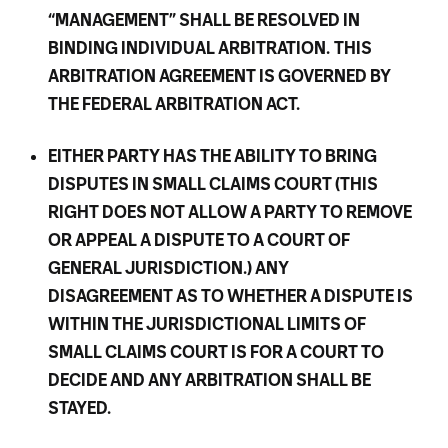
“MANAGEMENT” SHALL BE RESOLVED IN
BINDING INDIVIDUAL ARBITRATION.
THIS
ARBITRATION AGREEMENT IS GOVERNED BY
THE FEDERAL ARBITRATION ACT.
EITHER PARTY HAS THE ABILITY TO BRING
DISPUTES IN SMALL CLAIMS COURT (THIS
RIGHT DOES NOT ALLOW A PARTY TO REMOVE
OR APPEAL A DISPUTE TO A COURT OF
GENERAL JURISDICTION.) ANY
DISAGREEMENT AS TO WHETHER A DISPUTE IS
WITHIN THE JURISDICTIONAL LIMITS OF
SMALL CLAIMS COURT IS FOR A COURT TO
DECIDE AND ANY ARBITRATION SHALL BE
STAYED.