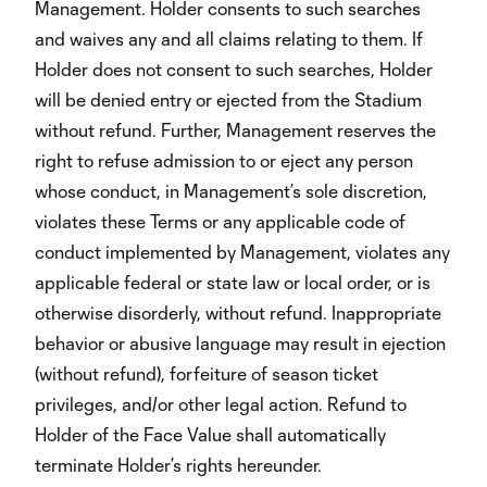
Management. Holder consents to such searches
and waives any and all claims relating to them. If
Holder does not consent to such searches, Holder
will be denied entry or ejected from the Stadium
without refund. Further, Management reserves the
right to refuse admission to or eject any person
whose conduct, in Management’s sole discretion,
violates these Terms or any applicable code of
conduct implemented by Management, violates any
applicable federal or state law or local order, or is
otherwise disorderly, without refund. Inappropriate
behavior or abusive language may result in ejection
(without refund), forfeiture of season ticket
privileges, and/or other legal action. Refund to
Holder of the Face Value shall automatically
terminate Holder’s rights hereunder.