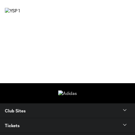
Club Sites
Tickets