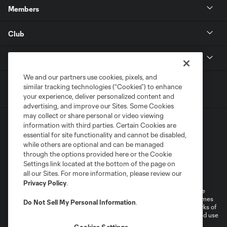
Members
Club
MLS
We and our partners use cookies, pixels, and
similar tracking technologies (“Cookies”) to enhance
your experience, deliver personalized content and
advertising, and improve our Sites. Some Cookies
may collect or share personal or video viewing
information with third parties. Certain Cookies are
essential for site functionality and cannot be disabled,
while others are optional and can be managed
through the options provided here or the Cookie
Settings link located at the bottom of the page on
Terms of Service
Privacy Policy
all our Sites. For more information, please review our
Do Not Sell or Share My Personal Information
Cookies Settings
Privacy Policy
.
©2026 MLS. The Major League Soccer and MLS name and shield are
registered trademarks of Major League Soccer, L.L.C. (“MLS”). The names
Do Not Sell My Personal Information
.
and logos of MLS teams are registered and/or common law trademarks of
MLS or are used with the permission of their owners. Any unauthorized use
is forbidden.