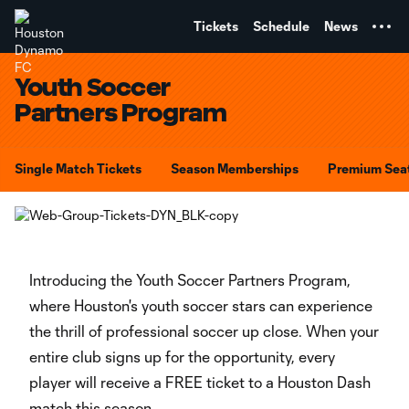
TENT
Tickets
Schedule
News
Youth Soccer
Partners Program
Single Match Tickets
Season Memberships
Premium Sea
Introducing the Youth Soccer Partners Program,
where Houston's youth soccer stars can experience
the thrill of professional soccer up close. When your
entire club signs up for the opportunity, every
player will receive a FREE ticket to a Houston Dash
match this season.