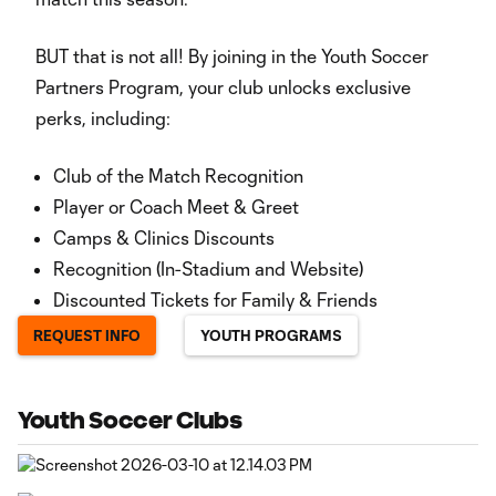
BUT that is not all! By joining in the Youth Soccer
Partners Program, your club unlocks exclusive
perks, including:
Club of the Match Recognition
Player or Coach Meet & Greet
Camps & Clinics Discounts
Recognition (In-Stadium and Website)
Discounted Tickets for Family & Friends
REQUEST INFO
YOUTH PROGRAMS
Youth Soccer Clubs