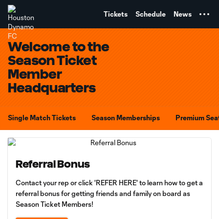
TENT
Tickets
Schedule
News
Welcome to the
Season Ticket
Member
Headquarters
Single Match Tickets
Season Memberships
Premium Sea
Referral Bonus
Contact your rep or click 'REFER HERE' to learn how to get a
referral bonus for getting friends and family on board as
Season Ticket Members!