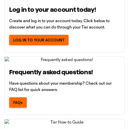
Log in to your account today!
Create and log in to your account today. Click below to
discover what you can do through your Tixr account.
LOG IN TO YOUR ACCOUNT
Frequently asked questions!
Have questions about your membership? Check out our
FAQ list for quick answers.
FAQs