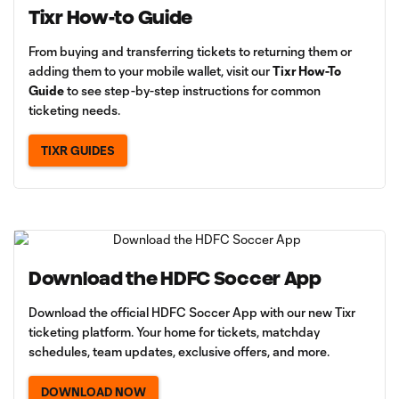
Tixr How-to Guide
From buying and transferring tickets to returning them or
adding them to your mobile wallet, visit our
Tixr How-To
Guide
to see step-by-step instructions for common
ticketing needs.
TIXR GUIDES
Download the HDFC Soccer App
Download the official HDFC Soccer App with our new Tixr
ticketing platform. Your home for tickets, matchday
schedules, team updates, exclusive offers, and more.
DOWNLOAD NOW