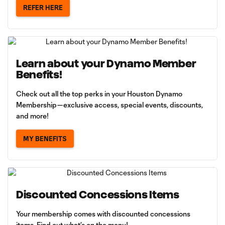
REFER HERE
Learn about your Dynamo Member
Benefits!
Check out all the top perks in your Houston Dynamo
Membership—exclusive access, special events, discounts,
and more!
MY BENEFITS
Discounted Concessions Items
Your membership comes with discounted concessions
items. Find out what’s on the menu!