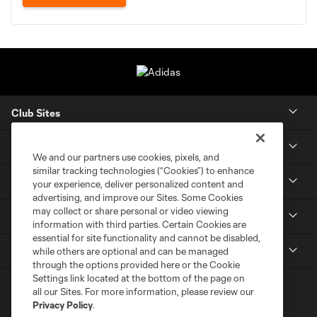
Club Sites
Tickets
We and our partners use cookies, pixels, and
similar tracking technologies (“Cookies”) to enhance
Members
your experience, deliver personalized content and
advertising, and improve our Sites. Some Cookies
may collect or share personal or video viewing
Club
information with third parties. Certain Cookies are
essential for site functionality and cannot be disabled,
MLS
while others are optional and can be managed
through the options provided here or the Cookie
Settings link located at the bottom of the page on
all our Sites. For more information, please review our
Privacy Policy
.