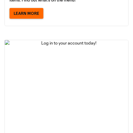
LEARN MORE