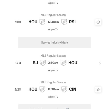
Apple TV
MLS Regular Season
HOU
RSL
12:30am
9/10
Apple TV
Service Industry Night
MLS Regular Season
SJ
HOU
2:30am
9/13
Apple TV
MLS Regular Season
HOU
CIN
12:30am
9/20
Apple TV