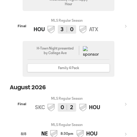
Hour
MLS Regular Season
Final
HOU
3
0
ATX
H-Town Night presented
by College Ave
Family 4 Pack
August 2026
MLS Regular Season
Final
SKC
0
2
HOU
MLS Regular Season
NE
HOU
8:30pm
8/8