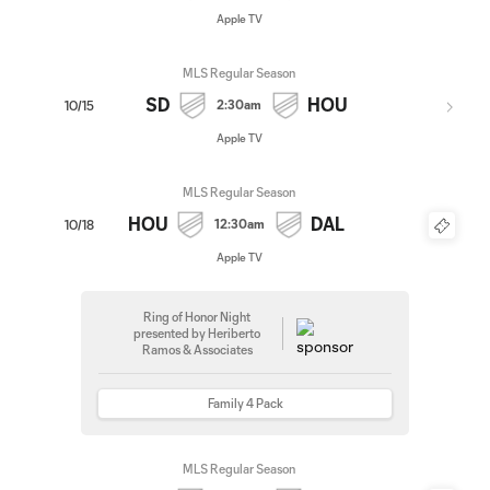
Apple TV
MLS Regular Season
SD
HOU
2:30am
10/15
Apple TV
MLS Regular Season
HOU
DAL
12:30am
10/18
Apple TV
Ring of Honor Night
presented by Heriberto
Ramos & Associates
Family 4 Pack
MLS Regular Season