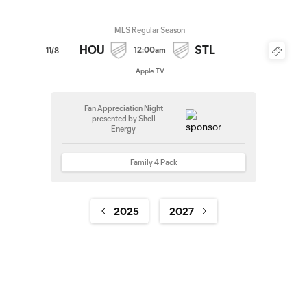
MLS Regular Season
HOU
STL
12:00am
11/8
Apple TV
Fan Appreciation Night
presented by Shell
Energy
Family 4 Pack
2025
2027