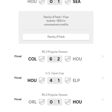
HOU
0
1
SEA
Family 4 Pack = Four
tickets + $40 in
concessions credits
Family 4 Pack
MLS Regular Season
Final
COL
6
2
HOU
U.S. Open Cup
Final
HOU
4
1
ELP
MLS Regular Season
Final
ORL
0
1
HOU