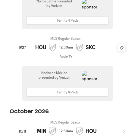
Noche Latina presented
by Verizon
Family 4 Pack
MLS Regular Season
HOU
SKC
12:30am
9/27
Apple TV
Noche de México
presented by Verizon
Family 4 Pack
October 2026
MLS Regular Season
MIN
HOU
12:30am
10/11