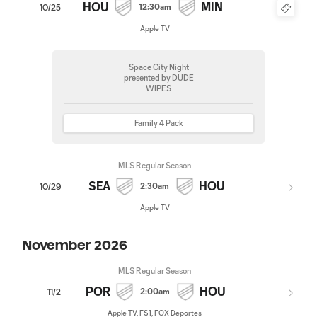
HOU
MIN
12:30am
10/25
Apple TV
Space City Night
presented by DUDE
WIPES
Family 4 Pack
MLS Regular Season
SEA
HOU
2:30am
10/29
Apple TV
November 2026
MLS Regular Season
POR
HOU
2:00am
11/2
Apple TV, FS1, FOX Deportes