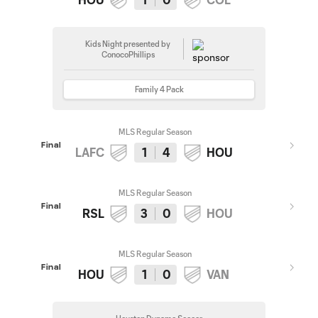
Kids Night presented by
ConocoPhillips
Family 4 Pack
MLS Regular Season
Final
LAFC
1
4
HOU
MLS Regular Season
Final
RSL
3
0
HOU
MLS Regular Season
Final
HOU
1
0
VAN