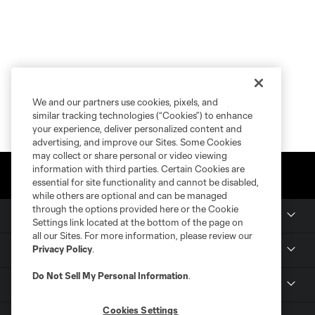
We and our partners use cookies, pixels, and
similar tracking technologies (“Cookies”) to enhance
your experience, deliver personalized content and
advertising, and improve our Sites. Some Cookies
may collect or share personal or video viewing
information with third parties. Certain Cookies are
essential for site functionality and cannot be disabled,
while others are optional and can be managed
through the options provided here or the Cookie
Club Sites
Settings link located at the bottom of the page on
all our Sites. For more information, please review our
Privacy Policy
.
Tickets
Do Not Sell My Personal Information
.
Members
Cookies Settings