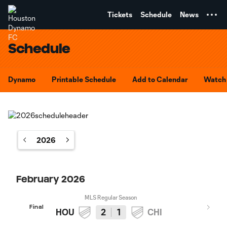
TENT
Tickets
Schedule
News
Schedule
Dynamo
Printable Schedule
Add to Calendar
Watch 
2026
February 2026
MLS Regular Season
Final
HOU
2
1
CHI