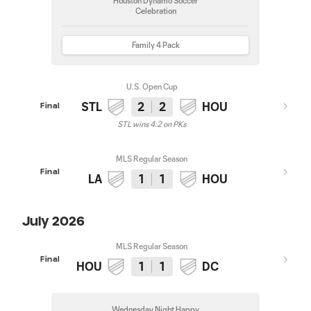
Houston Dynamo Soccer
Celebration
Family 4 Pack
U.S. Open Cup
STL
2
2
HOU
Final
STL wins 4:2 on PKs
MLS Regular Season
Final
LA
1
1
HOU
July 2026
MLS Regular Season
Final
HOU
1
1
DC
Wednesday Night Happy