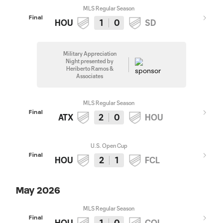
MLS Regular Season
Final
HOU
1
0
SD
Military Appreciation
Night presented by
Heriberto Ramos &
Associates
MLS Regular Season
Final
ATX
2
0
HOU
U.S. Open Cup
Final
HOU
2
1
FCL
May 2026
MLS Regular Season
Final
HOU
1
0
COL