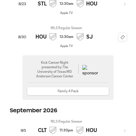
STL
HOU
12:30am
8/23
Apple TV
MLS Regular Season
HOU
SJ
12:30am
8/30
Apple TV
Kick Cancer Night
presented by The
University of Texas MD
Anderson Cancer Center
Family 4 Pack
September 2026
MLS Regular Season
CLT
HOU
11:30pm
9/5