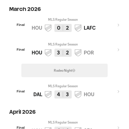
March 2026
MLS Regular Season
Final
HOU
0
2
LAFC
MLS Regular Season
Final
HOU
3
2
POR
Rodeo Night🤠
MLS Regular Season
Final
DAL
4
3
HOU
April 2026
MLS Regular Season
Final