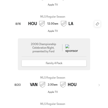
Apple TV
MLS Regular Season
HOU
LA
12:30am
8/16
Apple TV
2006 Championship
Celebration Night,
presented by Ford
Family 4 Pack
MLS Regular Season
VAN
HOU
2:30am
8/20
Apple TV
MLS Regular Season