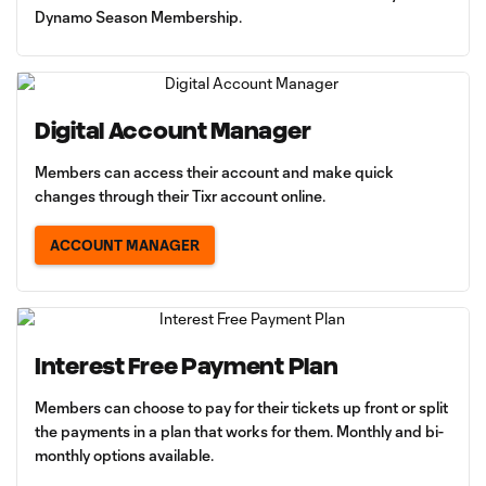
Dynamo Season Membership.
Digital Account Manager
Members can access their account and make quick
changes through their Tixr account online.
ACCOUNT MANAGER
Interest Free Payment Plan
Members can choose to pay for their tickets up front or split
the payments in a plan that works for them. Monthly and bi-
monthly options available.