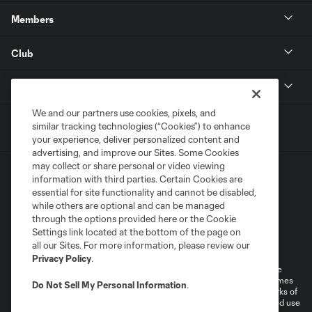
Members
Club
MLS
We and our partners use cookies, pixels, and
similar tracking technologies (“Cookies”) to enhance
your experience, deliver personalized content and
advertising, and improve our Sites. Some Cookies
may collect or share personal or video viewing
information with third parties. Certain Cookies are
essential for site functionality and cannot be disabled,
while others are optional and can be managed
through the options provided here or the Cookie
Settings link located at the bottom of the page on
Terms of Service
Privacy Policy
all our Sites. For more information, please review our
Do Not Sell or Share My Personal Information
Cookies Settings
Privacy Policy
.
©2026 MLS. The Major League Soccer and MLS name and shield are
registered trademarks of Major League Soccer, L.L.C. (“MLS”). The names
Do Not Sell My Personal Information
.
and logos of MLS teams are registered and/or common law trademarks of
MLS or are used with the permission of their owners. Any unauthorized use