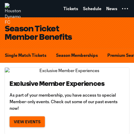
TENT
Tickets
Schedule
News
Season Ticket
Member Benefits
Single Match Tickets
Season Memberships
Premium Sea
Exclusive Member Experiences
As part of your membership, you have access to special
Member-only events. Check out some of our past events
now!
VIEW EVENTS