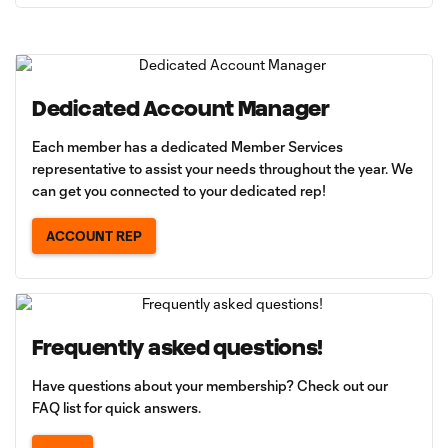
Dedicated Account Manager
Each member has a dedicated Member Services
representative to assist your needs throughout the year. We
can get you connected to your dedicated rep!
ACCOUNT REP
Frequently asked questions!
Have questions about your membership? Check out our
FAQ list for quick answers.