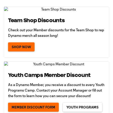
Team Shop Discounts
Check out your Member discounts for the Team Shop to rep
Dynamo merch all season long!
SHOP NOW
Youth Camps Member Discount
As a Dynamo Member, you receive a discount to every Youth
Programs Camp. Contact your Account Manager or fill out
the form to learn how you can secure your discount!
MEMBER DISCOUNT FORM
YOUTH PROGRAMS