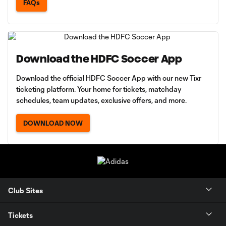
FAQs
Download the HDFC Soccer App
Download the official HDFC Soccer App with our new Tixr
ticketing platform. Your home for tickets, matchday
schedules, team updates, exclusive offers, and more.
DOWNLOAD NOW
Club Sites
Tickets