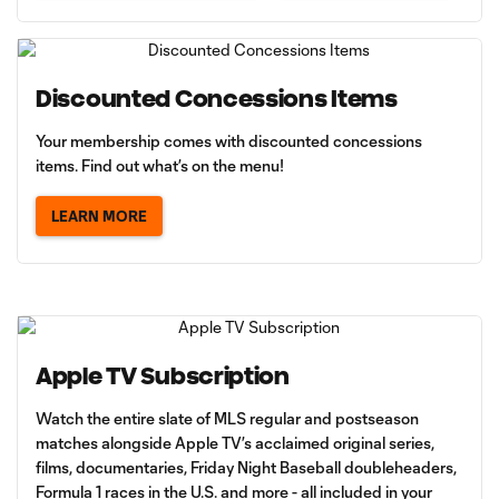
Discounted Concessions Items
Your membership comes with discounted concessions
items. Find out what’s on the menu!
LEARN MORE
Apple TV Subscription
Watch the entire slate of MLS regular and postseason
matches alongside Apple TV’s acclaimed original series,
films, documentaries, Friday Night Baseball doubleheaders,
Formula 1 races in the U.S. and more - all included in your