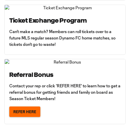
Ticket Exchange Program
Can’t make a match? Members can roll tickets over to a
future MLS regular season Dynamo FC home matches, so
tickets don’t go to waste!
Referral Bonus
Contact your rep or click 'REFER HERE' to learn how to get a
referral bonus for getting friends and family on board as
Season Ticket Members!
REFER HERE