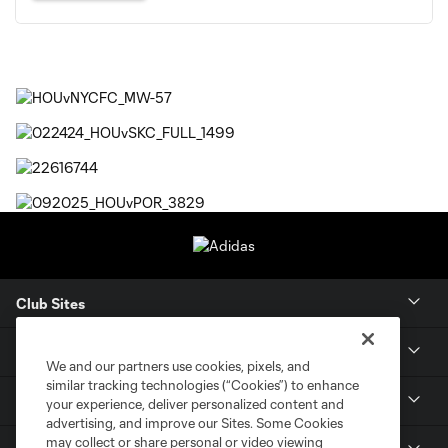
Club Sites
Tickets
We and our partners use cookies, pixels, and
similar tracking technologies (“Cookies”) to enhance
Members
your experience, deliver personalized content and
advertising, and improve our Sites. Some Cookies
may collect or share personal or video viewing