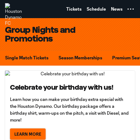
TENT
Tickets
Schedule
News
Group Nights and
Promotions
Single Match Tickets
Season Memberships
Premium Sea
Celebrate your birthday with us!
Learn how you can make your birthday extra special with
the Houston Dynamo. Our birthday package offers a
birthday shirt, warm-ups on the pitch, a visit with Diesel, and
more!
LEARN MORE