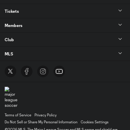
Tickets
Members
Club
MLS
Terms of Service
Privacy Policy
Do Not Sell or Share My Personal Information
Cookies Settings
©2026 MLS. The Major League Soccer and MLS name and shield are