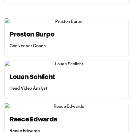
Preston Burpo
Goalkeeper Coach
Louan Schlicht
Head Video Analyst
Reece Edwards
Reece Edwards