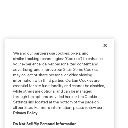
We and our partners use cookies, pixels, and
similar tracking technologies (“Cookies”) to enhance
your experience, deliver personalized content and
advertising, and improve our Sites. Some Cookies
may collect or share personal or video viewing
information with third parties. Certain Cookies are
essential for site functionality and cannot be disabled,
while others are optional and can be managed
through the options provided here or the Cookie
Settings link located at the bottom of the page on
all our Sites. For more information, please review our
Privacy Policy
.
Do Not Sell My Personal Information
.