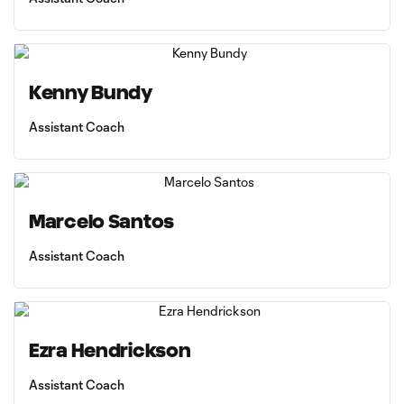
Kenny Bundy
Assistant Coach
Marcelo Santos
Assistant Coach
Ezra Hendrickson
Assistant Coach