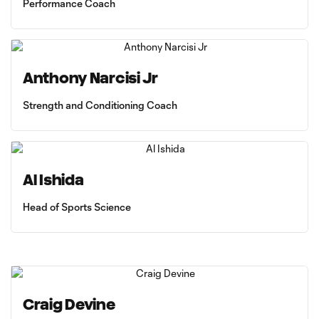
Performance Coach
Anthony Narcisi Jr
Strength and Conditioning Coach
Al Ishida
Head of Sports Science
Craig Devine