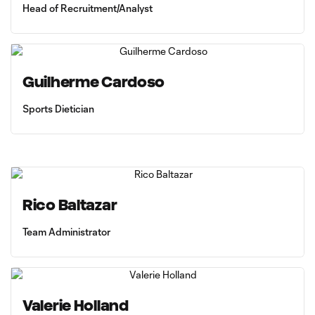
Head of Recruitment/Analyst
Guilherme Cardoso
Sports Dietician
Rico Baltazar
Team Administrator
Valerie Holland