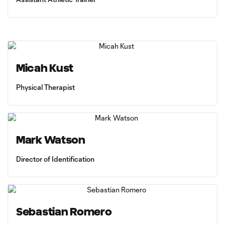
Micah Kust
Physical Therapist
Mark Watson
Director of Identification
Sebastian Romero