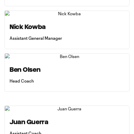
Nick Kowba
Assistant General Manager
Ben Olsen
Head Coach
Juan Guerra
Assistant Coach