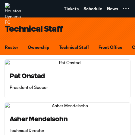
TENT
Tickets
Schedule
News
Technical Staff
Roster
Ownership
Technical Staff
Front Office
C
Pat Onstad
President of Soccer
Asher Mendelsohn
Technical Director