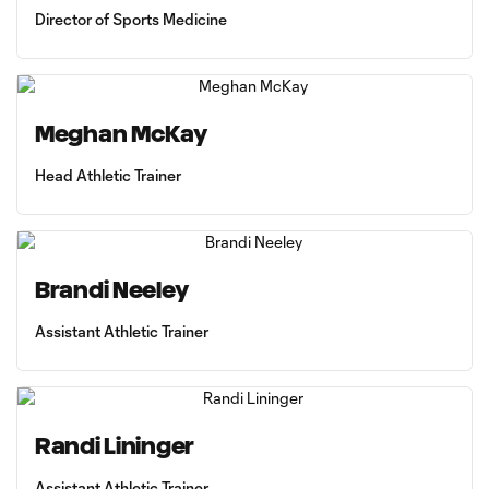
Director of Sports Medicine
Meghan McKay
Head Athletic Trainer
Brandi Neeley
Assistant Athletic Trainer
Randi Lininger
Assistant Athletic Trainer