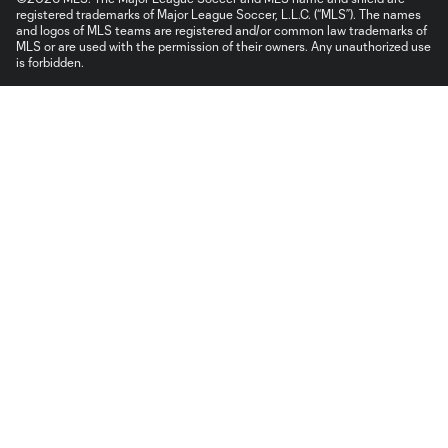
registered trademarks of Major League Soccer, L.L.C. (“MLS”). The names
and logos of MLS teams are registered and/or common law trademarks of
MLS or are used with the permission of their owners. Any unauthorized use
is forbidden.