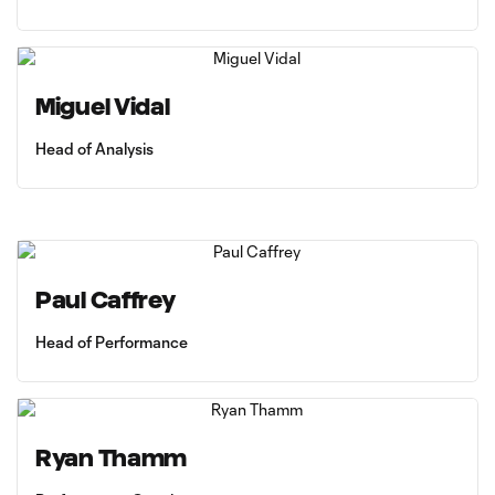
Miguel Vidal
Head of Analysis
Paul Caffrey
Head of Performance
Ryan Thamm