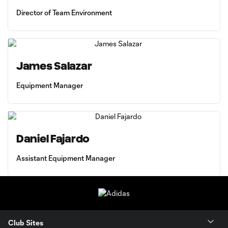
Director of Team Environment
James Salazar
Equipment Manager
Daniel Fajardo
Assistant Equipment Manager
Club Sites