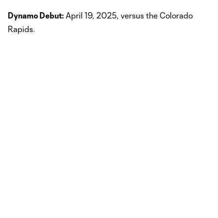
Dynamo Debut:
April 19, 2025, versus the Colorado
Rapids.