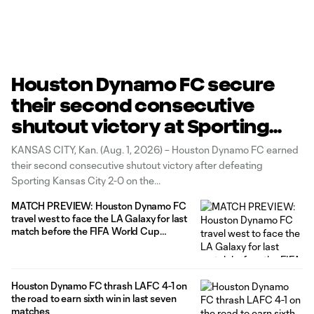
Houston Dynamo FC secure
their second consecutive
shutout victory at Sporting
Kansas City
KANSAS CITY, Kan. (Aug. 1, 2026) – Houston Dynamo FC earned
their second consecutive shutout victory after defeating
Sporting Kansas City 2-0 on the
road behind attacker Guilherme's 10th goal of the season and
MATCH PREVIEW: Houston Dynamo FC
midfielder Agustín Bouzat first goal of the year.
travel west to face the LA Galaxy for last
Goalkeeper Jonathan Bond contributed four saves in tonight's
match before the FIFA World Cup
2026™ break
Houston Dynamo FC thrash LAFC 4-1 on
the road to earn sixth win in last seven
matches