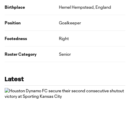
Birthplace
Hemel Hempstead, England
Position
Goalkeeper
Footedness
Right
Roster Category
Senior
Latest