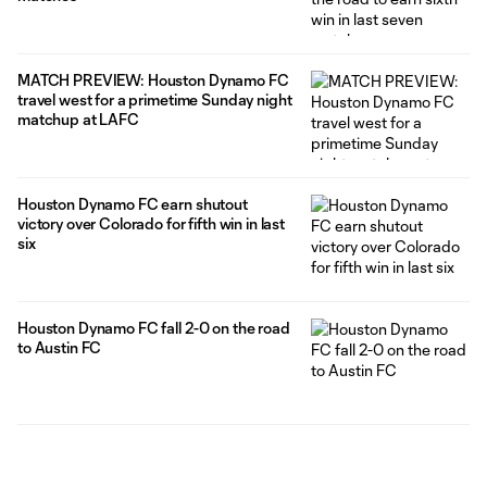
MATCH PREVIEW: Houston Dynamo FC
travel west for a primetime Sunday night
matchup at LAFC
Houston Dynamo FC earn shutout
victory over Colorado for fifth win in last
six
Houston Dynamo FC fall 2-0 on the road
to Austin FC