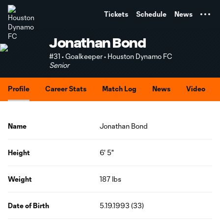
TENT
Tickets
Schedule
News
Jonathan Bond
#31 • Goalkeeper • Houston Dynamo FC
Senior
Profile
Career Stats
Match Log
News
Video
Name
Jonathan Bond
Height
6' 5"
Weight
187 lbs
Date of Birth
5.19.1993 (33)