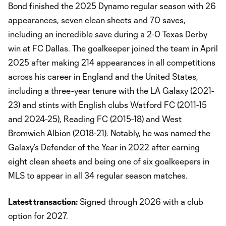
Bond finished the 2025 Dynamo regular season with 26
appearances, seven clean sheets and 70 saves,
including an incredible save during a 2-0 Texas Derby
win at FC Dallas. The goalkeeper joined the team in April
2025 after making 214 appearances in all competitions
across his career in England and the United States,
including a three-year tenure with the LA Galaxy (2021-
23) and stints with English clubs Watford FC (2011-15
and 2024-25), Reading FC (2015-18) and West
Bromwich Albion (2018-21). Notably, he was named the
Galaxy’s Defender of the Year in 2022 after earning
eight clean sheets and being one of six goalkeepers in
MLS to appear in all 34 regular season matches.
Latest transaction:
Signed through 2026 with a club
option for 2027.