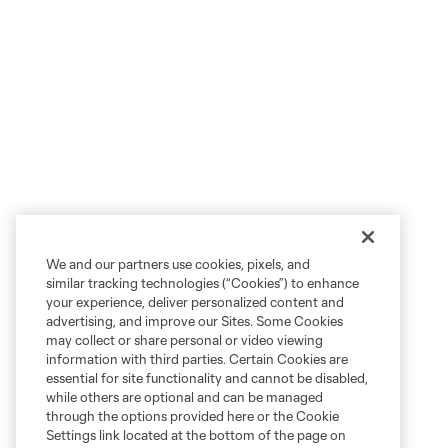
We and our partners use cookies, pixels, and
similar tracking technologies (“Cookies”) to enhance
your experience, deliver personalized content and
advertising, and improve our Sites. Some Cookies
may collect or share personal or video viewing
information with third parties. Certain Cookies are
essential for site functionality and cannot be disabled,
while others are optional and can be managed
through the options provided here or the Cookie
Settings link located at the bottom of the page on