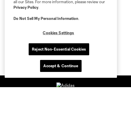
all our Sites. For more information, please review our
Privacy Policy
.
Do Not Sell My Personal Information
.
Cookies Settings
Reject Non-Essential Cookies
Accept & Continue
Club Sites
Tickets
Members