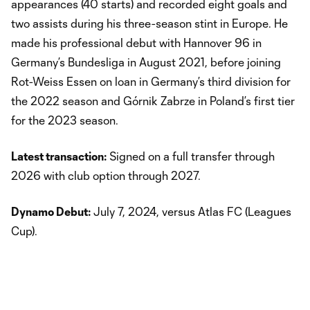
appearances (40 starts) and recorded eight goals and
two assists during his three-season stint in Europe. He
made his professional debut with Hannover 96 in
Germany’s Bundesliga in August 2021, before joining
Rot-Weiss Essen on loan in Germany’s third division for
the 2022 season and Górnik Zabrze in Poland’s first tier
for the 2023 season.
Latest transaction:
Signed on a full transfer through
2026 with club option through 2027.
Dynamo Debut:
July 7, 2024, versus Atlas FC (Leagues
Cup).