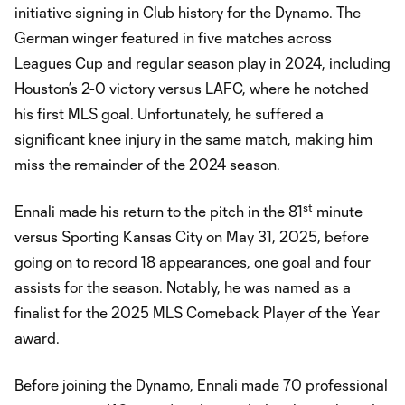
initiative signing in Club history for the Dynamo. The
German winger featured in five matches across
Leagues Cup and regular season play in 2024, including
Houston’s 2-0 victory versus LAFC, where he notched
his first MLS goal. Unfortunately, he suffered a
significant knee injury in the same match, making him
miss the remainder of the 2024 season.
st
Ennali made his return to the pitch in the 81
minute
versus Sporting Kansas City on May 31, 2025, before
going on to record 18 appearances, one goal and four
assists for the season. Notably, he was named as a
finalist for the 2025 MLS Comeback Player of the Year
award.
Before joining the Dynamo, Ennali made 70 professional