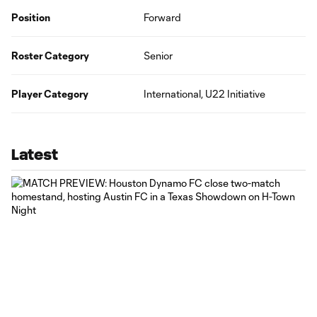
Position
Forward
Roster Category
Senior
Player Category
International, U22 Initiative
Latest