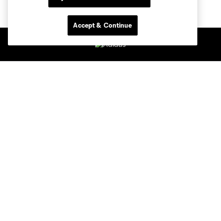
Accept & Continue
Club Sites
Tickets
Members
Club
MLS