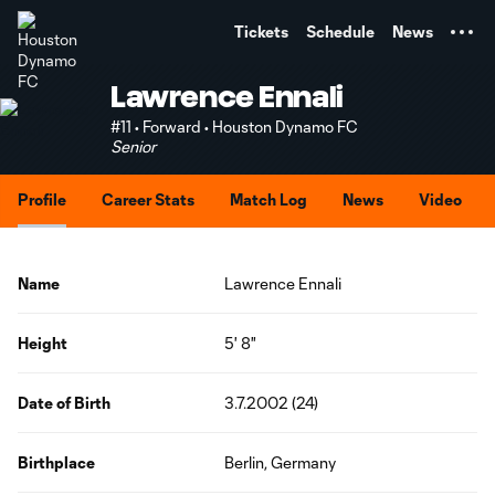
TENT
Tickets
Schedule
News
Lawrence Ennali
#11 • Forward • Houston Dynamo FC
Senior
Profile
Career Stats
Match Log
News
Video
Name
Lawrence Ennali
Height
5' 8"
Date of Birth
3.7.2002 (24)
Birthplace
Berlin, Germany