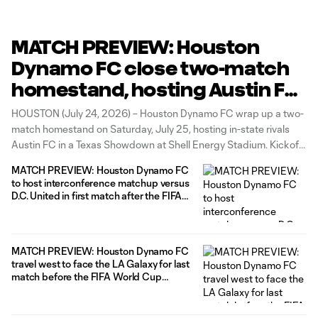
MATCH PREVIEW: Houston
Dynamo FC close two-match
homestand, hosting Austin FC
in a Texas Showdown on H-
HOUSTON (July 24, 2026) – Houston Dynamo FC wrap up a two-
Town Night
match homestand on Saturday, July 25, hosting in-state rivals
Austin FC in a Texas Showdown at Shell Energy Stadium. Kickoff
is scheduled for 7:30 p.m. CT, and fans can secure their tickets
MATCH PREVIEW: Houston Dynamo FC
for the rivalry HERE. The Club will
to host interconference matchup versus
D.C. United in first match after the FIFA
World Cup 2026™ break
MATCH PREVIEW: Houston Dynamo FC
travel west to face the LA Galaxy for last
match before the FIFA World Cup
2026™ break