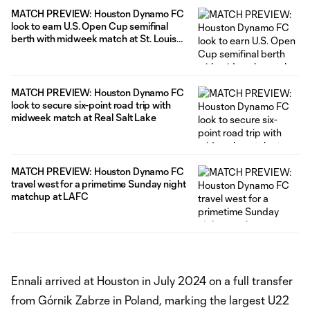
MATCH PREVIEW: Houston Dynamo FC
look to earn U.S. Open Cup semifinal
berth with midweek match at St. Louis
CITY SC
MATCH PREVIEW: Houston Dynamo FC
look to secure six-point road trip with
midweek match at Real Salt Lake
MATCH PREVIEW: Houston Dynamo FC
travel west for a primetime Sunday night
matchup at LAFC
Ennali arrived at Houston in July 2024 on a full transfer
from Górnik Zabrze in Poland, marking the largest U22