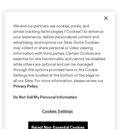
We and our partners use cookies, pixels, and
similar tracking technologies (“Cookies”) to enhance
your experience, deliver personalized content and
advertising, and improve our Sites. Some Cookies
may collect or share personal or video viewing
information with third parties. Certain Cookies are
essential for site functionality and cannot be disabled,
while others are optional and can be managed
through the options provided here or the Cookie
Settings link located at the bottom of the page on
all our Sites. For more information, please review our
Privacy Policy
.
Do Not Sell My Personal Information
.
Cookies Settings
Reject Non-Essential Cookies