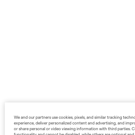
We and our partners use cookies, pixels, and similar tracking techn
experience, deliver personalized content and advertising, and imp
or share personal or video viewing information with third parties. Ce
functionality and cannot be disabled, while others are optional a