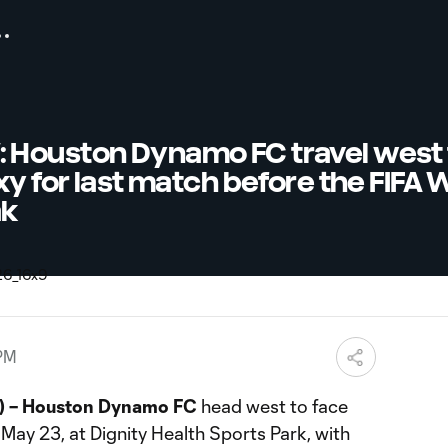
Houston Dynamo FC travel west 
xy for last match before the FIFA 
ak
 PM
 – Houston Dynamo FC
head west to face
May 23, at Dignity Health Sports Park, with