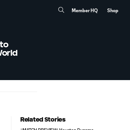
Member HQ
Shop
to
World
Related Stories