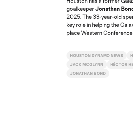
Houston has a former Galaxy
goalkeeper
Jonathan
Bon
2025. The 33-year-old spen
key role in helping the Gal
place Western Conference f
HOUSTON DYNAMO NEWS
JACK MCGLYNN
HÉCTOR H
JONATHAN BOND