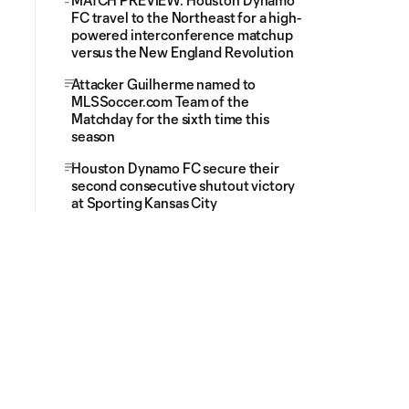
MATCH PREVIEW: Houston Dynamo
FC travel to the Northeast for a high-
powered interconference matchup
versus the New England Revolution
Attacker Guilherme named to
MLSSoccer.com Team of the
Matchday for the sixth time this
season
Houston Dynamo FC secure their
second consecutive shutout victory
at Sporting Kansas City