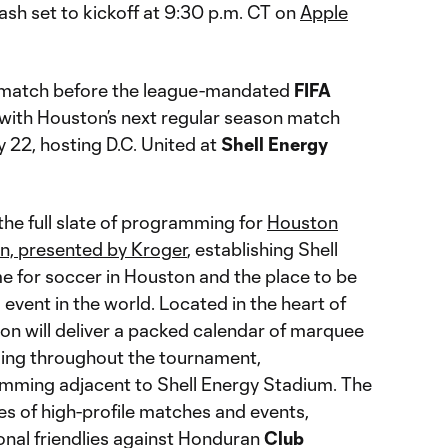
sh set to kickoff at 9:30 p.m. CT on
Apple
l match before the league-mandated
FIFA
with Houston’s next regular season match
22, hosting D.C. United at
Shell Energy
the full slate of programming for
Houston
, presented by Kroger
, establishing Shell
 for soccer in Houston and the place to be
 event in the world. Located in the heart of
on will deliver a packed calendar of marquee
ing throughout the tournament,
ming adjacent to Shell Energy Stadium. The
ies of high-profile matches and events,
onal friendlies against Honduran
Club