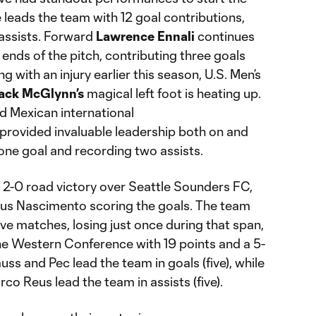
eads the team with 12 goal contributions,
 assists. Forward
Lawrence
Ennali
continues
ends of the pitch, contributing three goals
g with an injury earlier this season, U.S. Men’s
ack
McGlynn’s
magical left foot is heating up.
 Mexican international
provided invaluable leadership both on and
 one goal and recording two assists.
a 2-0 road victory over Seattle Sounders FC,
eus Nascimento scoring the goals. The team
five matches, losing just once during that span,
 the Western Conference with 19 points and a 5-
ss and Pec lead the team in goals (five), while
o Reus lead the team in assists (five).