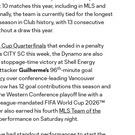
t 10 matches this year, including in MLS and
ally, the team is currently tied for the longest
season in Club history, with 13 consecutive
hout a draw this year.
n Cup Quarterfinals
that ended in a penalty
is CITY SC this week, the Dynamo are also
g stoppage-time victory at Shell Energy
th
attacker
Guilherme’s
96
-minute goal
ory
over conference-leading Vancouver
w has 12 goal contributions this season and
the Western Conference playoff line with a
e league-mandated FIFA World Cup 2026™
er also earned his fourth
MLS Team of the
s performance on Saturday night.
ve had standout performances to start the