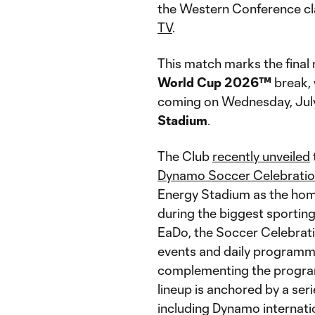
the Western Conference cla
TV
.
This match marks the fina
World Cup 2026™
break, 
coming on Wednesday, July 
Stadium
.
The Club
recently unveiled
Dynamo Soccer Celebration
Energy Stadium as the home
during the biggest sporting
EaDo, the Soccer Celebrati
events and daily programm
complementing the program
lineup is anchored by a ser
including Dynamo internati