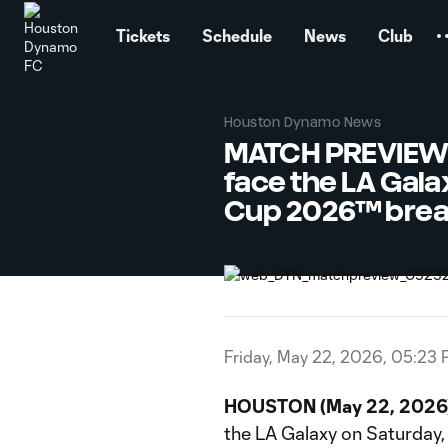
TENT
Tickets
Schedule
News
Club
Houston Dynamo News
MATCH PREVIEW: 
face the LA Gala
Cup 2026™ bre
Friday, May 22, 2026, 05:23
HOUSTON (May 22, 2026)
the LA Galaxy on Saturday, 