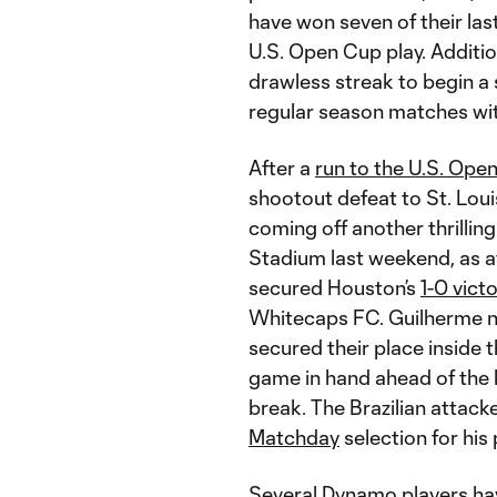
have won seven of their las
U.S. Open Cup play. Addition
drawless streak to begin a 
regular season matches wit
After a
run to the U.S. Ope
shootout defeat to St. Lou
coming off another thrillin
Stadium last weekend, as 
secured Houston’s
1-0 vict
Whitecaps FC. Guilherme no
secured their place inside 
game in hand ahead of th
break. The Brazilian attack
Matchday
selection for hi
Several Dynamo players ha