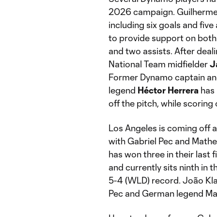
2026 campaign. Guilherme l
including six goals and five
to provide support on both 
and two assists. After dealin
National Team midfielder
J
Former Dynamo captain and
legend
Héctor
Herrera
has 
off the pitch, while scoring
Los Angeles is coming off 
with Gabriel Pec and Math
has won three in their last 
and currently sits ninth in
5-4 (WLD) record. João Klau
Pec and German legend Marc