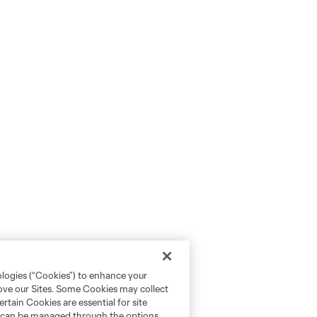
ologies (“Cookies”) to enhance your
rove our Sites. Some Cookies may collect
rtain Cookies are essential for site
nd can be managed through the options