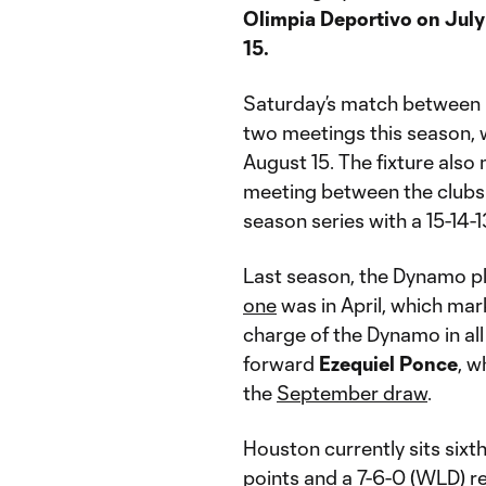
Olimpia Deportivo on July
15.
Saturday’s match between 
two meetings this season, 
August 15. The fixture also
meeting between the clubs. 
season series with a 15-14-
Last season, the Dynamo pl
one
was in April, which ma
charge of the Dynamo in al
forward
Ezequiel Ponce
, w
the
September draw
.
Houston currently sits sixt
points and a 7-6-0 (WLD) r