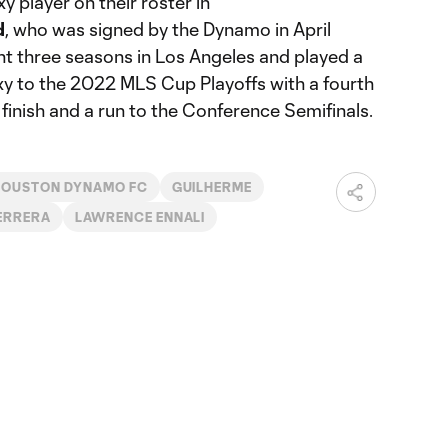
 player on their roster in
d
, who was signed by the Dynamo in April
t three seasons in Los Angeles and played a
axy to the 2022 MLS Cup Playoffs with a fourth
inish and a run to the Conference Semifinals.
HOUSTON DYNAMO FC
GUILHERME
ERRERA
LAWRENCE ENNALI