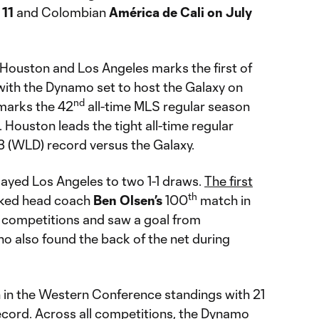
 11
and Colombian
América de Cali on July
Houston and Los Angeles marks the first of
with the Dynamo set to host the Galaxy on
nd
 marks the 42
all-time MLS regular season
Houston leads the tight all-time regular
13 (WLD) record versus the Galaxy.
ayed Los Angeles to two 1-1 draws.
The first
th
rked head coach
Ben
Olsen’s
100
match in
l competitions and saw a goal from
ho also found the back of the net during
h in the Western Conference standings with 21
ecord. Across all competitions, the Dynamo