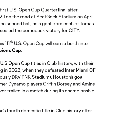
 first U.S. Open Cup Quarterfinal after
2-1 on the road at SeatGeek Stadium on April
 the second half, as a goal from each of Tomas
sealed the comeback victory for CITY.
th
s 111
U.S. Open Cup will earn a berth into
pions Cup
.
S Open Cup titles in Club history, with their
g in 2023, when they
defeated Inter Miami CF
ously DRV PNK Stadium). Houston’s goal
rmer Dynamo players Griffin Dorsey and Amine
ver trailed in a match during its championship
’s fourth domestic title in Club history after