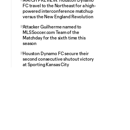
MATCH PREVIEW: Houston Dynamo
FC travel to the Northeast for a high-
powered interconference matchup
versus the New England Revolution
Attacker Guilherme named to
MLSSoccer.com Team of the
Matchday for the sixth time this
season
Houston Dynamo FC secure their
second consecutive shutout victory
at Sporting Kansas City