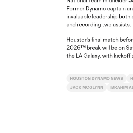
National Team midfielder
J
Former Dynamo captain and
invaluable leadership both 
and recording two assists.
Houston’s final match bef
2026™ break will be on Sat
the LA Galaxy, with kickoff
HOUSTON DYNAMO NEWS
JACK MCGLYNN
IBRAHIM A