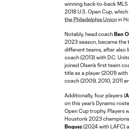
winning back-to-back MLS C
2018 U.S. Open Cup, which
the Philadelphia Union
in H
Notably, head coach
Ben O
2023 season, became the t
different teams, after also 
coach (2013) with D.C. Uni
joined Olsen’s first team c
title as a player (2001) wit
coach (2009, 2010, 2011 an
Additionally, four players (
A
on this year’s Dynamo roste
Open Cup trophy. Players w
Houston’s 2023 championsh
Bogusz
(2024 with LAFC) 