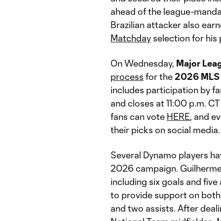
ahead of the league-mand
Brazilian attacker also ear
Matchday
selection for hi
On Wednesday,
Major Lea
process
for the
2026 MLS 
includes participation by f
and closes at 11:00 p.m. 
fans can vote
HERE
, and e
their picks on social media.
Several Dynamo players ha
2026 campaign. Guilherme l
including six goals and five
to provide support on both 
and two assists. After dealin