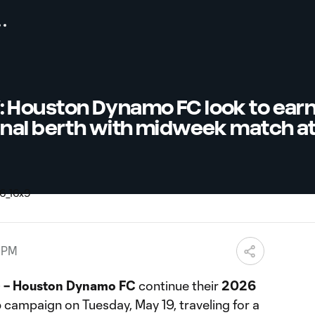
Houston Dynamo FC look to earn 
nal berth with midweek match at 
7 PM
 – Houston Dynamo FC
continue their
2026
p
campaign on Tuesday, May 19, traveling for a