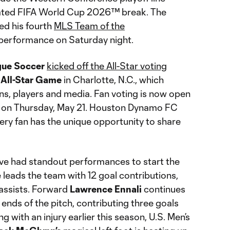
ated FIFA World Cup 2026™ break. The
ned his fourth
MLS Team of the
s performance on Saturday night.
gue Soccer
kicked off the All-Star voting
All-Star Game
in Charlotte, N.C., which
ans, players and media. Fan voting is now open
CT on Thursday, May 21. Houston Dynamo FC
very fan has the unique opportunity to share
ve had standout performances to start the
eads the team with 12 goal contributions,
 assists. Forward
Lawrence Ennali
continues
ends of the pitch, contributing three goals
g with an injury earlier this season, U.S. Men’s