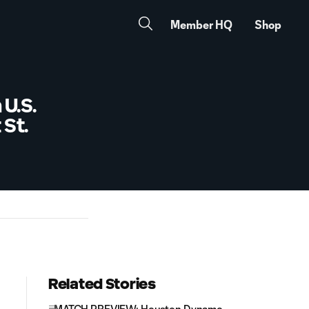
Member HQ
Shop
U.S.
St.
Related Stories