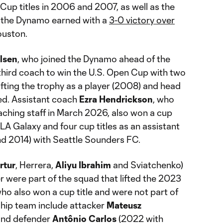
up titles in 2006 and 2007, as well as the
 the Dynamo earned with a
3-0 victory over
ouston.
lsen
, who joined the Dynamo ahead of the
hird coach to win the U.S. Open Cup with two
lifting the trophy as a player (2008) and head
ted. Assistant coach
Ezra Hendrickson
, who
oaching staff in March 2026, also won a cup
h LA Galaxy and four cup titles as an assistant
d 2014) with Seattle Sounders FC.
rtur
, Herrera,
Aliyu Ibrahim
and Sviatchenko)
r were part of the squad that lifted the 2023
ho also won a cup title and were not part of
ip team include attacker
Mateusz
and defender
Antônio Carlos
(2022 with