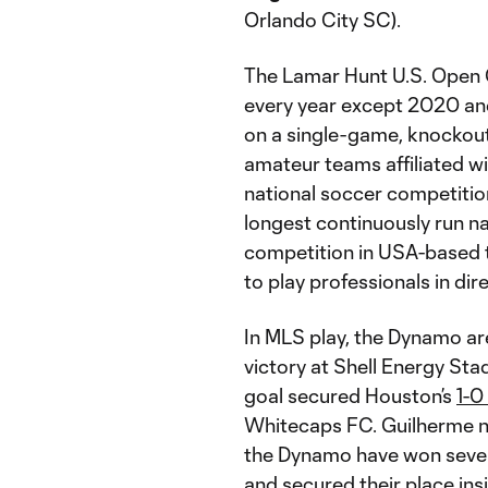
Orlando City SC).
The Lamar Hunt U.S. Open 
every year except 2020 an
on a single-game, knockout
amateur teams affiliated wit
national soccer competition
longest continuously run na
competition in USA-based 
to play professionals in dir
In MLS play, the Dynamo ar
victory at Shell Energy Sta
goal secured Houston’s
1-0
Whitecaps FC. Guilherme no
the Dynamo have won seven 
and secured their place ins