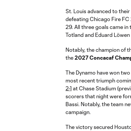
St. Louis advanced to their
defeating Chicago Fire FC 
29. All three goals came in
Totland and Eduard Löwen 
Notably, the champion of thi
the
2027 Concacaf Cham
The Dynamo have won two U.
most recent triumph comin
2-1
at Chase Stadium (previ
scorers that night were fo
Bassi. Notably, the team ne
campaign.
The victory secured Houston