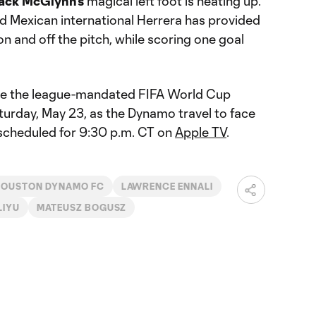
ack McGlynn’s
magical left foot is heating up.
 Mexican international Herrera has provided
on and off the pitch, while scoring one goal
ore the league-mandated FIFA World Cup
urday, May 23, as the Dynamo travel to face
 scheduled for 9:30 p.m. CT on
Apple TV
.
HOUSTON DYNAMO FC
LAWRENCE ENNALI
LIYU
MATEUSZ BOGUSZ