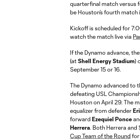
quarterfinal match versus f
be Houston’s fourth match i
Kickoff is scheduled for 7:
watch the match live via
Pa
If the Dynamo advance, the
(at
Shell Energy Stadium
) 
September 15 or 16.
The Dynamo advanced to th
defeating USL Championship
Houston on April 29. The m
equalizer from defender
Er
forward
Ezequiel Ponce
an
Herrera
. Both Herrera and
Cup Team of the Round
for 