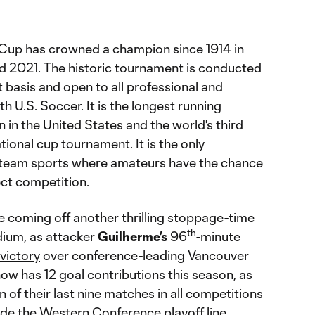
Cup has crowned a champion since 1914 in
d 2021. The historic tournament is conducted
 basis and open to all professional and
h U.S. Soccer. It is the longest running
 in the United States and the world's third
tional cup tournament. It is the only
team sports where amateurs have the chance
ect competition.
e coming off another thrilling stoppage-time
th
dium, as attacker
Guilherme’s
96
-minute
 victory
over conference-leading Vancouver
w has 12 goal contributions this season, as
of their last nine matches in all competitions
ide the Western Conference playoff line