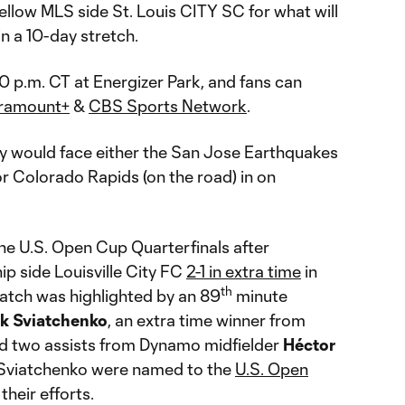
ellow MLS side St. Louis CITY SC for what will
n a 10-day stretch.
00 p.m. CT at Energizer Park, and fans can
ramount+
&
CBS Sports Network
.
y would face either the San Jose Earthquakes
or Colorado Rapids (on the road) in on
e U.S. Open Cup Quarterfinals after
 side Louisville City FC
2-1 in extra time
in
th
atch was highlighted by an 89
minute
ik Sviatchenko
, an extra time winner from
d two assists from Dynamo midfielder
Héctor
 Sviatchenko were named to the
U.S. Open
their efforts.