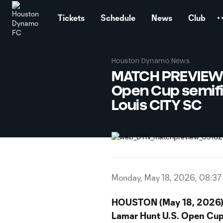
TENT
Tickets
Schedule
News
Club
Houston Dynamo News
MATCH PREVIEW: 
Open Cup semifi
Louis CITY SC
Monday, May 18, 2026, 08:3
HOUSTON (May 18, 2026)
Lamar Hunt U.S. Open Cu