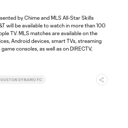
sented by Chime and MLS All-Star Skills
T will be available to watch in more than 100
pple TV. MLS matches are available on the
ces, Android devices, smart TVs, streaming
d game consoles, as well as on DIRECTV,
HOUSTON DYNAMO FC