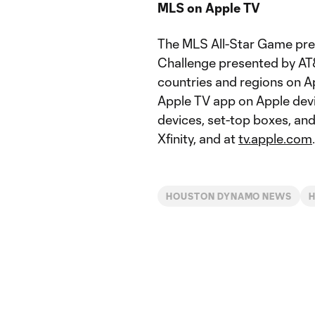
MLS on Apple TV
The MLS All-Star Game pre
Challenge presented by AT&
countries and regions on A
Apple TV app on Apple devi
devices, set-top boxes, an
Xfinity, and at
tv.apple.com
.
HOUSTON DYNAMO NEWS