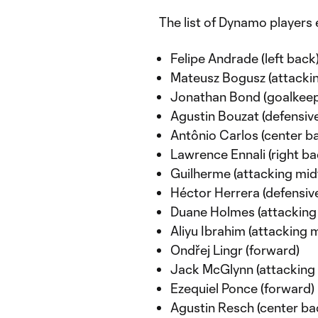
The list of Dynamo players e
Felipe Andrade (left back
Mateusz Bogusz (attackin
Jonathan Bond (goalkeep
Agustin Bouzat (defensive
Antônio Carlos (center b
Lawrence Ennali (right ba
Guilherme (attacking midf
Héctor Herrera (defensive
Duane Holmes (attacking 
Aliyu Ibrahim (attacking m
Ondřej Lingr (forward)
Jack McGlynn (attacking 
Ezequiel Ponce (forward)
Agustin Resch (center ba