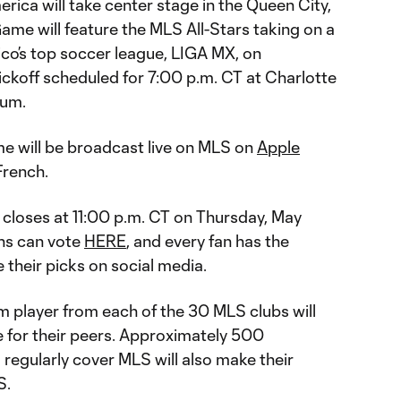
erica will take center stage in the Queen City,
ame will feature the MLS All-Stars taking on a
ico’s top soccer league, LIGA MX, on
ickoff scheduled for 7:00 p.m. CT at Charlotte
ium.
e will be broadcast live on MLS on
Apple
French.
 closes at 11:00 p.m. CT on Thursday, May
ns can vote
HERE
, and every fan has the
 their picks on social media.
eam player from each of the 30 MLS clubs will
te for their peers. Approximately 500
egularly cover MLS will also make their
S.