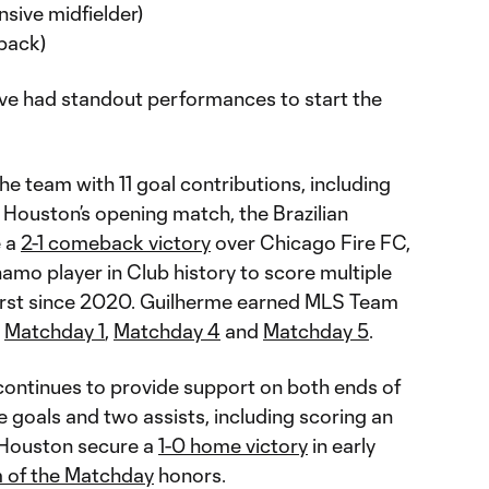
sive midfielder)
 back)
ve had standout performances to start the
he team with 11 goal contributions, including
In Houston’s opening match, the Brazilian
e a
2-1 comeback victory
over Chicago Fire FC,
amo player in Club history to score multiple
 first since 2020. Guilherme earned MLS Team
r
Matchday 1
,
Matchday 4
and
Matchday 5
.
ontinues to provide support on both ends of
e goals and two assists, including scoring an
 Houston secure a
1-0 home victory
in early
 of the Matchday
honors.