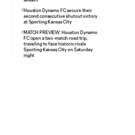
Houston Dynamo FC secure their
second consecutive shutout victory
at Sporting Kansas City
MATCH PREVIEW: Houston Dynamo
FC open a two-match road trip,
traveling to face historic rivals
Sporting Kansas City on Saturday
night