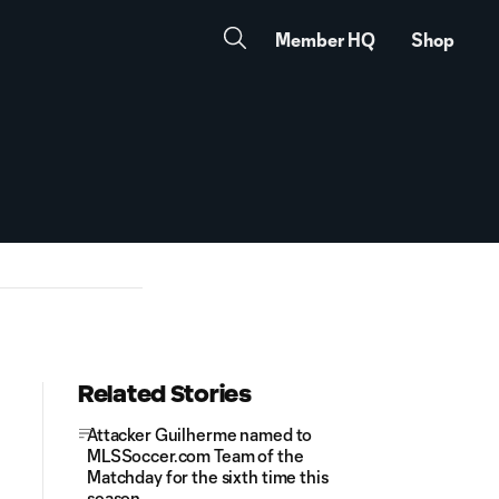
Member HQ
Shop
Related Stories
Attacker Guilherme named to
MLSSoccer.com Team of the
Matchday for the sixth time this
season