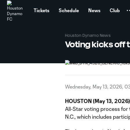
TENT
Tickets
Schedule
News
Club
Houston Dynamo News
Voting kicks off
Wednesday, May 13, 2026, 0
HOUSTON (May 13, 2026) 
All-Star voting process for
N.C., which includes partici