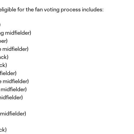
ligible for the fan voting process includes:
)
g midfielder)
er)
 midfielder)
ack)
ck)
ielder)
 midfielder)
midfielder)
idfielder)
midfielder)
ck)