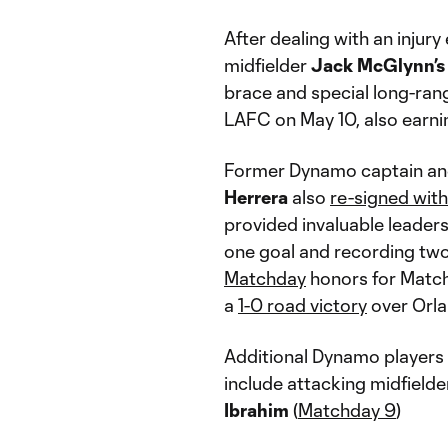
After dealing with an injury
midfielder
Jack McGlynn’s
brace and special long-rang
LAFC on May 10, also earn
Former Dynamo captain and
Herrera
also
re-signed wit
provided invaluable leaders
one goal and recording two
Matchday
honors for Match
a
1-0 road victory
over Orla
Additional Dynamo players
include attacking midfield
Ibrahim
(
Matchday 9
)