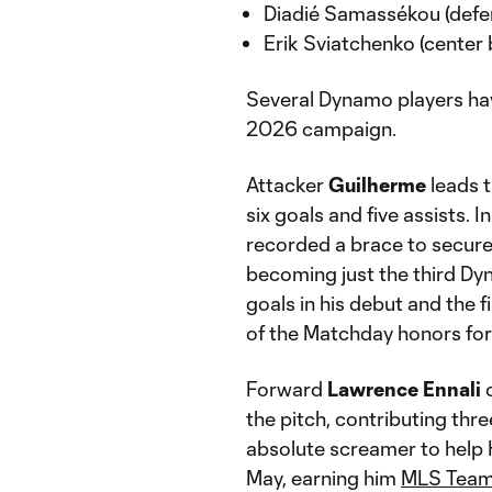
Diadié Samassékou (defen
Erik Sviatchenko (center
Several Dynamo players ha
2026 campaign.
Attacker
Guilherme
leads t
six goals and five assists. 
recorded a brace to secur
becoming just the third Dyn
goals in his debut and the
of the Matchday honors fo
Forward
Lawrence Ennali
c
the pitch, contributing thre
absolute screamer to help
May, earning him
MLS Team