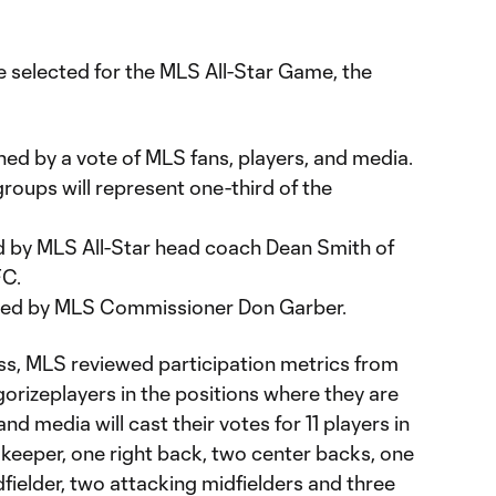
e selected for the MLS All-Star Game, the
ned by a vote of MLS fans, players, and media.
groups will represent one-third of the
ed by MLS All-Star head coach Dean Smith of
FC.
ected by MLS Commissioner Don Garber.
ess, MLS reviewed participation metrics from
orizeplayers in the positions where they are
and media will cast their votes for 11 players in
lkeeper, one right back, two center backs, one
dfielder, two attacking midfielders and three