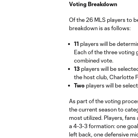
Voting Breakdown
Of the 26 MLS players to b
breakdown is as follows:
11
players will be determi
Each of the three voting 
combined vote.
13
players will be select
the host club, Charlotte 
Two
players will be sel
As part of the voting proc
the current season to categ
most utilized. Players, fans 
a 4-3-3 formation: one goa
left back, one defensive mi