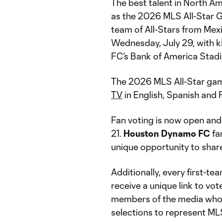
The best talent in North Am
as the 2026 MLS All-Star G
team of All-Stars from Mex
Wednesday, July 29, with k
FC’s Bank of America Stad
The 2026 MLS All-Star gam
TV
in English, Spanish and 
Fan voting is now open and
21.
Houston Dynamo FC
fa
unique opportunity to share
Additionally, every first-t
receive a unique link to vo
members of the media who r
selections to represent ML