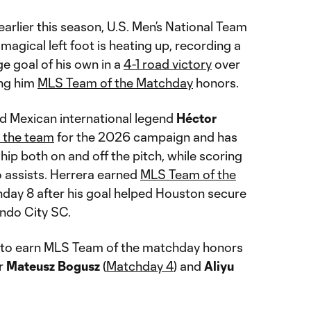
 earlier this season, U.S. Men’s National Team
magical left foot is heating up, recording a
e goal of his own in a
4-1 road victory
over
ing him
MLS Team of the Matchday
honors.
 Mexican international legend
Héctor
h the team
for the 2026 campaign and has
hip both on and off the pitch, while scoring
 assists. Herrera earned
MLS Team of the
day 8 after his goal helped Houston secure
ndo City SC.
 to earn MLS Team of the matchday honors
er
Mateusz Bogusz
(
Matchday 4
) and
Aliyu