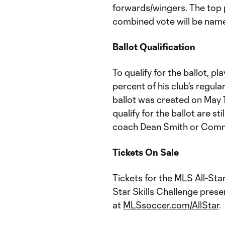
forwards/wingers. The top 
combined vote will be name
Ballot Qualification
To qualify for the ballot, p
percent of his club's regul
ballot was created on May 1
qualify for the ballot are st
coach Dean Smith or Comm
Tickets On Sale
Tickets for the MLS All-St
Star Skills Challenge prese
at
MLSsoccer.com/AllStar
.