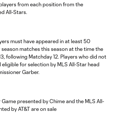
players from each position from the
d All-Stars.
layers must have appeared in at least 50
ar season matches this season at the time the
3, following Matchday 12. Players who did not
ill eligible for selection by MLS All-Star head
issioner Garber.
ar Game presented by Chime and the MLS All-
nted by AT&T are on sale