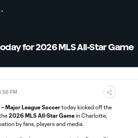
 today for 2026 MLS All-Star Game
3:56 PM
– Major League Soccer
today kicked off the
 the
2026 MLS All-Star Game
in Charlotte,
pation by fans, players and media.