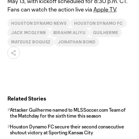
May 13, with kickoff scheduled for 8:30 p.m. CT.
Fans can watch the action live via
Apple TV
.
HOUSTON DYNAMO NEWS
HOUSTON DYNAMO FC
JACK MCGLYNN
IBRAHIM ALIYU
GUILHERME
MATEUSZ BOGUSZ
JONATHAN BOND
Related Stories
Attacker Guilherme named to MLSSoccer.com Team of
the Matchday for the sixth time this season
Houston Dynamo FC secure their second consecutive
shutout victory at Sporting Kansas City