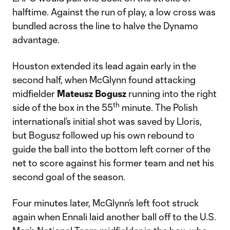
halftime. Against the run of play, a low cross was
bundled across the line to halve the Dynamo
advantage.
Houston extended its lead again early in the
second half, when McGlynn found attacking
midfielder
Mateusz Bogusz
running into the right
th
side of the box in the 55
minute. The Polish
international’s initial shot was saved by Lloris,
but Bogusz followed up his own rebound to
guide the ball into the bottom left corner of the
net to score against his former team and net his
second goal of the season.
Four minutes later, McGlynn’s left foot struck
again when Ennali laid another ball off to the U.S.