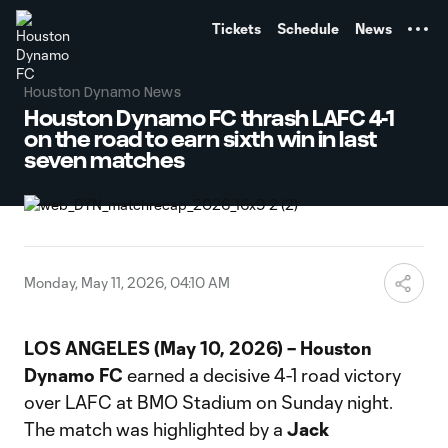
TENT
Tickets
Schedule
News
Houston Dynamo News
Houston Dynamo FC thrash LAFC 4-1
on the road to earn sixth win in last
seven matches
Monday, May 11, 2026, 04:10 AM
LOS ANGELES (May 10, 2026) – Houston
Dynamo FC
earned a decisive 4-1 road victory
over LAFC at BMO Stadium on Sunday night.
The match was highlighted by a
Jack