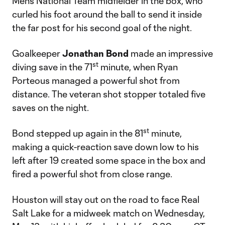
Men’s National Team midfielder in the box, who
curled his foot around the ball to send it inside
the far post for his second goal of the night.
Goalkeeper
Jonathan Bond
made an impressive
st
diving save in the 71
minute, when Ryan
Porteous managed a powerful shot from
distance. The veteran shot stopper totaled five
saves on the night.
st
Bond stepped up again in the 81
minute,
making a quick-reaction save down low to his
left after 19 created some space in the box and
fired a powerful shot from close range.
Houston will stay out on the road to face Real
Salt Lake for a midweek match on Wednesday,