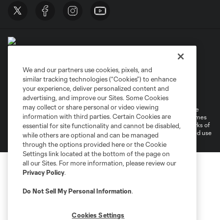
We and our partners use cookies, pixels, and
similar tracking technologies (“Cookies”) to enhance
Terms of Service
Privacy Policy
your experience, deliver personalized content and
Do Not Sell or Share My Personal Information
Cookies Settings
advertising, and improve our Sites. Some Cookies
may collect or share personal or video viewing
©2026 MLS. The Major League Soccer and MLS name and shield are
information with third parties. Certain Cookies are
registered trademarks of Major League Soccer, L.L.C. (“MLS”). The names
and logos of MLS teams are registered and/or common law trademarks of
essential for site functionality and cannot be disabled,
MLS or are used with the permission of their owners. Any unauthorized use
while others are optional and can be managed
is forbidden.
through the options provided here or the Cookie
Settings link located at the bottom of the page on
all our Sites. For more information, please review our
Privacy Policy
.
Do Not Sell My Personal Information
.
Cookies Settings