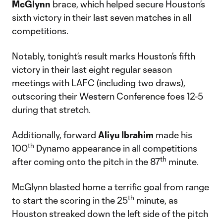
McGlynn
brace, which helped secure Houston’s
sixth victory in their last seven matches in all
competitions.
Notably, tonight’s result marks Houston’s fifth
victory in their last eight regular season
meetings with LAFC (including two draws),
outscoring their Western Conference foes 12-5
during that stretch.
Additionally, forward
Aliyu
Ibrahim
made his
th
100
Dynamo appearance in all competitions
th
after coming onto the pitch in the 87
minute.
McGlynn blasted home a terrific goal from range
th
to start the scoring in the 25
minute, as
Houston streaked down the left side of the pitch