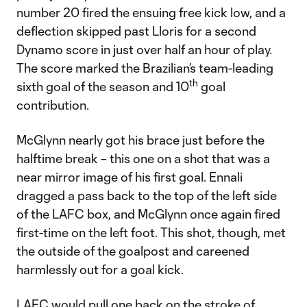
number 20 fired the ensuing free kick low, and a
deflection skipped past Lloris for a second
Dynamo score in just over half an hour of play.
The score marked the Brazilian’s team-leading
th
sixth goal of the season and 10
goal
contribution.
McGlynn nearly got his brace just before the
halftime break – this one on a shot that was a
near mirror image of his first goal. Ennali
dragged a pass back to the top of the left side
of the LAFC box, and McGlynn once again fired
first-time on the left foot. This shot, though, met
the outside of the goalpost and careened
harmlessly out for a goal kick.
LAFC would pull one back on the stroke of