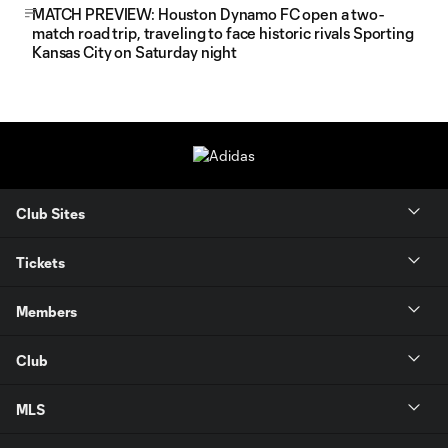
MATCH PREVIEW: Houston Dynamo FC open a two-
match road trip, traveling to face historic rivals Sporting
Kansas City on Saturday night
Club Sites
Tickets
Members
Club
MLS