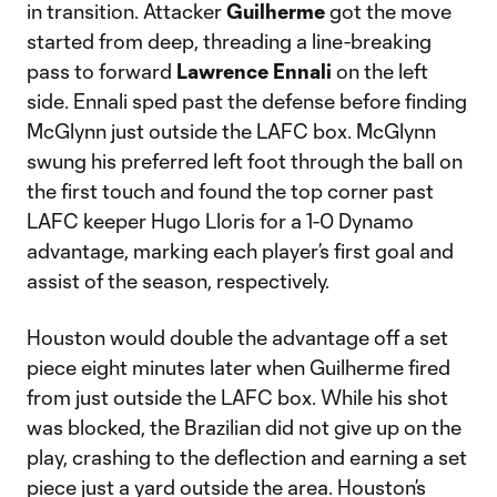
in transition. Attacker
Guilherme
got the move
started from deep, threading a line-breaking
pass to forward
Lawrence Ennali
on the left
side. Ennali sped past the defense before finding
McGlynn just outside the LAFC box. McGlynn
swung his preferred left foot through the ball on
the first touch and found the top corner past
LAFC keeper Hugo Lloris for a 1-0 Dynamo
advantage, marking each player’s first goal and
assist of the season, respectively.
Houston would double the advantage off a set
piece eight minutes later when Guilherme fired
from just outside the LAFC box. While his shot
was blocked, the Brazilian did not give up on the
play, crashing to the deflection and earning a set
piece just a yard outside the area. Houston’s