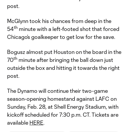
post.
McGlynn took his chances from deep in the
th
54
minute with a left-footed shot that forced
Chicago’s goalkeeper to get low for the save.
Bogusz almost put Houston on the board in the
th
70
minute after bringing the ball down just
outside the box and hitting it towards the right
post.
The Dynamo will continue their two-game
season-opening homestand against LAFC on
Sunday, Feb. 28, at Shell Energy Stadium, with
kickoff scheduled for 7:30 p.m. CT. Tickets are
available
HERE
.