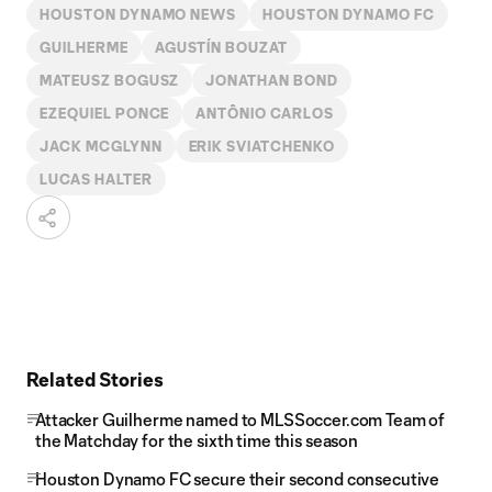
HOUSTON DYNAMO NEWS
HOUSTON DYNAMO FC
GUILHERME
AGUSTÍN BOUZAT
MATEUSZ BOGUSZ
JONATHAN BOND
EZEQUIEL PONCE
ANTÔNIO CARLOS
JACK MCGLYNN
ERIK SVIATCHENKO
LUCAS HALTER
Related Stories
Attacker Guilherme named to MLSSoccer.com Team of
the Matchday for the sixth time this season
Houston Dynamo FC secure their second consecutive