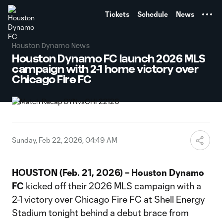
TENT
Tickets
Schedule
News
Houston Dynamo News
Houston Dynamo FC launch 2026 MLS
campaign with 2-1 home victory over
Chicago Fire FC
Sunday, Feb 22, 2026, 04:49 AM
HOUSTON (Feb. 21, 2026) – Houston Dynamo
FC
kicked off their 2026 MLS campaign with a
2-1 victory over Chicago Fire FC at Shell Energy
Stadium tonight behind a debut brace from