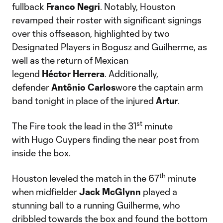
fullback
Franco
Negri
. Notably, Houston
revamped their roster with significant signings
over this offseason, highlighted by two
Designated Players in Bogusz and Guilherme, as
well as the return of Mexican
legend
Héctor
Herrera
. Additionally,
defender
Antônio
Carlos
wore the captain arm
band tonight in place of the injured
Artur
.
st
The Fire took the lead in the 31
minute
with Hugo Cuypers finding the near post from
inside the box.
th
Houston leveled the match in the 67
minute
when midfielder
Jack
McGlynn
played a
stunning ball to a running Guilherme, who
dribbled towards the box and found the bottom