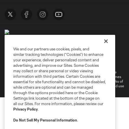
We and our partners use cookies, pixels, and
similar tracking technologies (“Cookies”) to enhance
Terms of Service
Privacy Policy
your experience, deliver personalized content and
Do Not Sell or Share My Personal Information
Cookies Settings
advertising, and improve our Sites. Some Cookies
may collect or share personal or video viewing
©2026 MLS. The Major League Soccer and MLS name and shield are
information with third parties. Certain Cookies are
registered trademarks of Major League Soccer, L.L.C. (“MLS”). The names
and logos of MLS teams are registered and/or common law trademarks of
essential for site functionality and cannot be disabled,
MLS or are used with the permission of their owners. Any unauthorized use
while others are optional and can be managed
is forbidden.
through the options provided here or the Cookie
Settings link located at the bottom of the page on
all our Sites. For more information, please review our
Privacy Policy
.
Do Not Sell My Personal Information
.