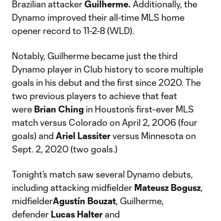
Brazilian attacker
Guilherme.
Additionally, the
Dynamo improved their all-time MLS home
opener record to 11-2-8 (WLD).
Notably, Guilherme became just the third
Dynamo player in Club history to score multiple
goals in his debut and the first since 2020. The
two previous players to achieve that feat
were
Brian Ching
in Houston’s first-ever MLS
match versus Colorado on April 2, 2006 (four
goals) and
Ariel Lassiter
versus Minnesota on
Sept. 2, 2020 (two goals.)
Tonight’s match saw several Dynamo debuts,
including attacking midfielder
Mateusz
Bogusz
,
midfielder
Agustín
Bouzat
, Guilherme,
defender
Lucas
Halter
and