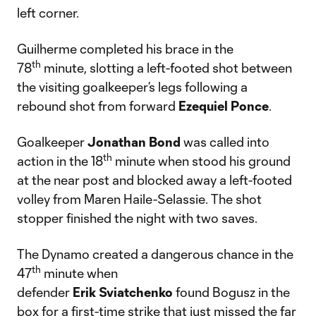
left corner.
Guilherme completed his brace in the
th
78
minute, slotting a left-footed shot between
the visiting goalkeeper’s legs following a
rebound shot from forward
Ezequiel
Ponce
.
Goalkeeper
Jonathan
Bond
was called into
th
action in the 18
minute when stood his ground
at the near post and blocked away a left-footed
volley from Maren Haile-Selassie. The shot
stopper finished the night with two saves.
The Dynamo created a dangerous chance in the
th
47
minute when
defender
Erik
Sviatchenko
found Bogusz in the
box for a first-time strike that just missed the far