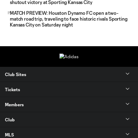
shutout victory at Sporting Kansas City
MATCH PREVIEW: Houston Dynamo FC open a two-
match road trip, traveling to face historic rivals Sporting
Kansas City on Saturday night
Club Sites
Tickets
Members
Club
MLS