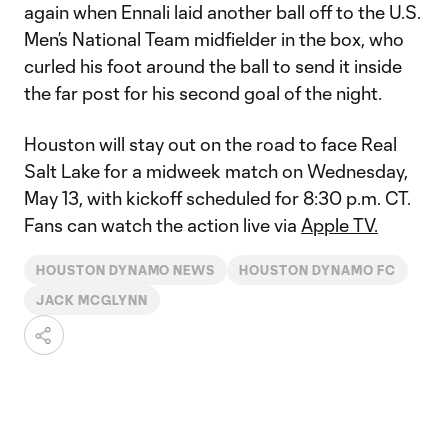
again when Ennali laid another ball off to the U.S.
Men’s National Team midfielder in the box, who
curled his foot around the ball to send it inside
the far post for his second goal of the night.
Houston will stay out on the road to face Real
Salt Lake for a midweek match on Wednesday,
May 13, with kickoff scheduled for 8:30 p.m. CT.
Fans can watch the action live via
Apple TV.
HOUSTON DYNAMO NEWS
HOUSTON DYNAMO FC
JACK MCGLYNN