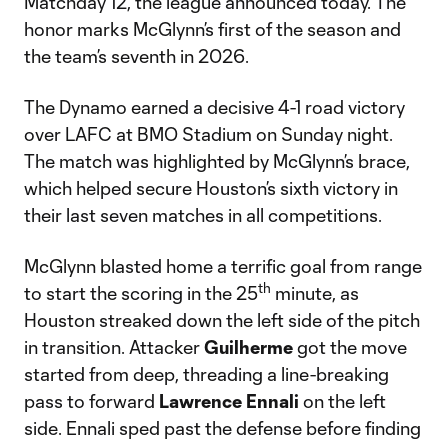
Matchday 12, the league announced today. The
honor marks McGlynn’s first of the season and
the team’s seventh in 2026.
The Dynamo earned a decisive 4-1 road victory
over LAFC at BMO Stadium on Sunday night.
The match was highlighted by McGlynn’s brace,
which helped secure Houston’s sixth victory in
their last seven matches in all competitions.
McGlynn blasted home a terrific goal from range
th
to start the scoring in the 25
minute, as
Houston streaked down the left side of the pitch
in transition. Attacker
Guilherme
got the move
started from deep, threading a line-breaking
pass to forward
Lawrence
Ennali
on the left
side. Ennali sped past the defense before finding