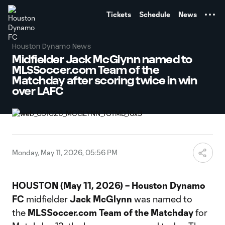
TENT
Tickets
Schedule
News
Houston Dynamo News
Midfielder Jack McGlynn named to
MLSSoccer.com Team of the
Matchday after scoring twice in win
over LAFC
Monday, May 11, 2026, 05:56 PM
HOUSTON (May 11, 2026) – Houston Dynamo
FC
midfielder
Jack McGlynn
was named to
the
MLSSoccer.com Team of the Matchday
for