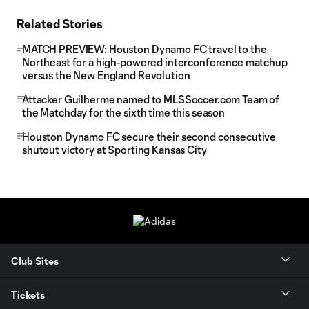
Related Stories
MATCH PREVIEW: Houston Dynamo FC travel to the
Northeast for a high-powered interconference matchup
versus the New England Revolution
Attacker Guilherme named to MLSSoccer.com Team of
the Matchday for the sixth time this season
Houston Dynamo FC secure their second consecutive
shutout victory at Sporting Kansas City
Club Sites
Tickets