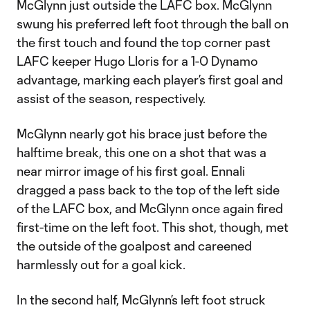
McGlynn just outside the LAFC box. McGlynn
swung his preferred left foot through the ball on
the first touch and found the top corner past
LAFC keeper Hugo Lloris for a 1-0 Dynamo
advantage, marking each player’s first goal and
assist of the season, respectively.
McGlynn nearly got his brace just before the
halftime break, this one on a shot that was a
near mirror image of his first goal. Ennali
dragged a pass back to the top of the left side
of the LAFC box, and McGlynn once again fired
first-time on the left foot. This shot, though, met
the outside of the goalpost and careened
harmlessly out for a goal kick.
In the second half, McGlynn’s left foot struck