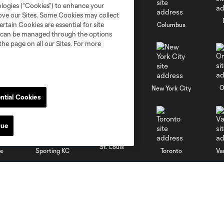
ologies (“Cookies”) to enhance your
rove our Sites. Some Cookies may collect
rtain Cookies are essential for site
go
Cincinnati
Colorado
Columbus
nd can be managed through the options
the page on all our Sites. For more
al
Nashville
O
New England
New York City
ntial Cookies
nue
St. Louis
le
Sporting KC
Toronto
Va
Club
MLS
Contact Us
Fan Code of Conduct