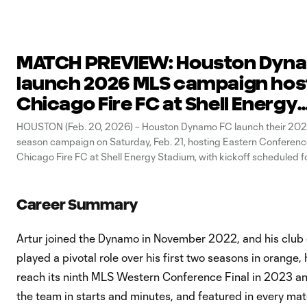
MATCH PREVIEW: Houston Dyn
launch 2026 MLS campaign hos
Chicago Fire FC at Shell Energy
Stadium
HOUSTON (Feb. 20, 2026) – Houston Dynamo FC launch their 202
season campaign on Saturday, Feb. 21, hosting Eastern Conferen
Chicago Fire FC at Shell Energy Stadium, with kickoff scheduled f
CT. Fans can secure tickets for the match HERE, and can check ou
Career Summary
Artur joined the Dynamo in November 2022, and his club 
played a pivotal role over his first two seasons in orang
reach its ninth MLS Western Conference Final in 2023 an
the team in starts and minutes, and featured in every 