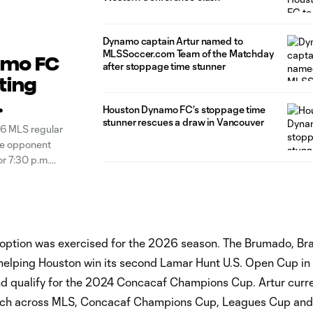
Dynamo captain Artur named to
MLSSoccer.com Team of the Matchday
amo FC
after stoppage time stunner
ting
Houston Dynamo FC’s stoppage time
stunner rescues a draw in Vancouver
6 MLS regular
ce opponent
or 7:30 p.m.
t the
option was exercised for the 2026 season. The Brumado, Braz
e, helping Houston win its second Lamar Hunt U.S. Open Cup i
d qualify for the 2024 Concacaf Champions Cup. Artur curre
match across MLS, Concacaf Champions Cup, Leagues Cup and