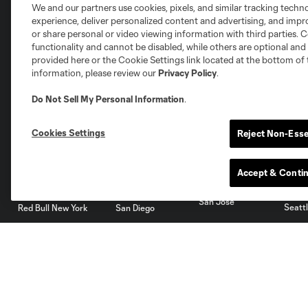
We and our partners use cookies, pixels, and similar tracking techn
experience, deliver personalized content and advertising, and imp
Austin
or share personal or video viewing information with third parties. Ce
Atlanta
Charlotte
Chica
functionality and cannot be disabled, while others are optional a
provided here or the Cookie Settings link located at the bottom of 
information, please review our
Privacy Policy
.
Do Not Sell My Personal Information
.
Miami
Minnesota
Montre
LA Galaxy
Cookies Settings
Reject Non-Esse
Accept & Conti
San Jose
Seatt
Red Bull New York
San Diego
Tickets
Members
Single Game Tickets
Dynamo Membership