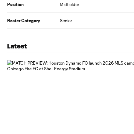
Position
Midfielder
Roster Category
Senior
Latest