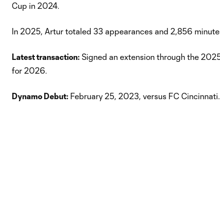
Cup in 2024.
In 2025, Artur totaled 33 appearances and 2,856 minutes,
Latest transaction:
Signed an extension through the 2025
for 2026.
Dynamo Debut:
February 25, 2023, versus FC Cincinnati.