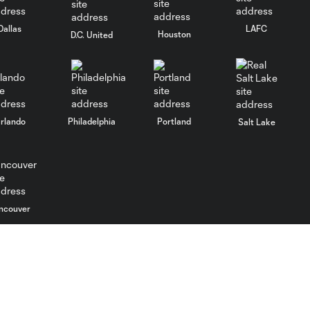
Dallas
LAFC
Houston
D.C. United
rlando
Philadelphia
Portland
Salt Lake
ncouver