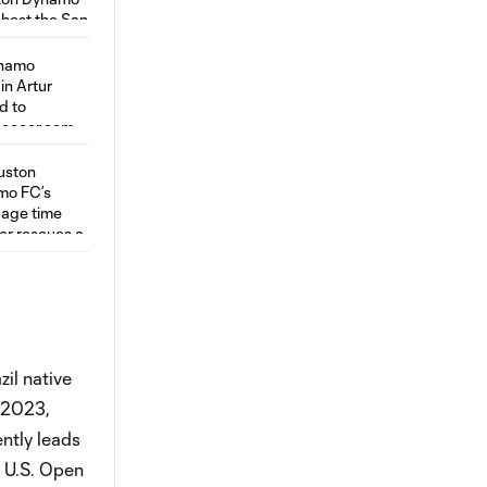
il native
n 2023,
ntly leads
 U.S. Open