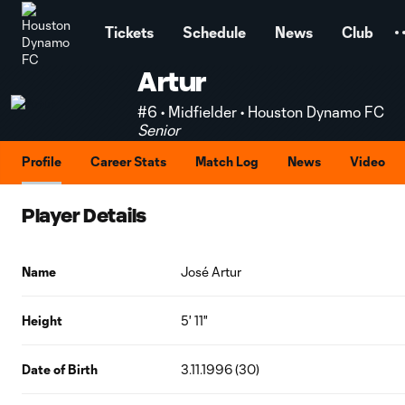
TENT
Tickets
Schedule
News
Club
Artur
#6 • Midfielder • Houston Dynamo FC
Senior
Profile
Career Stats
Match Log
News
Video
Player Details
Name
José Artur
Height
5' 11"
Date of Birth
3.11.1996 (30)