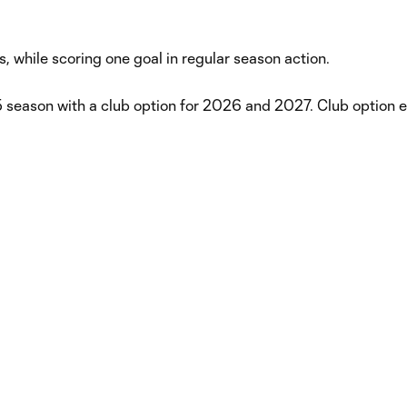
 while scoring one goal in regular season action.
 season with a club option for 2026 and 2027. Club option 