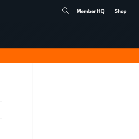
Member HQ
Shop