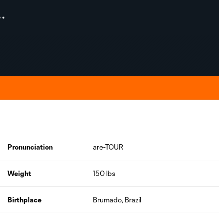
Pronunciation
are-TOUR
Weight
150 lbs
Birthplace
Brumado, Brazil