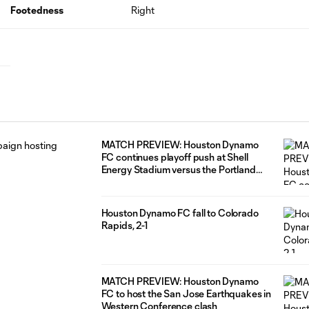
Footedness
Right
MATCH PREVIEW: Houston Dynamo
FC continues playoff push at Shell
Energy Stadium versus the Portland
Timbers
Houston Dynamo FC fall to Colorado
Rapids, 2-1
MATCH PREVIEW: Houston Dynamo
FC to host the San Jose Earthquakes in
Western Conference clash