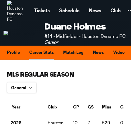
TENT
Tickets
Schedule
News
Club
Duane Holmes
#14 • Midfielder • Houston Dynamo FC
Senior
Profile
Career Stats
Match Log
News
Video
MLS REGULAR SEASON
Year
Club
GP
GS
Mins
G
2026
Houston
10
7
529
0