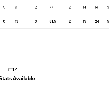
0
9
2
77
2
14
14
0
13
3
81.5
2
19
24
Stats Available