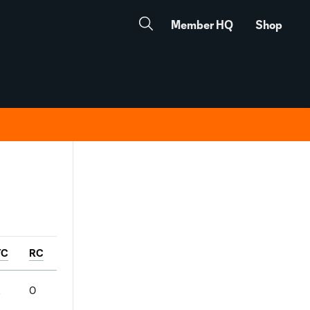
Member HQ
Shop
YC
RC
2
0