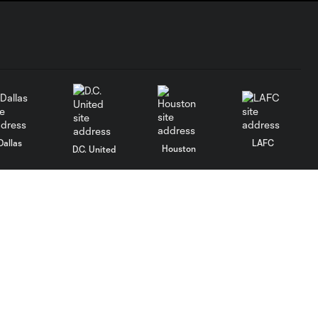
Dallas
LAFC
Houston
D.C. United
rlando
Philadelphia
Portland
Salt Lake