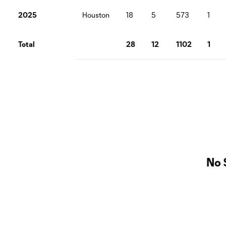
2025
Houston
18
5
573
1
Total
28
12
1102
1
No 