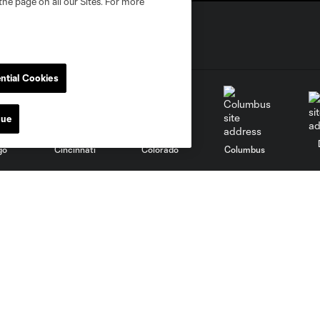
the page on all our Sites. For more
ntial Cookies
nue
go
Cincinnati
Colorado
Columbus
al
Nashville
O
New England
New York City