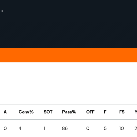
A
Conv%
SOT
Pass%
OFF
F
FS
0
4
1
86
0
5
10