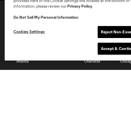
provided here or the Cookie Settings link located at the bottom of 
information, please review our
Privacy Policy
.
Do Not Sell My Personal Information
.
Club Sites
Cookies Settings
Reject Non-Esse
Accept & Conti
Austin
Atlanta
Charlotte
Chica
Miami
Minnesota
Montre
LA Galaxy