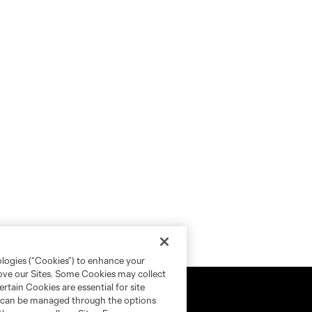
ologies (“Cookies”) to enhance your
rove our Sites. Some Cookies may collect
rtain Cookies are essential for site
nd can be managed through the options