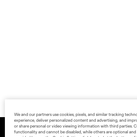
We and our partners use cookies, pixels, and similar tracking techn
experience, deliver personalized content and advertising, and imp
or share personal or video viewing information with third parties. Ce
functionality and cannot be disabled, while others are optional a