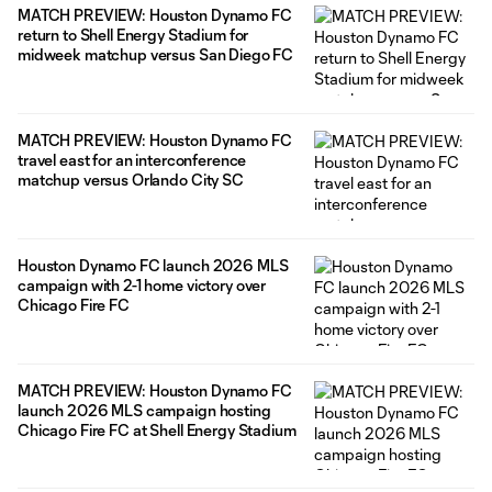
MATCH PREVIEW: Houston Dynamo FC
return to Shell Energy Stadium for
midweek matchup versus San Diego FC
MATCH PREVIEW: Houston Dynamo FC
travel east for an interconference
matchup versus Orlando City SC
Houston Dynamo FC launch 2026 MLS
campaign with 2-1 home victory over
Chicago Fire FC
MATCH PREVIEW: Houston Dynamo FC
launch 2026 MLS campaign hosting
Chicago Fire FC at Shell Energy Stadium