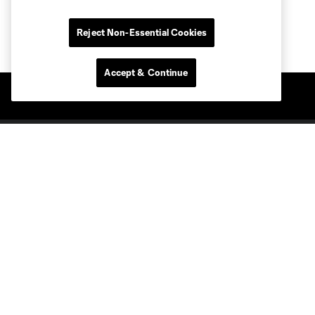
Reject Non-Essential Cookies
Accept & Continue
Club Sites
Tickets
Members
Club
MLS