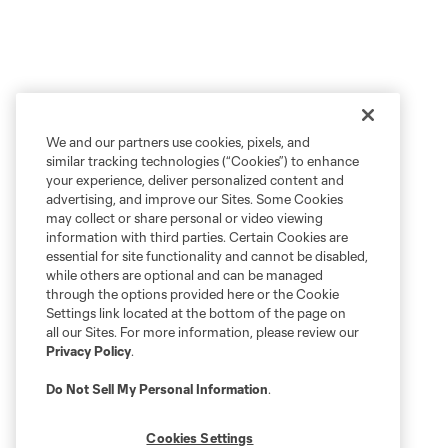
We and our partners use cookies, pixels, and
similar tracking technologies (“Cookies”) to enhance
your experience, deliver personalized content and
advertising, and improve our Sites. Some Cookies
may collect or share personal or video viewing
information with third parties. Certain Cookies are
essential for site functionality and cannot be disabled,
while others are optional and can be managed
through the options provided here or the Cookie
Settings link located at the bottom of the page on
all our Sites. For more information, please review our
Privacy Policy
.
Do Not Sell My Personal Information
.
Cookies Settings