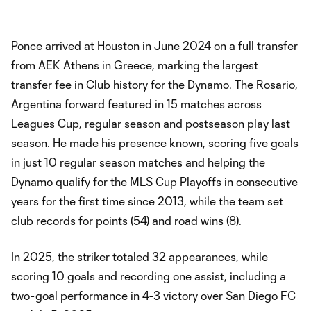
Ponce arrived at Houston in June 2024 on a full transfer
from AEK Athens in Greece, marking the largest
transfer fee in Club history for the Dynamo. The Rosario,
Argentina forward featured in 15 matches across
Leagues Cup, regular season and postseason play last
season. He made his presence known, scoring five goals
in just 10 regular season matches and helping the
Dynamo qualify for the MLS Cup Playoffs in consecutive
years for the first time since 2013, while the team set
club records for points (54) and road wins (8).
In 2025, the striker totaled 32 appearances, while
scoring 10 goals and recording one assist, including a
two-goal performance in 4-3 victory over San Diego FC