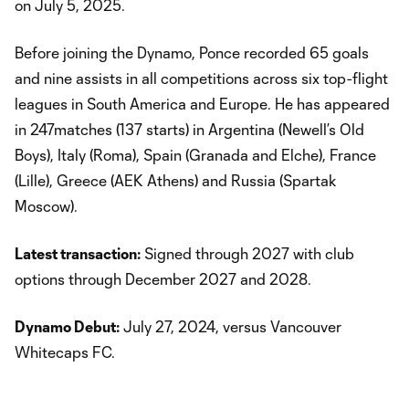
on July 5, 2025.
Before joining the Dynamo, Ponce recorded 65 goals
and nine assists in all competitions across six top-flight
leagues in South America and Europe. He has appeared
in 247matches (137 starts) in Argentina (Newell’s Old
Boys), Italy (Roma), Spain (Granada and Elche), France
(Lille), Greece (AEK Athens) and Russia (Spartak
Moscow).
Latest transaction:
Signed through 2027 with club
options through December 2027 and 2028.
Dynamo Debut:
July 27, 2024, versus Vancouver
Whitecaps FC.