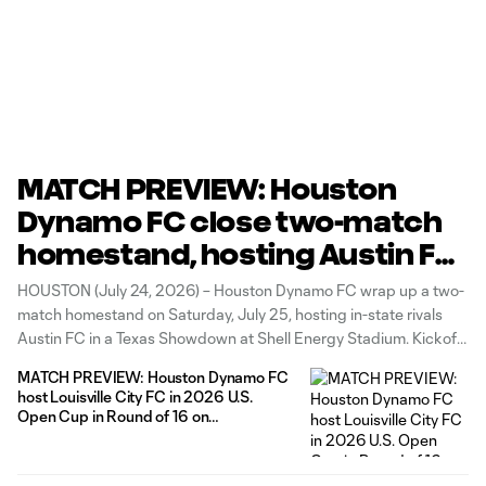
MATCH PREVIEW: Houston
Dynamo FC close two-match
homestand, hosting Austin FC
in a Texas Showdown on H-
HOUSTON (July 24, 2026) – Houston Dynamo FC wrap up a two-
Town Night
match homestand on Saturday, July 25, hosting in-state rivals
Austin FC in a Texas Showdown at Shell Energy Stadium. Kickoff
is scheduled for 7:30 p.m. CT, and fans can secure their tickets
MATCH PREVIEW: Houston Dynamo FC
for the rivalry HERE. The Club will
host Louisville City FC in 2026 U.S.
Open Cup in Round of 16 on
Wednesday