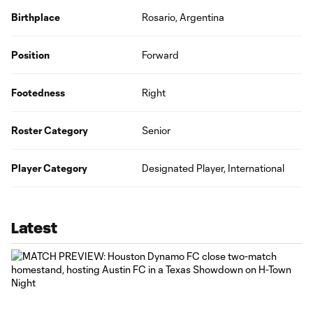
Birthplace
Rosario, Argentina
Position
Forward
Footedness
Right
Roster Category
Senior
Player Category
Designated Player, International
Latest