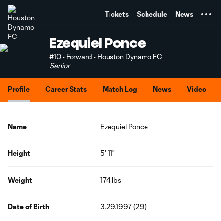
TENT
Tickets
Schedule
News
Ezequiel Ponce
#10 • Forward • Houston Dynamo FC
Senior
Profile
Career Stats
Match Log
News
Video
Name
Ezequiel Ponce
Height
5' 11"
Weight
174 lbs
Date of Birth
3.29.1997 (29)