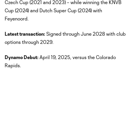
Czech Cup (2021 and 2023) – while winning the KNVB
Cup (2024) and Dutch Super Cup (2024) with
Feyenoord.
Latest transaction:
Signed through June 2028 with club
options through 2029.
Dynamo Debut:
April 19, 2025, versus the Colorado
Rapids.