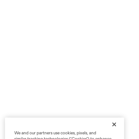
We and our partners use cookies, pixels, and
similar tracking technologies (“Cookies”) to enhance