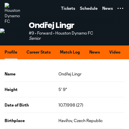
TENT
Tickets
Schedule
News
Ondřej Lingr
#9 • Forward • Houston Dynamo FC
Senior
Profile
Career Stats
Match Log
News
Video
Name
Ondřej Lingr
Height
5' 9"
Date of Birth
10.7.1998 (27)
Birthplace
Havířov, Czech Republic