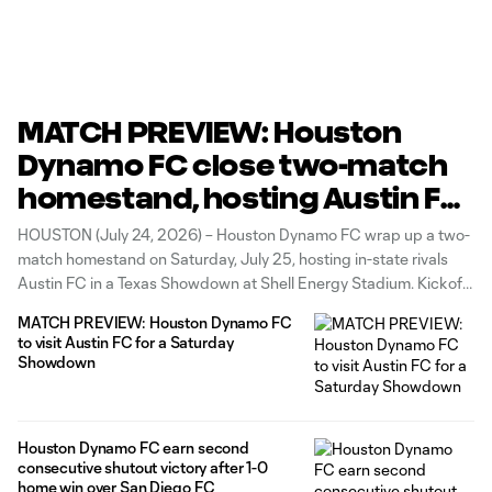
MATCH PREVIEW: Houston
Dynamo FC close two-match
homestand, hosting Austin FC
in a Texas Showdown on H-
HOUSTON (July 24, 2026) – Houston Dynamo FC wrap up a two-
Town Night
match homestand on Saturday, July 25, hosting in-state rivals
Austin FC in a Texas Showdown at Shell Energy Stadium. Kickoff
is scheduled for 7:30 p.m. CT, and fans can secure their tickets
MATCH PREVIEW: Houston Dynamo FC
for the rivalry HERE. The Club will
to visit Austin FC for a Saturday
Showdown
Houston Dynamo FC earn second
consecutive shutout victory after 1-0
home win over San Diego FC