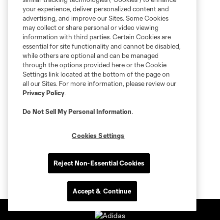
your experience, deliver personalized content and
advertising, and improve our Sites. Some Cookies
may collect or share personal or video viewing
information with third parties. Certain Cookies are
essential for site functionality and cannot be disabled,
while others are optional and can be managed
through the options provided here or the Cookie
Settings link located at the bottom of the page on
all our Sites. For more information, please review our
Privacy Policy
.
Do Not Sell My Personal Information
.
Cookies Settings
Reject Non-Essential Cookies
Accept & Continue