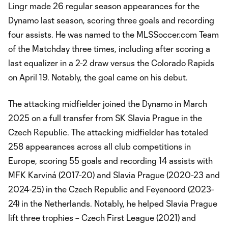
Lingr made 26 regular season appearances for the
Dynamo last season, scoring three goals and recording
four assists. He was named to the MLSSoccer.com Team
of the Matchday three times, including after scoring a
last equalizer in a 2-2 draw versus the Colorado Rapids
on April 19. Notably, the goal came on his debut.
The attacking midfielder joined the Dynamo in March
2025 on a full transfer from SK Slavia Prague in the
Czech Republic. The attacking midfielder has totaled
258 appearances across all club competitions in
Europe, scoring 55 goals and recording 14 assists with
MFK Karviná (2017-20) and Slavia Prague (2020-23 and
2024-25) in the Czech Republic and Feyenoord (2023-
24) in the Netherlands. Notably, he helped Slavia Prague
lift three trophies – Czech First League (2021) and