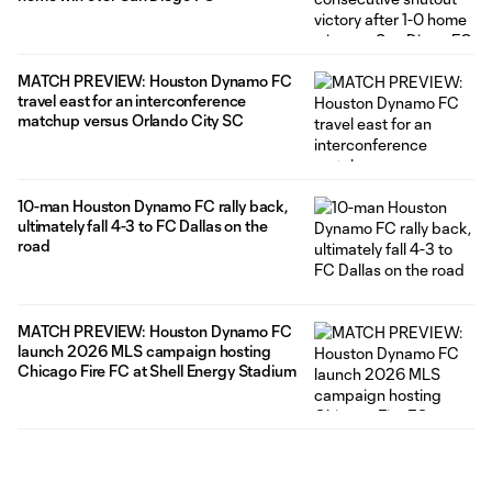
MATCH PREVIEW: Houston Dynamo FC
travel east for an interconference
matchup versus Orlando City SC
10-man Houston Dynamo FC rally back,
ultimately fall 4-3 to FC Dallas on the
road
MATCH PREVIEW: Houston Dynamo FC
launch 2026 MLS campaign hosting
Chicago Fire FC at Shell Energy Stadium