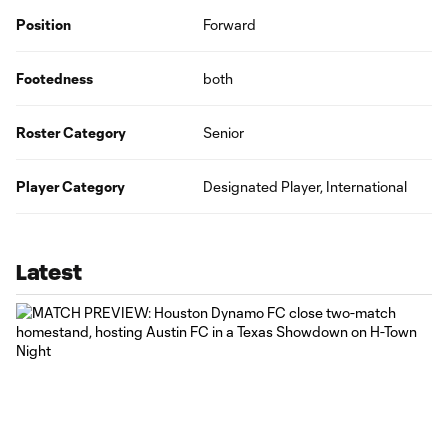
Position
Forward
Footedness
both
Roster Category
Senior
Player Category
Designated Player, International
Latest