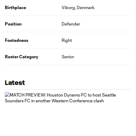
Birthplace
Viborg, Denmark
Position
Defender
Footedness
Right
Roster Category
Senior
Latest