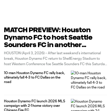
MATCH PREVIEW: Houston
Dynamo FC to host Seattle
Sounders FC in another
Western Conference clash
HOUSTON (April 3, 2026) – After last weekend’s international
break, Houston Dynamo FC return to ShellEnergy Stadium to
host Western Conference foe Seattle Sounders FC this Saturday,
April 4, with kickoff scheduled for 7:30 p.m. CT. Tickets for all
10-man Houston Dynamo FC rally back,
home matches are available HERE, and fans can check out the
ultimately fall 4-3 to FC Dallas on the
road
Houston Dynamo FC launch 2026 MLS
campaign with 2-1 home victory over
Chicago Fire FC