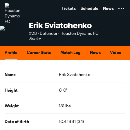
TENT
Tickets
Schedule
News
Erik Sviatchenko
#28 • Defender • Houston Dynamo FC
Senior
Profile
Career Stats
Match Log
News
Video
Name
Erik Sviatchenko
Height
6' 0"
Weight
181 lbs
Date of Birth
10.4.1991 (34)