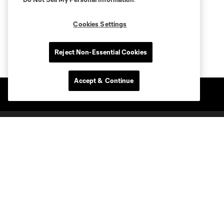
Cookies Settings
Reject Non-Essential Cookies
Accept & Continue
Club Sites
Tickets
Members
Club
MLS