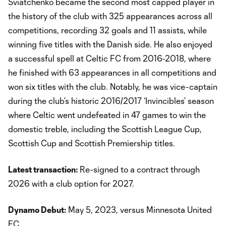
Sviatchenko became the second most capped player in
the history of the club with 325 appearances across all
competitions, recording 32 goals and 11 assists, while
winning five titles with the Danish side. He also enjoyed
a successful spell at Celtic FC from 2016-2018, where
he finished with 63 appearances in all competitions and
won six titles with the club. Notably, he was vice-captain
during the club’s historic 2016/2017 ‘Invincibles’ season
where Celtic went undefeated in 47 games to win the
domestic treble, including the Scottish League Cup,
Scottish Cup and Scottish Premiership titles.
Latest transaction:
Re-signed to a contract through
2026 with a club option for 2027.
Dynamo Debut:
May 5, 2023, versus Minnesota United
FC.