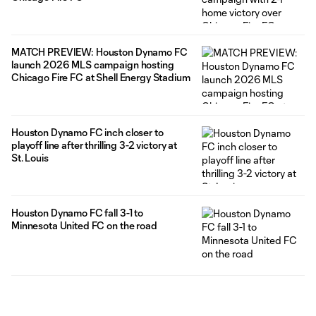
MATCH PREVIEW: Houston Dynamo FC
launch 2026 MLS campaign hosting
Chicago Fire FC at Shell Energy Stadium
Houston Dynamo FC inch closer to
playoff line after thrilling 3-2 victory at
St. Louis
Houston Dynamo FC fall 3-1 to
Minnesota United FC on the road