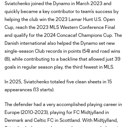
Sviatchenko joined the Dynamo in March 2023 and
quickly became a key contributor to team’s success by
helping the club win the 2023 Lamar Hunt U.S. Open
Cup, reach the 2023 MLS Western Conference Final
and qualify for the 2024 Concacaf Champions Cup. The
Danish international also helped the Dynamo set new
single-season Club records in points (54) and road wins
(8), while contributing to a backline that allowed just 39
goals in regular season play, the third fewest in MLS.
In 2025, Sviatchenko totaled five clean sheets in 15
appearances (13 starts).
The defender had a very accomplished playing career in
Europe (2010-2023), playing for FC Midtjylland in
Denmark and Celtic FC in Scottland. With Midtjylland,