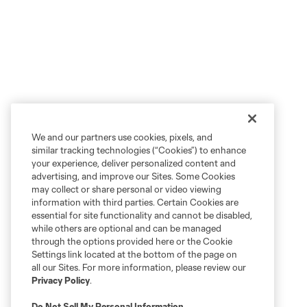
We and our partners use cookies, pixels, and
similar tracking technologies (“Cookies”) to enhance
your experience, deliver personalized content and
advertising, and improve our Sites. Some Cookies
may collect or share personal or video viewing
information with third parties. Certain Cookies are
essential for site functionality and cannot be disabled,
while others are optional and can be managed
through the options provided here or the Cookie
Settings link located at the bottom of the page on
all our Sites. For more information, please review our
Privacy Policy
.
Do Not Sell My Personal Information
.