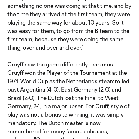
something no one was doing at that time, and by
the time they arrived at the first team, they were
playing the same way for about 10 years. So it
was easy for them, to go from the B team to the
first team, because they were doing the same
thing, over and over and over.”
Cruyff saw the game differently than most.
Cruyff won the Player of the Tournament at the
1974 World Cup as the Netherlands steamrolled
past Argentina (4-0), East Germany (2-0) and
Brazil (2-0). The Dutch lost the Final to West
Germany, 2-1, in a major upset. For Cruff, style of
play was not a bonus to winning, it was simply
mandatory. The Dutch master is now
remembered for many famous phrases,