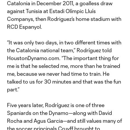
Catalonia in December 2011, a goalless draw
against Tunisia at Estadi Olímpic Lluís
Companys, then Rodriguez’s home stadium with
RCD Espanyol.
“It was only two days, in two different times with
the Catalonia national team,” Rodríguez told
HoustonDynamo.com. “The important thing for
me is that he selected me, more than he trained
me, because we never had time to train. He
talked to us for 30 minutes and that was the fun
part.”
Five years later, Rodríguez is one of three
Spaniards on the Dynamo—along with David
Rocha and Agus Garcia—and still values many of
the soccer principals Cruyff brought to