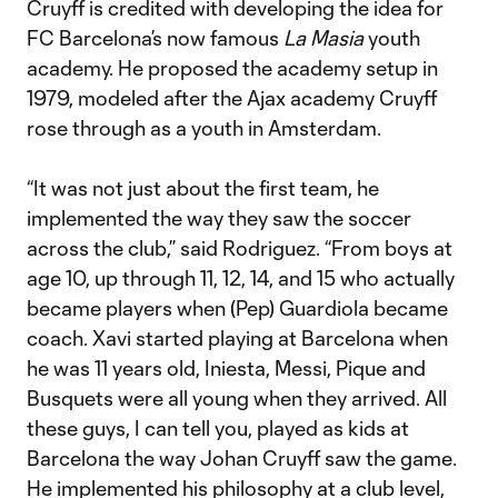
Cruyff is credited with developing the idea for
FC Barcelona’s now famous
La Masia
youth
academy. He proposed the academy setup in
1979, modeled after the Ajax academy Cruyff
rose through as a youth in Amsterdam.
“It was not just about the first team, he
implemented the way they saw the soccer
across the club,” said Rodriguez. “From boys at
age 10, up through 11, 12, 14, and 15 who actually
became players when (Pep) Guardiola became
coach. Xavi started playing at Barcelona when
he was 11 years old, Iniesta, Messi, Pique and
Busquets were all young when they arrived. All
these guys, I can tell you, played as kids at
Barcelona the way Johan Cruyff saw the game.
He implemented his philosophy at a club level,