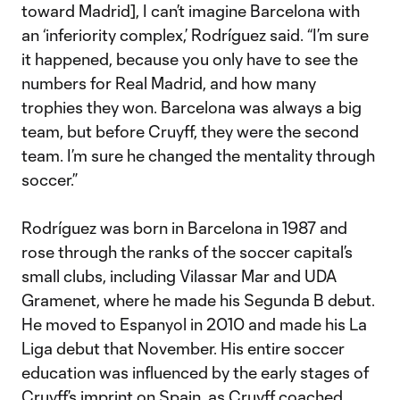
toward Madrid], I can’t imagine Barcelona with
an ‘inferiority complex,’ Rodríguez said. “I’m sure
it happened, because you only have to see the
numbers for Real Madrid, and how many
trophies they won. Barcelona was always a big
team, but before Cruyff, they were the second
team. I’m sure he changed the mentality through
soccer.”
Rodríguez was born in Barcelona in 1987 and
rose through the ranks of the soccer capital’s
small clubs, including Vilassar Mar and UDA
Gramenet, where he made his Segunda B debut.
He moved to Espanyol in 2010 and made his La
Liga debut that November. His entire soccer
education was influenced by the early stages of
Cruyff’s imprint on Spain, as Cruyff coached