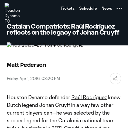
TENT
Tickets
Schedule
News
Catalan Compatriots: Raúl Rodríguez
reflects on the legacy of Johan Cruyff
Matt Pedersen
Friday, Apr 1, 2016, 03:20 PM
Houston Dynamo defender
Raúl Rodríguez
knew
Dutch legend Johan Cruyff in a way few other
current players can—he was selected by the
soccer legend for the Catalonia national team