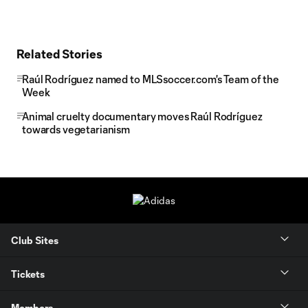
Related Stories
Raúl Rodríguez named to MLSsoccer.com's Team of the
Week
Animal cruelty documentary moves Raúl Rodríguez
towards vegetarianism
Club Sites
Tickets
Members