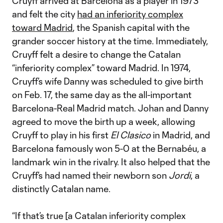
Cruyff arrived at Barcelona as a player in 1973
and felt the city
had an inferiority complex
toward Madrid
, the Spanish capital with the
grander soccer history at the time. Immediately,
Cruyff felt a desire to change the Catalan
“inferiority complex” toward Madrid. In 1974,
Cruyff’s wife Danny was scheduled to give birth
on Feb. 17, the same day as the all-important
Barcelona-Real Madrid match. Johan and Danny
agreed to move the birth up a week, allowing
Cruyff to play in his first
El Clasico
in Madrid, and
Barcelona famously won 5-0 at the Bernabéu, a
landmark win in the rivalry. It also helped that the
Cruyff’s had named their newborn son
Jordi
, a
distinctly Catalan name.
“If that’s true [a Catalan inferiority complex