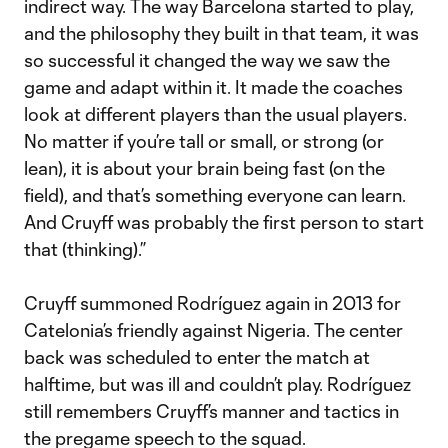
indirect way. The way Barcelona started to play,
and the philosophy they built in that team, it was
so successful it changed the way we saw the
game and adapt within it. It made the coaches
look at different players than the usual players.
No matter if you’re tall or small, or strong (or
lean), it is about your brain being fast (on the
field), and that’s something everyone can learn.
And Cruyff was probably the first person to start
that (thinking).”
Cruyff summoned Rodríguez again in 2013 for
Catelonia’s friendly against Nigeria. The center
back was scheduled to enter the match at
halftime, but was ill and couldn’t play. Rodríguez
still remembers Cruyff’s manner and tactics in
the pregame speech to the squad.