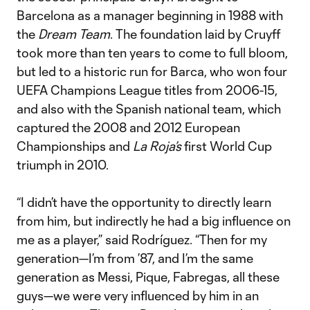
Barcelona as a manager beginning in 1988 with
the
Dream Team
. The foundation laid by Cruyff
took more than ten years to come to full bloom,
but led to a historic run for Barca, who won four
UEFA Champions League titles from 2006-15,
and also with the Spanish national team, which
captured the 2008 and 2012 European
Championships and
La Roja’s
first World Cup
triumph in 2010.
“I didn’t have the opportunity to directly learn
from him, but indirectly he had a big influence on
me as a player,” said Rodríguez. “Then for my
generation—I’m from ’87, and I’m the same
generation as Messi, Pique, Fabregas, all these
guys—we were very influenced by him in an