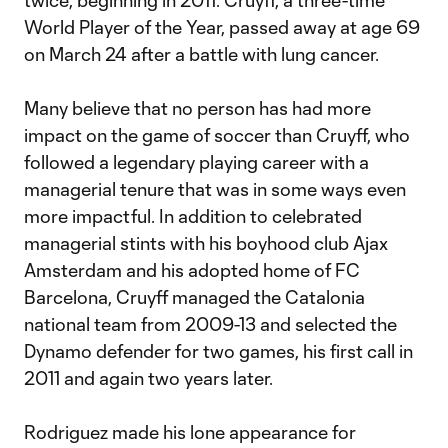
twice, beginning in 2011. Cruyff, a three-time
World Player of the Year, passed away at age 69
on March 24 after a battle with lung cancer.
Many believe that no person has had more
impact on the game of soccer than Cruyff, who
followed a legendary playing career with a
managerial tenure that was in some ways even
more impactful. In addition to celebrated
managerial stints with his boyhood club Ajax
Amsterdam and his adopted home of FC
Barcelona, Cruyff managed the Catalonia
national team from 2009-13 and selected the
Dynamo defender for two games, his first call in
2011 and again two years later.
Rodriguez made his lone appearance for