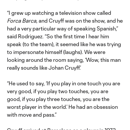
“I grew up watching a television show called
Forca Barca
, and Cruyff was on the show, and he
had a very particular way of speaking Spanish,”
said Rodriguez. “So the first time I hear him
speak (to the team), it seemed like he was trying
to impersonate himself (laughs). We were
looking around the room saying, ‘Wow, this man
really sounds like Johan Cruyff.’
“He used to say, ‘If you play in one touch you are
very good, if you play two touches, you are
good, if you play three touches, you are the
worst player in the world.’ He had an obsession
with move and pass.”