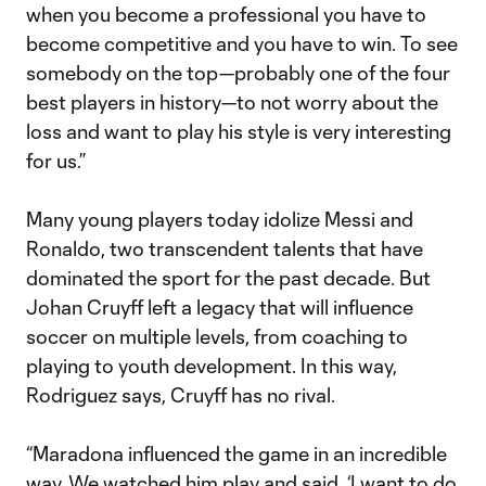
when you become a professional you have to
become competitive and you have to win. To see
somebody on the top—probably one of the four
best players in history—to not worry about the
loss and want to play his style is very interesting
for us.”
Many young players today idolize Messi and
Ronaldo, two transcendent talents that have
dominated the sport for the past decade. But
Johan Cruyff left a legacy that will influence
soccer on multiple levels, from coaching to
playing to youth development. In this way,
Rodriguez says, Cruyff has no rival.
“Maradona influenced the game in an incredible
way. We watched him play and said, ‘I want to do