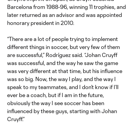
Barcelona from 1988-96, winning 11 trophies, and
later returned as an advisor and was appointed
honorary president in 2010.
“There are a lot of people trying to implement
different things in soccer, but very few of them
are successful,” Rodríguez said. “Johan Cruyff
was successful, and the way he saw the game
was very different at that time, but his influence
was so big. Now, the way I play, and the way I
speak to my teammates, and I don’t know if I’ll
ever be a coach, but if I am in the future,
obviously the way I see soccer has been
influenced by these guys, starting with Johan
Cruyff.”