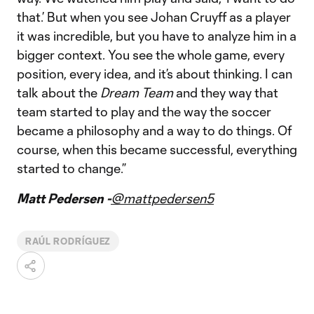
that.’ But when you see Johan Cruyff as a player
it was incredible, but you have to analyze him in a
bigger context. You see the whole game, every
position, every idea, and it’s about thinking. I can
talk about the
Dream Team
and they way that
team started to play and the way the soccer
became a philosophy and a way to do things. Of
course, when this became successful, everything
started to change.”
Matt Pedersen -
@mattpedersen5
RAÚL RODRÍGUEZ