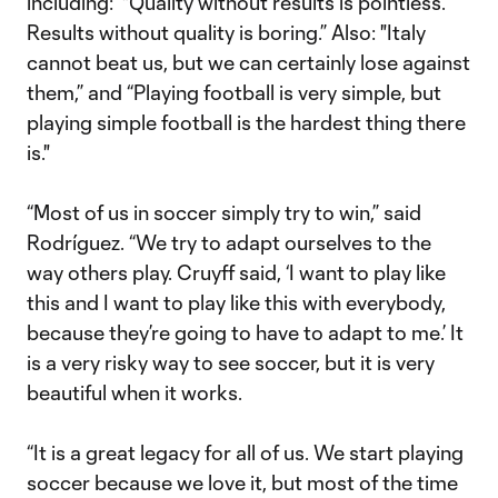
including: "Quality without results is pointless.
Results without quality is boring.” Also: "Italy
cannot beat us, but we can certainly lose against
them,” and “Playing football is very simple, but
playing simple football is the hardest thing there
is."
“Most of us in soccer simply try to win,” said
Rodríguez. “We try to adapt ourselves to the
way others play. Cruyff said, ‘I want to play like
this and I want to play like this with everybody,
because they’re going to have to adapt to me.’ It
is a very risky way to see soccer, but it is very
beautiful when it works.
“It is a great legacy for all of us. We start playing
soccer because we love it, but most of the time