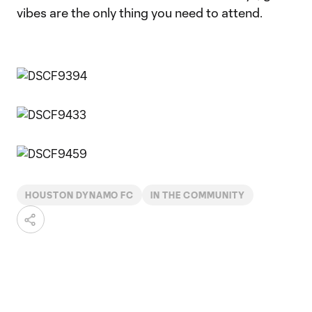
vibes are the only thing you need to attend.
HOUSTON DYNAMO FC
IN THE COMMUNITY