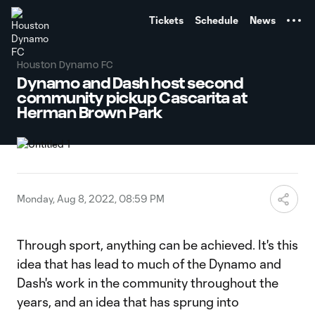
TENT
Tickets
Schedule
News
Houston Dynamo FC
Dynamo and Dash host second
community pickup Cascarita at
Herman Brown Park
Monday, Aug 8, 2022, 08:59 PM
Through sport, anything can be achieved. It's this
idea that has lead to much of the Dynamo and
Dash's work in the community throughout the
years, and an idea that has sprung into