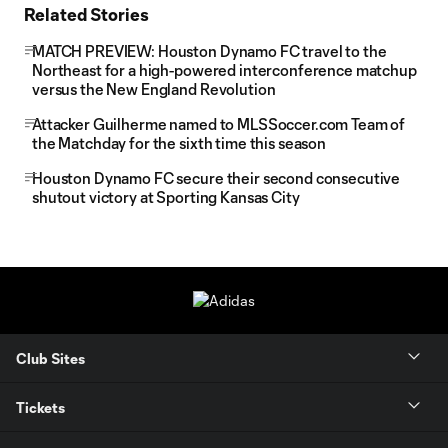
Related Stories
MATCH PREVIEW: Houston Dynamo FC travel to the
Northeast for a high-powered interconference matchup
versus the New England Revolution
Attacker Guilherme named to MLSSoccer.com Team of
the Matchday for the sixth time this season
Houston Dynamo FC secure their second consecutive
shutout victory at Sporting Kansas City
Club Sites
Tickets