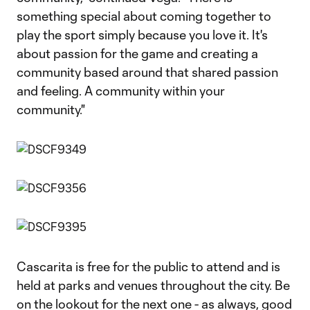
something special about coming together to
play the sport simply because you love it. It's
about passion for the game and creating a
community based around that shared passion
and feeling. A community within your
community."
Cascarita is free for the public to attend and is
held at parks and venues throughout the city. Be
on the lookout for the next one - as always, good