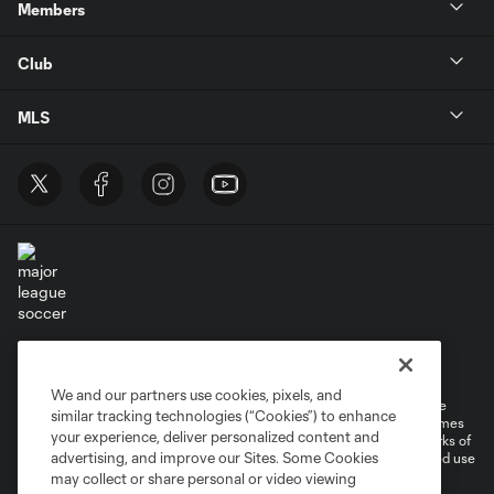
Members
Club
MLS
Terms of Service
Privacy Policy
Do Not Sell or Share My Personal Information
Cookies Settings
We and our partners use cookies, pixels, and
©2026 MLS. The Major League Soccer and MLS name and shield are
similar tracking technologies (“Cookies”) to enhance
registered trademarks of Major League Soccer, L.L.C. (“MLS”). The names
your experience, deliver personalized content and
and logos of MLS teams are registered and/or common law trademarks of
advertising, and improve our Sites. Some Cookies
MLS or are used with the permission of their owners. Any unauthorized use
is forbidden.
may collect or share personal or video viewing