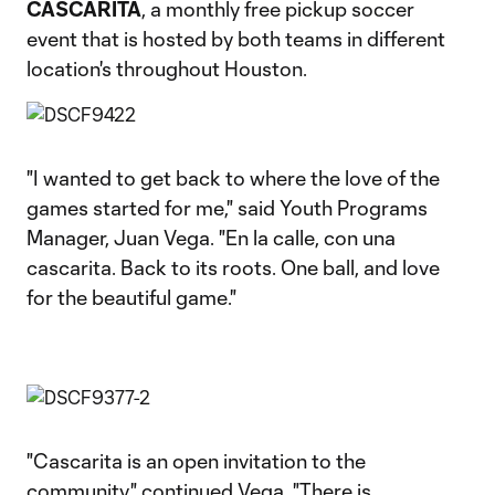
CASCARITA
, a monthly free pickup soccer
event that is hosted by both teams in different
location's throughout Houston.
"I wanted to get back to where the love of the
games started for me," said Youth Programs
Manager, Juan Vega. "En la calle, con una
cascarita. Back to its roots. One ball, and love
for the beautiful game."
"Cascarita is an open invitation to the
community," continued Vega. "There is