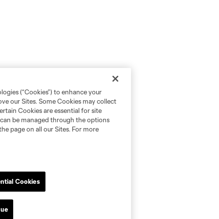
ologies (“Cookies”) to enhance your
rove our Sites. Some Cookies may collect
rtain Cookies are essential for site
nd can be managed through the options
the page on all our Sites. For more
ntial Cookies
nue