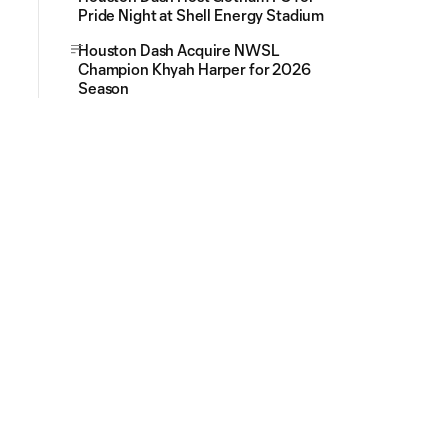
Pride Night at Shell Energy Stadium
Houston Dash Acquire NWSL
Champion Khyah Harper for 2026
Season