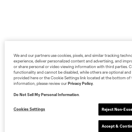
We and our partners use cookies, pixels, and similar tracking techn
experience, deliver personalized content and advertising, and imp
or share personal or video viewing information with third parties. Ce
functionality and cannot be disabled, while others are optional a
provided here or the Cookie Settings link located at the bottom of 
information, please review our
Privacy Policy
.
Do Not Sell My Personal Information
.
Cookies Settings
Reject Non-Esse
Accept & Conti