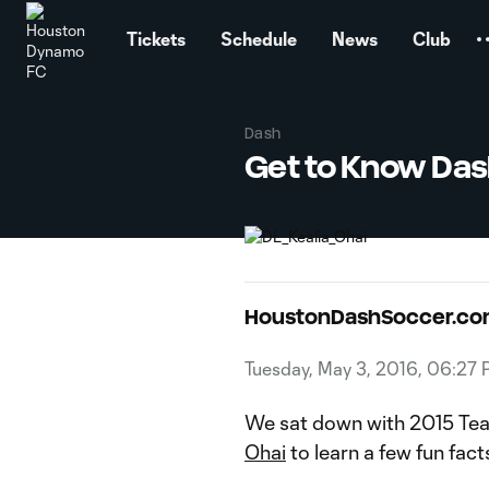
TENT
Tickets
Schedule
News
Club
Dash
Get to Know Das
HoustonDashSoccer.c
Tuesday, May 3, 2016, 06:27
We sat down with 2015 Team
Ohai
to learn a few fun fact