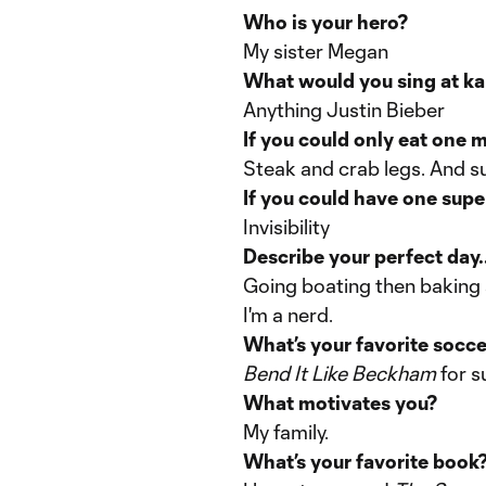
Who is your hero?
My sister Megan
What would you sing at k
Anything Justin Bieber
If you could only eat one m
Steak and crab legs. And s
If you could have one sup
Invisibility
Describe your perfect day..
Going boating then baking a 
I'm a nerd.
What’s your favorite socc
Bend It Like Beckham
for s
What motivates you?
My family.
What’s your favorite book