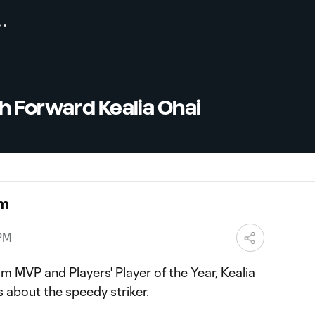
h Forward Kealia Ohai
om
 PM
 MVP and Players' Player of the Year,
Kealia
s about the speedy striker.