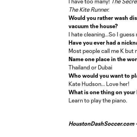
I have too many!
The Secret
The Kite Runner.
Would you rather wash dis
vacuum the house?
I hate cleaning...So I gues
Have you ever had a nick
Most people call me K but 
Name one place in the world
Thailand or Dubai
Who would you want to pla
Kate Hudson... Love her!
What is one thing on your 
Learn to play the piano.
HoustonDashSoccer.com 