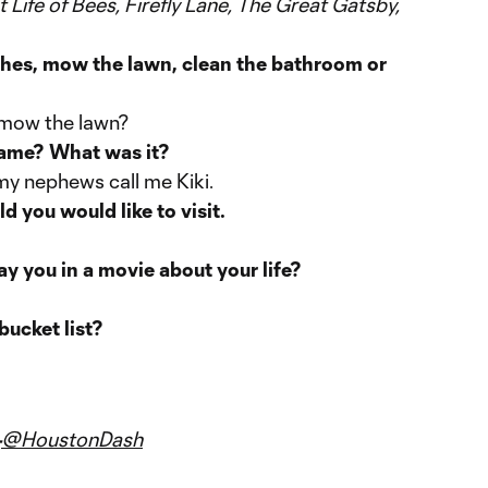
 Life of Bees, Firefly Lane, The Great Gatsby,
hes, mow the lawn, clean the bathroom or
s mow the lawn?
name? What was it?
my nephews call me Kiki.
 you would like to visit.
y you in a movie about your life?
bucket list?
@HoustonDash
-