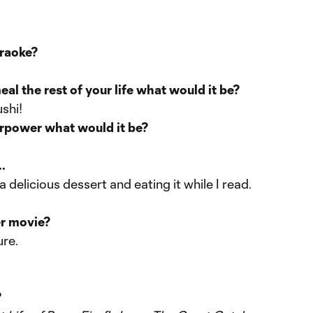
araoke?
eal the rest of your life what would it be?
ushi!
erpower what would it be?
.
delicious dessert and eating it while I read.
er movie?
ure.
?