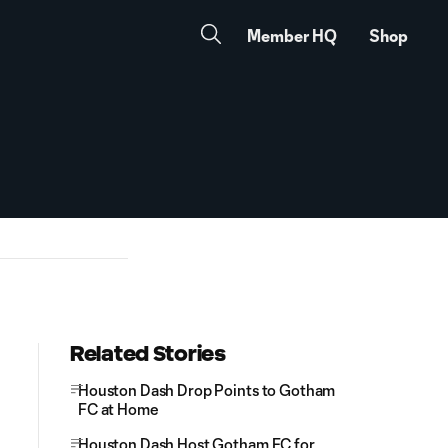
Member HQ
Shop
Related Stories
Houston Dash Drop Points to Gotham
FC at Home
Houston Dash Host Gotham FC for