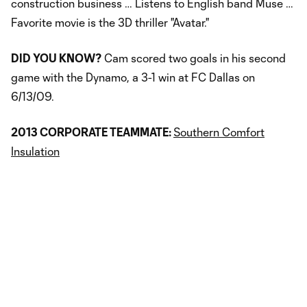
construction business … Listens to English band Muse …
Favorite movie is the 3D thriller "Avatar."
DID YOU KNOW?
Cam scored two goals in his second
game with the Dynamo, a 3-1 win at FC Dallas on
6/13/09.
2013 CORPORATE TEAMMATE:
Southern Comfort
Insulation