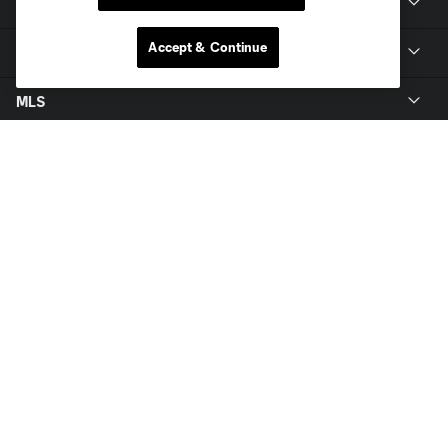
Members
Accept & Continue
Club
MLS
Terms of Service
Privacy Policy
Do Not Sell or Share My Personal Information
Cookies Settings
©2026 MLS. The Major League Soccer and MLS name and shield are
registered trademarks of Major League Soccer, L.L.C. (“MLS”). The names
and logos of MLS teams are registered and/or common law trademarks of
MLS or are used with the permission of their owners. Any unauthorized use
is forbidden.