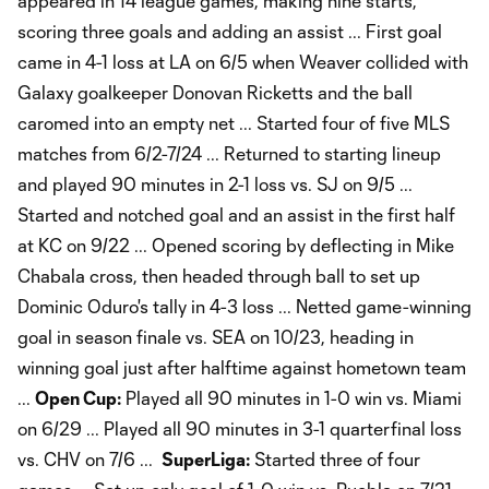
appeared in 14 league games, making nine starts,
scoring three goals and adding an assist ... First goal
came in 4-1 loss at LA on 6/5 when Weaver collided with
Galaxy goalkeeper Donovan Ricketts and the ball
caromed into an empty net ... Started four of five MLS
matches from 6/2-7/24 ... Returned to starting lineup
and played 90 minutes in 2-1 loss vs. SJ on 9/5 ...
Started and notched goal and an assist in the first half
at KC on 9/22 ... Opened scoring by deflecting in Mike
Chabala cross, then headed through ball to set up
Dominic Oduro's tally in 4-3 loss ... Netted game-winning
goal in season finale vs. SEA on 10/23, heading in
winning goal just after halftime against hometown team
...
Open Cup:
Played all 90 minutes in 1-0 win vs. Miami
on 6/29 ... Played all 90 minutes in 3-1 quarterfinal loss
vs. CHV on 7/6 ...
SuperLiga:
Started three of four