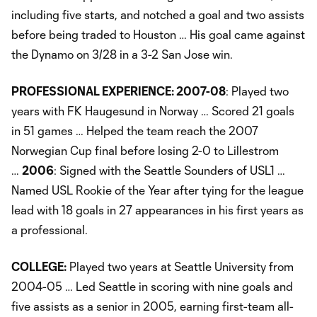
including five starts, and notched a goal and two assists
before being traded to Houston … His goal came against
the Dynamo on 3/28 in a 3-2 San Jose win.
PROFESSIONAL EXPERIENCE: 2007-08
: Played two
years with FK Haugesund in Norway … Scored 21 goals
in 51 games … Helped the team reach the 2007
Norwegian Cup final before losing 2-0 to Lillestrom
…
2006
: Signed with the Seattle Sounders of USL1 …
Named USL Rookie of the Year after tying for the league
lead with 18 goals in 27 appearances in his first years as
a professional.
COLLEGE:
Played two years at Seattle University from
2004-05 … Led Seattle in scoring with nine goals and
five assists as a senior in 2005, earning first-team all-