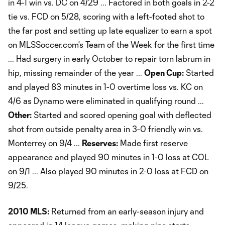
in 4-1 win vs. DC on 4/29 ... Factored in both goals in 2-2
tie vs. FCD on 5/28, scoring with a left-footed shot to
the far post and setting up late equalizer to earn a spot
on MLSSoccer.com's Team of the Week for the first time
... Had surgery in early October to repair torn labrum in
hip, missing remainder of the year ...
Open Cup:
Started
and played 83 minutes in 1-0 overtime loss vs. KC on
4/6 as Dynamo were eliminated in qualifying round ...
Other:
Started and scored opening goal with deflected
shot from outside penalty area in 3-0 friendly win vs.
Monterrey on 9/4 ...
Reserves:
Made first reserve
appearance and played 90 minutes in 1-0 loss at COL
on 9/1 ... Also played 90 minutes in 2-0 loss at FCD on
9/25.
2010 MLS:
Returned from an early-season injury and