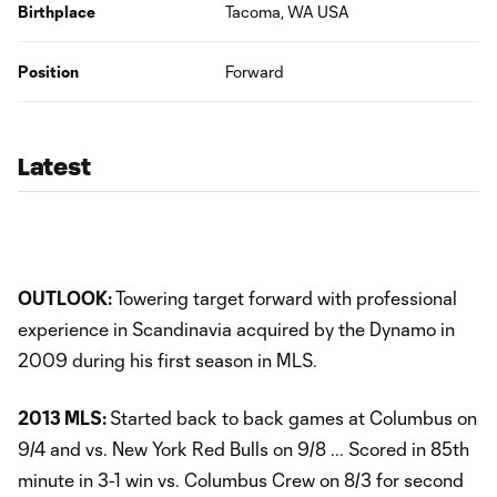
Birthplace
Tacoma, WA USA
Position
Forward
Latest
OUTLOOK:
Towering target forward with professional
experience in Scandinavia acquired by the Dynamo in
2009 during his first season in MLS.
2013 MLS:
Started back to back games at Columbus on
9/4 and vs. New York Red Bulls on 9/8 ... Scored in 85th
minute in 3-1 win vs. Columbus Crew on 8/3 for second