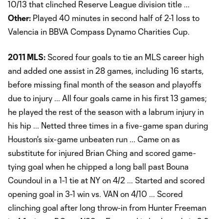
10/13 that clinched Reserve League division title ...
Other:
Played 40 minutes in second half of 2-1 loss to
Valencia in BBVA Compass Dynamo Charities Cup.
2011 MLS:
Scored four goals to tie an MLS career high
and added one assist in 28 games, including 16 starts,
before missing final month of the season and playoffs
due to injury ... All four goals came in his first 13 games;
he played the rest of the season with a labrum injury in
his hip ... Netted three times in a five-game span during
Houston's six-game unbeaten run ... Came on as
substitute for injured Brian Ching and scored game-
tying goal when he chipped a long ball past Bouna
Coundoul in a 1-1 tie at NY on 4/2 ... Started and scored
opening goal in 3-1 win vs. VAN on 4/10 ... Scored
clinching goal after long throw-in from Hunter Freeman