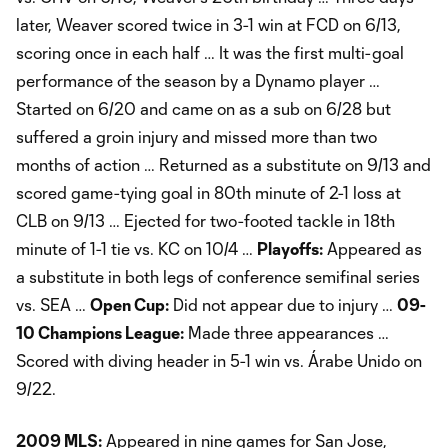
later, Weaver scored twice in 3-1 win at FCD on 6/13,
scoring once in each half … It was the first multi-goal
performance of the season by a Dynamo player …
Started on 6/20 and came on as a sub on 6/28 but
suffered a groin injury and missed more than two
months of action … Returned as a substitute on 9/13 and
scored game-tying goal in 80th minute of 2-1 loss at
CLB on 9/13 … Ejected for two-footed tackle in 18th
minute of 1-1 tie vs. KC on 10/4 …
Playoffs:
Appeared as
a substitute in both legs of conference semifinal series
vs. SEA …
Open Cup:
Did not appear due to injury …
09-
10 Champions League:
Made three appearances …
Scored with diving header in 5-1 win vs. Árabe Unido on
9/22.
2009 MLS:
Appeared in nine games for San Jose,