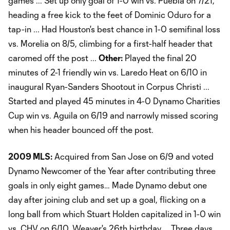
games ... Set up only goal of 1-0 win vs. Puebla on 7/21,
heading a free kick to the feet of Dominic Oduro for a
tap-in ... Had Houston's best chance in 1-0 semifinal loss
vs. Morelia on 8/5, climbing for a first-half header that
caromed off the post ...
Other:
Played the final 20
minutes of 2-1 friendly win vs. Laredo Heat on 6/10 in
inaugural Ryan-Sanders Shootout in Corpus Christi ...
Started and played 45 minutes in 4-0 Dynamo Charities
Cup win vs. Aguila on 6/19 and narrowly missed scoring
when his header bounced off the post.
2009 MLS:
Acquired from San Jose on 6/9 and voted
Dynamo Newcomer of the Year after contributing three
goals in only eight games… Made Dynamo debut one
day after joining club and set up a goal, flicking on a
long ball from which Stuart Holden capitalized in 1-0 win
vs. CHV on 6/10, Weaver's 26th birthday … Three days