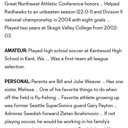
Great Northwest Athletic Conference honors … Helped
Redhawks to an unbeaten season (22-0-1) and Division II
national championship in 2004 with eight goals …
Played two years at Skagit Valley College from 2002-
03.
AMATEUR:
Played high school soccer at Kentwood High
School in Kent, Wa. … Was a first-team all-league
selection.
PERSONAL:
Parents are Bill and Julie Weaver … Has one
sister, Melissa … One of his favorite things to do when
off the field is fly-fishing … Favorite athlete growing up
was former Seattle SuperSonics guard Gary Payton …
Admires Swedish forward Zlatan Ibrahimovic … If not
playing soccer, he would be working in his family's