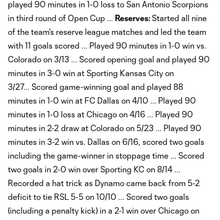
played 90 minutes in 1-0 loss to San Antonio Scorpions
in third round of Open Cup ...
Reserves:
Started all nine
of the team's reserve league matches and led the team
with 11 goals scored ... Played 90 minutes in 1-0 win vs.
Colorado on 3/13 ... Scored opening goal and played 90
minutes in 3-0 win at Sporting Kansas City on
3/27... Scored game-winning goal and played 88
minutes in 1-0 win at FC Dallas on 4/10 ... Played 90
minutes in 1-0 loss at Chicago on 4/16 ... Played 90
minutes in 2-2 draw at Colorado on 5/23 ... Played 90
minutes in 3-2 win vs. Dallas on 6/16, scored two goals
including the game-winner in stoppage time ... Scored
two goals in 2-0 win over Sporting KC on 8/14 ...
Recorded a hat trick as Dynamo came back from 5-2
deficit to tie RSL 5-5 on 10/10 ... Scored two goals
(including a penalty kick) in a 2-1 win over Chicago on