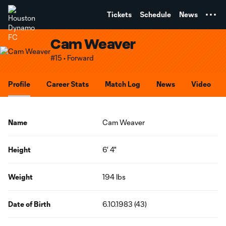
TENT
Tickets
Schedule
News
Cam Weaver
#15 • Forward
Profile
Career Stats
Match Log
News
Video
Name
Cam Weaver
Height
6' 4"
Weight
194 lbs
Date of Birth
6.10.1983 (43)