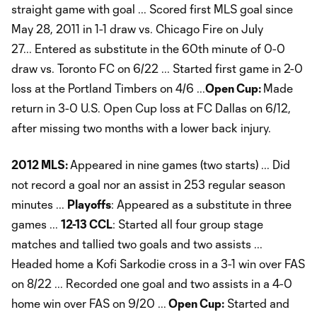
straight game with goal ... Scored first MLS goal since
May 28, 2011 in 1-1 draw vs. Chicago Fire on July
27... Entered as substitute in the 60th minute of 0-0
draw vs. Toronto FC on 6/22 ... Started first game in 2-0
loss at the Portland Timbers on 4/6 ...
Open Cup:
Made
return in 3-0 U.S. Open Cup loss at FC Dallas on 6/12,
after missing two months with a lower back injury.
2012 MLS:
Appeared in nine games (two starts) ... Did
not record a goal nor an assist in 253 regular season
minutes ...
Playoffs
: Appeared as a substitute in three
games ...
12-13 CCL
: Started all four group stage
matches and tallied two goals and two assists ...
Headed home a Kofi Sarkodie cross in a 3-1 win over FAS
on 8/22 ... Recorded one goal and two assists in a 4-0
home win over FAS on 9/20 ...
Open Cup:
Started and