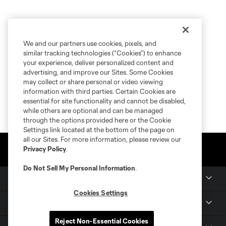
We and our partners use cookies, pixels, and
similar tracking technologies (“Cookies”) to enhance
your experience, deliver personalized content and
advertising, and improve our Sites. Some Cookies
may collect or share personal or video viewing
information with third parties. Certain Cookies are
essential for site functionality and cannot be disabled,
while others are optional and can be managed
through the options provided here or the Cookie
Settings link located at the bottom of the page on
all our Sites. For more information, please review our
Privacy Policy
.
Do Not Sell My Personal Information
.
Club Sites
Cookies Settings
Tickets
Reject Non-Essential Cookies