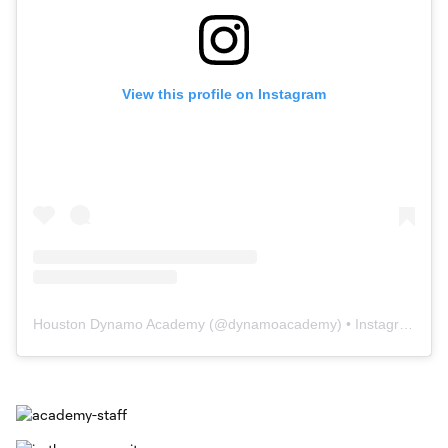
View this profile on Instagram
Houston Dynamo Academy
(@
dynamoacademy
) • Instagram photos and videos