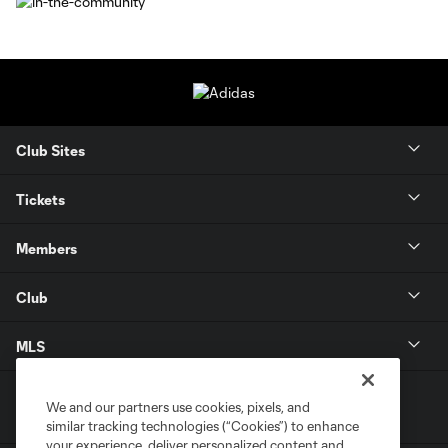
Club Sites
Tickets
Members
Club
MLS
We and our partners use cookies, pixels, and
similar tracking technologies (“Cookies”) to enhance
your experience, deliver personalized content and