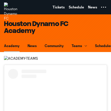
TENT
Tickets
Schedule
News
Houston Dynamo FC
Academy
Academy
News
Community
Teams
Schedule